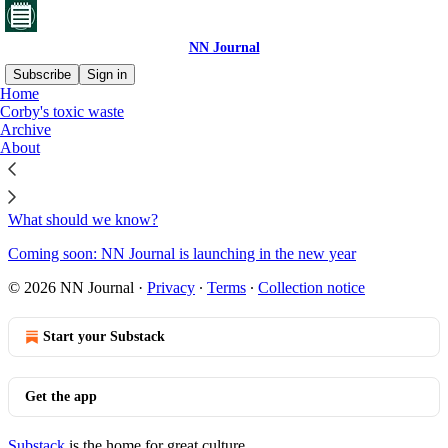
NN Journal
Subscribe
Sign in
Home
Corby's toxic waste
Sitemap - 2020 - NN Journal
Archive
About
Outside The Newsroom
What should we know?
Coming soon: NN Journal is launching in the new year
© 2026 NN Journal
·
Privacy
∙
Terms
∙
Collection notice
Start your Substack
Get the app
Substack
is the home for great culture