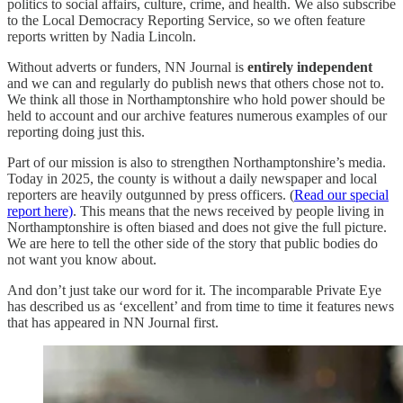
politics to social affairs, culture, crime, and health. We also subscribe
to the Local Democracy Reporting Service, so we often feature
reports written by Nadia Lincoln.
Without adverts or funders, NN Journal is
entirely independent
and we can and regularly do publish news that others chose not to.
We think all those in Northamptonshire who hold power should be
held to account and our archive features numerous examples of our
reporting doing just this.
Part of our mission is also to strengthen Northamptonshire’s media.
Today in 2025, the county is without a daily newspaper and local
reporters are heavily outgunned by press officers. (
Read our special
report here)
. This means that the news received by people living in
Northamptonshire is often biased and does not give the full picture.
We are here to tell the other side of the story that public bodies do
not want you know about.
And don’t just take our word for it. The incomparable Private Eye
has described us as ‘excellent’ and from time to time it features news
that has appeared in NN Journal first.