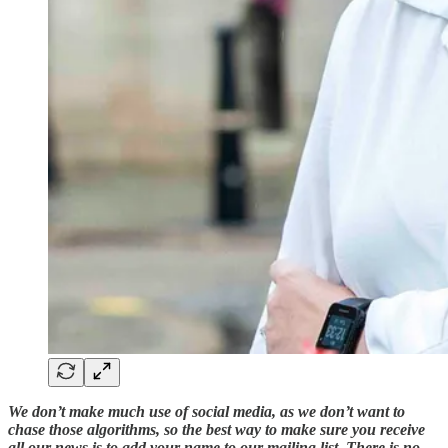
We don’t make much use of social media, as we don’t want to
chase those algorithms, so the best way to make sure you receive
all our news is to add your name to our mailing list. There is no