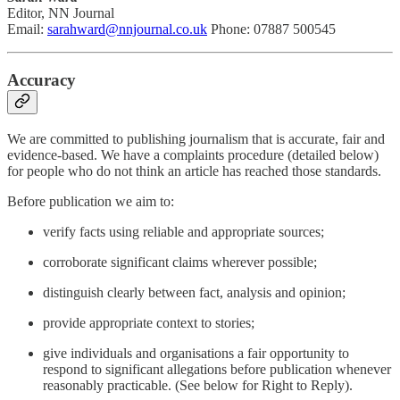
Editor, NN Journal
Email:
sarahward@nnjournal.co.uk
Phone: 07887 500545
Accuracy
We are committed to publishing journalism that is accurate, fair and
evidence-based. We have a complaints procedure (detailed below)
for people who do not think an article has reached those standards.
Before publication we aim to:
verify facts using reliable and appropriate sources;
corroborate significant claims wherever possible;
distinguish clearly between fact, analysis and opinion;
provide appropriate context to stories;
give individuals and organisations a fair opportunity to
respond to significant allegations before publication whenever
reasonably practicable. (See below for Right to Reply).