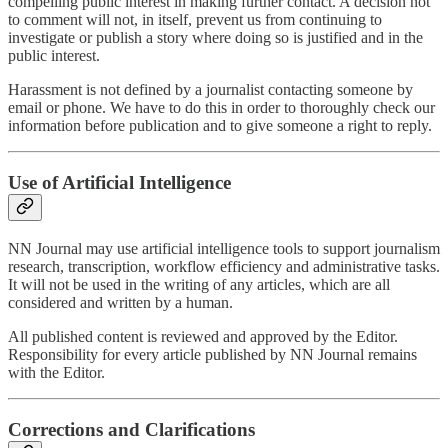
compelling public interest in making further contact. A decision not
to comment will not, in itself, prevent us from continuing to
investigate or publish a story where doing so is justified and in the
public interest.
Harassment is not defined by a journalist contacting someone by
email or phone. We have to do this in order to thoroughly check our
information before publication and to give someone a right to reply.
Use of Artificial Intelligence
NN Journal may use artificial intelligence tools to support journalism
research, transcription, workflow efficiency and administrative tasks.
It will not be used in the writing of any articles, which are all
considered and written by a human.
All published content is reviewed and approved by the Editor.
Responsibility for every article published by NN Journal remains
with the Editor.
Corrections and Clarifications