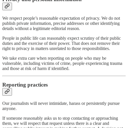
We respect people’s reasonable expectation of privacy. We do not
publish private information, precise addresses or other identifying
details without a legitimate editorial reason.
People in public life can reasonably expect scrutiny of their public
duties and the exercise of their power. That does not remove their
right to privacy in matters unrelated to those responsibilities.
We take extra care when reporting on people who may be
vulnerable, including victims of crime, people experiencing trauma
and those at risk of harm if identified.
Reporting practices
Our journalists will never intimidate, harass or persistently pursue
anyone.
If someone reasonably asks us to stop contacting or approaching
them, we will respect that request unless there is a clear and