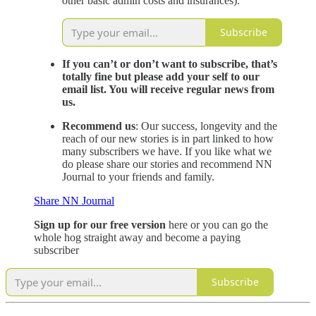
other basic admin costs and insurances).
Subscribe
If you can’t or don’t want to subscribe, that’s
totally fine but please add your self to our
email list. You will receive regular news from
us.
Recommend us
: Our success, longevity and the
reach of our new stories is in part linked to how
many subscribers we have. If you like what we
do please share our stories and recommend NN
Journal to your friends and family.
Share NN Journal
Sign up for our free version
here or you can go the
whole hog straight away and become a paying
subscriber
Subscribe