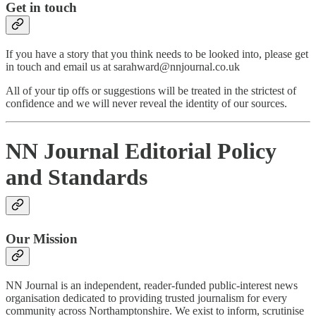
Get in touch
If you have a story that you think needs to be looked into, please get
in touch and email us at sarahward@nnjournal.co.uk
All of your tip offs or suggestions will be treated in the strictest of
confidence and we will never reveal the identity of our sources.
NN Journal Editorial Policy
and Standards
Our Mission
NN Journal is an independent, reader-funded public-interest news
organisation dedicated to providing trusted journalism for every
community across Northamptonshire. We exist to inform, scrutinise