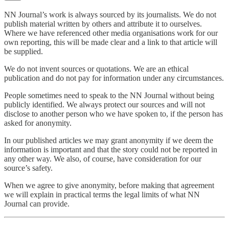
NN Journal’s work is always sourced by its journalists. We do not
publish material written by others and attribute it to ourselves.
Where we have referenced other media organisations work for our
own reporting, this will be made clear and a link to that article will
be supplied.
We do not invent sources or quotations. We are an ethical
publication and do not pay for information under any circumstances.
People sometimes need to speak to the NN Journal without being
publicly identified. We always protect our sources and will not
disclose to another person who we have spoken to, if the person has
asked for anonymity.
In our published articles we may grant anonymity if we deem the
information is important and that the story could not be reported in
any other way. We also, of course, have consideration for our
source’s safety.
When we agree to give anonymity, before making that agreement
we will explain in practical terms the legal limits of what NN
Journal can provide.