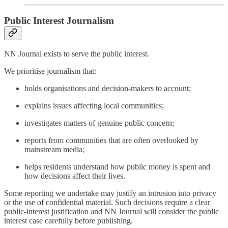
Public Interest Journalism
NN Journal exists to serve the public interest.
We prioritise journalism that:
holds organisations and decision-makers to account;
explains issues affecting local communities;
investigates matters of genuine public concern;
reports from communities that are often overlooked by
mainstream media;
helps residents understand how public money is spent and
how decisions affect their lives.
Some reporting we undertake may justify an intrusion into privacy
or the use of confidential material. Such decisions require a clear
public-interest justification and NN Journal will consider the public
interest case carefully before publishing.