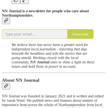
NN Journal
is a newsletter for people who care about
Northamptonshire.
Subscribe
We believe there has never been a greater need for
independent local journalism - reporting that digs
beneath the headlines and tells the stories that are
going untold. Working closely with the local
community,
NN Journal
aims to shine a light on these
issues and hold those in power to account.
About NN Journal
NN Journal was founded in January 2021 and is written and edited
by Sarah Ward. We publish news and features about matters of
importance from across the whole of Northamptonshire from local