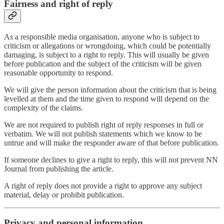
Fairness and right of reply
As a responsible media organisation, anyone who is subject to
criticism or allegations or wrongdoing, which could be potentially
damaging, is subject to a right to reply. This will usually be given
before publication and the subject of the criticism will be given
reasonable opportunity to respond.
We will give the person information about the criticism that is being
levelled at them and the time given to respond will depend on the
complexity of the claims.
We are not required to publish right of reply responses in full or
verbatim. We will not publish statements which we know to be
untrue and will make the responder aware of that before publication.
If someone declines to give a right to reply, this will not prevent NN
Journal from publishing the article.
A right of reply does not provide a right to approve any subject
material, delay or prohibit publication.
Privacy and personal information