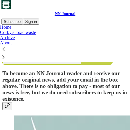
NN Journal
Subscribe
Sign in
Home
Corby's toxic waste
What is NN Journal?
Archive
About
Subscribe
To become an NN Journal reader and receive our
regular, original news, add your email in the box
above. There is no obligation to pay - most of our
news is free, but we do need subscribers to keep us in
existence.