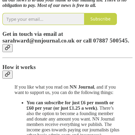
obligation to pay. Most of our news is free to all.
Subscribe
Get in touch via email at
sarahward@nnjournal.co.uk or call 07887 500545.
How it works
If you like what you read on
NN Journal
, and if you
want to support us, you can do the following things:
You can subscribe for just £6 per month or
£60 per year (or just £1.25 a week)
. There’s
also the option to become a founding member
and donate any amount you want. NN Journal
members receive everything we publish. The
income goes towards paying our journalists (plus