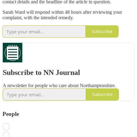
contact details and the headline of the article in question.
Sarah Ward will respond within 48 hours after reviewing your
complaint, with the intended remedy.
Subscribe
Subscribe to NN Journal
A newsletter for people who care about Northamptonshire.
Subscribe
People