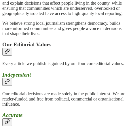
and explain decisions that affect people living in the county, while
ensuring that communities which are underserved, overlooked or
geographically isolated have access to high-quality local reporting.
We believe strong local journalism strengthens democracy, builds
more informed communities and gives people a voice in decisions
that shape their lives.
Our Editorial Values
Every article we publish is guided by our four core editorial values.
Independent
Our editorial decisions are made solely in the public interest. We are
reader-funded and free from political, commercial or organisational
influence.
Accurate