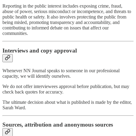
Reporting in the public interest includes exposing crime, fraud,
abuse of power, serious misconduct or incompetence, and threats to
public health or safety. It also involves protecting the public from
being misled, promoting transparency and accountability, and
contributing to informed debate on issues that affect our
communities.
Interviews and copy approval
Whenever NN Journal speaks to someone in our professional
capacity, we will identify ourselves.
We do not offer interviewees approval before publication, but may
check back quotes for accuracy.
The ultimate decision about what is published is made by the editor,
Sarah Ward.
Sources, attribution and anonymous sources