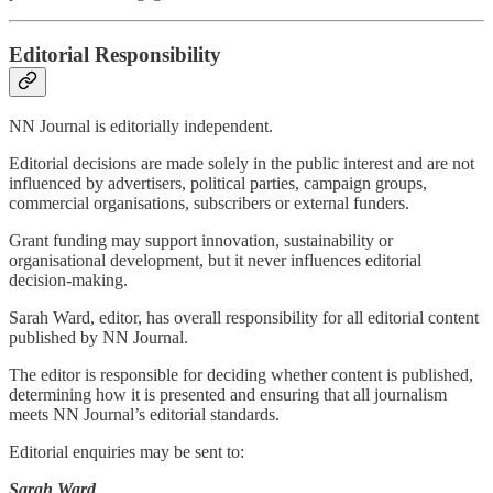
Editorial Responsibility
NN Journal is editorially independent.
Editorial decisions are made solely in the public interest and are not
influenced by advertisers, political parties, campaign groups,
commercial organisations, subscribers or external funders.
Grant funding may support innovation, sustainability or
organisational development, but it never influences editorial
decision-making.
Sarah Ward, editor, has overall responsibility for all editorial content
published by NN Journal.
The editor is responsible for deciding whether content is published,
determining how it is presented and ensuring that all journalism
meets NN Journal’s editorial standards.
Editorial enquiries may be sent to:
Sarah Ward