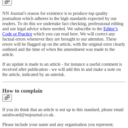
NN Journal’s reason for existence is to produce top quality
journalism which adheres to the high standards expected by our
readers. To do this we undertake fact checking, professional editing
and use legal advice where needed. We subscribe to the
Editor’s
Code or Practice
which you can read here. We will correct any
factual errors whenever they are brought to our attention. These
errors will be flagged up on the article, with the original error clearly
outlined and the time of when the amendment was made to the
article.
If an update is made to an article - for instance a useful comment is
received after publication - we will add this in and make a note on
the article, indicated by an asterisk.
How to complain
If you do think that an article is not up to this standard, please email
sarahward@nnjournal.co.uk.
Please include your name and any organisation you represent;