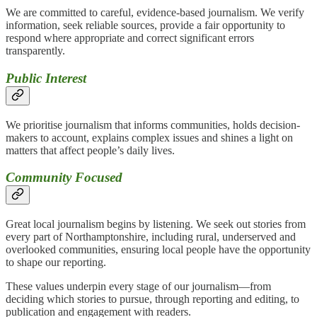
We are committed to careful, evidence-based journalism. We verify
information, seek reliable sources, provide a fair opportunity to
respond where appropriate and correct significant errors
transparently.
Public Interest
We prioritise journalism that informs communities, holds decision-
makers to account, explains complex issues and shines a light on
matters that affect people’s daily lives.
Community Focused
Great local journalism begins by listening. We seek out stories from
every part of Northamptonshire, including rural, underserved and
overlooked communities, ensuring local people have the opportunity
to shape our reporting.
These values underpin every stage of our journalism—from
deciding which stories to pursue, through reporting and editing, to
publication and engagement with readers.