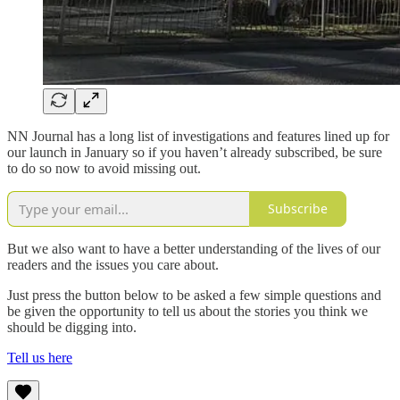
NN Journal has a long list of investigations and features lined up for
our launch in January so if you haven’t already subscribed, be sure
to do so now to avoid missing out.
Subscribe
But we also want to have a better understanding of the lives of our
readers and the issues you care about.
Just press the button below to be asked a few simple questions and
be given the opportunity to tell us about the stories you think we
should be digging into.
Tell us here