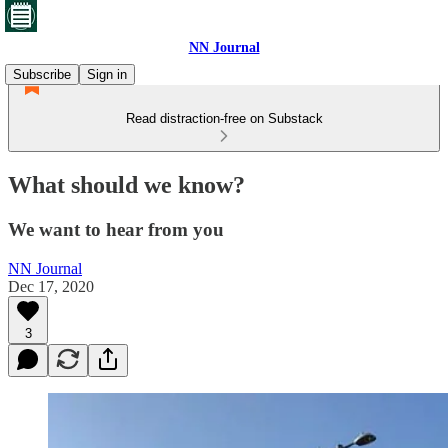
NN Journal
Subscribe
Sign in
Read distraction-free on Substack
What should we know?
We want to hear from you
NN Journal
Dec 17, 2020
3