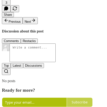
3
Share
Previous
Next
Discussion about this post
Comments
Restacks
Top
Latest
Discussions
No posts
Ready for more?
Subscribe