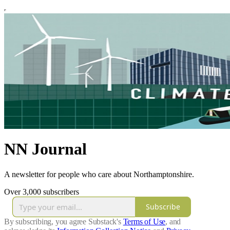
NN Journal
A newsletter for people who care about Northamptonshire.
Over 3,000 subscribers
Subscribe
By subscribing, you agree Substack's
Terms of Use
, and