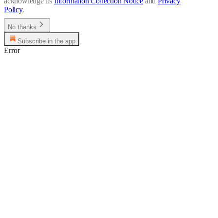
acknowledge its
Information Collection Notice
and
Privacy
Policy
.
No thanks
Subscribe in the app
Error