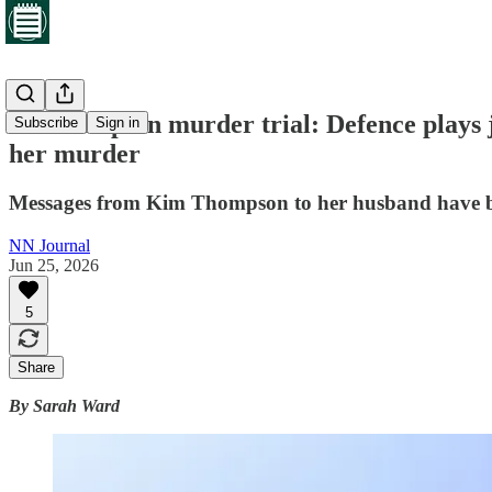
Northampton murder trial: Defence plays j
Subscribe
Sign in
her murder
Messages from Kim Thompson to her husband have bee
NN Journal
Jun 25, 2026
5
Share
By Sarah Ward