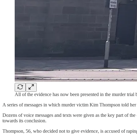
All of the evidence has now been presented in the murder tria
A series of messages in which murder victim Kim Thompson told her h
Dozens of voice messages and texts were given as the key part of t
towards its conclusion.
Thompson, 56, who decided not to give evidence, is accused of raping a