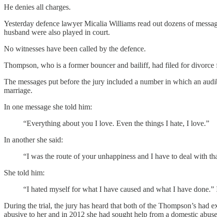
He denies all charges.
Yesterday defence lawyer Micalia Williams read out dozens of messag
husband were also played in court.
No witnesses have been called by the defence.
Thompson, who is a former bouncer and bailiff, had filed for divorce f
The messages put before the jury included a number in which an audi
marriage.
In one message she told him:
“Everything about you I love. Even the things I hate, I love.”
In another she said:
“I was the route of your unhappiness and I have to deal with tha
She told him:
“I hated myself for what I have caused and what I have done.” In
During the trial, the jury has heard that both of the Thompson’s had e
abusive to her and in 2012 she had sought help from a domestic abuse 