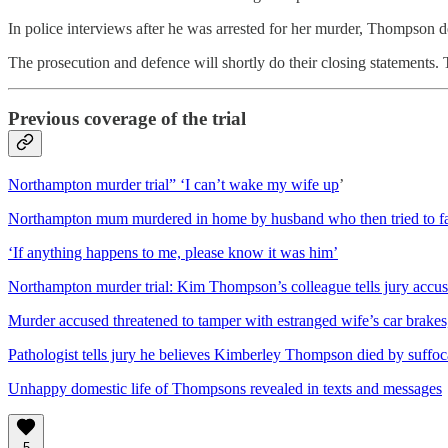
In police interviews after he was arrested for her murder, Thompson de
The prosecution and defence will shortly do their closing statements. T
Previous coverage of the trial
Northampton murder trial” ‘I can’t wake my wife up
’
Northampton mum murdered in home by husband who then tried to fak
‘If anything happens to me, please know it was him’
Northampton murder trial: Kim Thompson’s colleague tells jury accus
Murder accused threatened to tamper with estranged wife’s car brakes,
Pathologist tells jury he believes Kimberley Thompson died by suffoc
Unhappy domestic life of Thompsons revealed in texts and messages
5