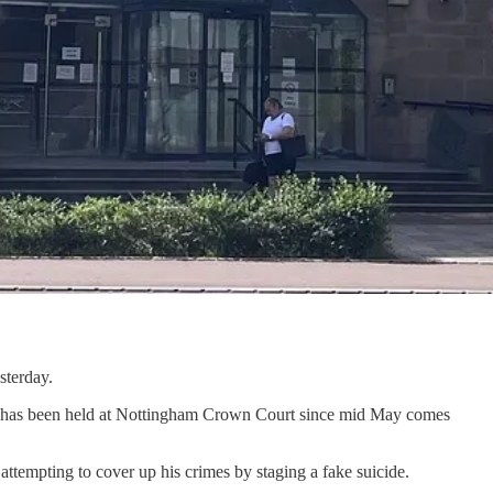
sterday.
ich has been held at Nottingham Crown Court since mid May comes
attempting to cover up his crimes by staging a fake suicide.