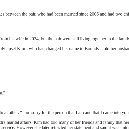
es between the pair, who had been married since 2006 and had two chil
rom his wife in 2024, but the pair were still living together in the fam
bly upset Kim - who had changed her name to Bounds - told her husband
t.”
 another: “I am sorry for the person that I am and that I came into your
xtra marital affairs. Kim had told many of her friends and family that h
service. However she later retracted her statement and said it was untr