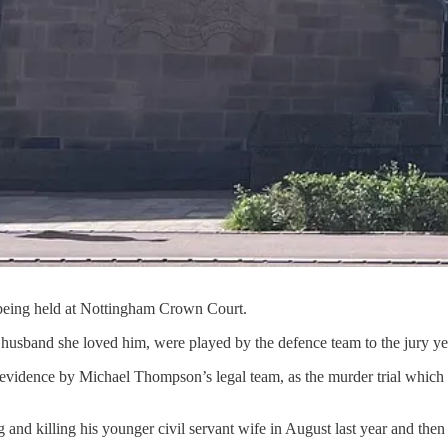
l being held at Nottingham Crown Court.
usband she loved him, were played by the defence team to the jury ye
he evidence by Michael Thompson’s legal team, as the murder trial wh
nd killing his younger civil servant wife in August last year and then 