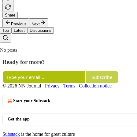
Share
Previous
Next
Top
Latest
Discussions
No posts
Ready for more?
Subscribe
© 2026 NN Journal
·
Privacy
∙
Terms
∙
Collection notice
Start your Substack
Get the app
Substack
is the home for great culture