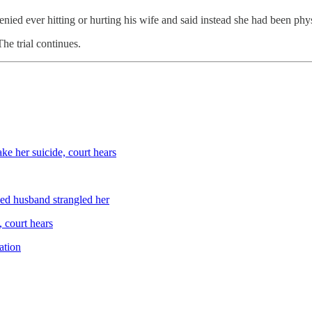
nied ever hitting or hurting his wife and said instead she had been phys
he trial continues.
e her suicide, court hears
ed husband strangled her
 court hears
ation