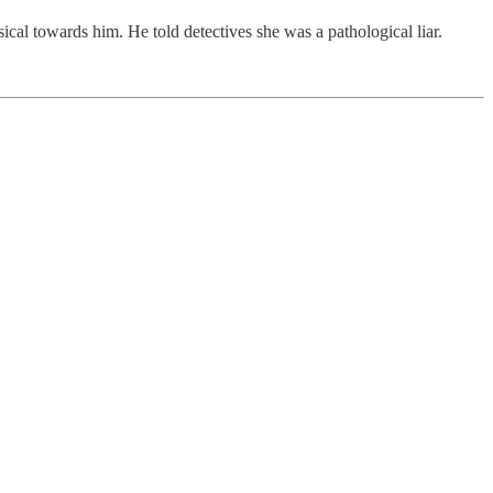
ical towards him. He told detectives she was a pathological liar.