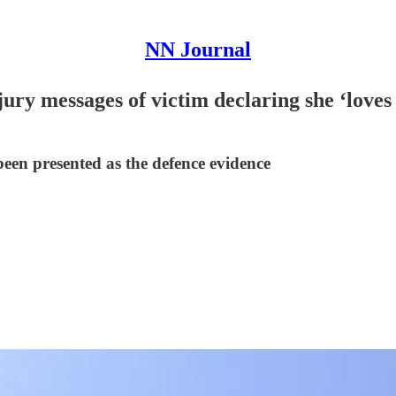
NN Journal
ury messages of victim declaring she ‘loves
n presented as the defence evidence