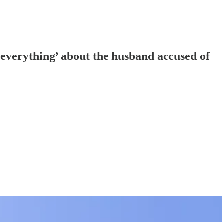
 everything’ about the husband accused of