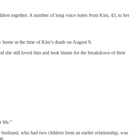
dren together. A number of long voice notes from Kim, 43, to her
ily home at the time of Kim’s death on August 9.
 she still loved him and took blame for the breakdown of their
 life.”
er husband, who had two children from an earlier relationship, was
ue.