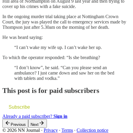
Hill area of Northampton on August 9 last year and then trying to
cover up his crimes with a fake suicide.
In the ongoing murder trial taking place at Nottingham Crown
Court, the jury was played the call to emergency services made by
Thompson just after 5.30am on the morning of her death.
He was heard saying:
“I can’t wake my wife up. I can’t wake her up.
To which the operator responded: “Is she breathing?
“I don’t know”, he said. “Can you please send an
ambulance? I just came down and saw her on the bed
with tablets and vodka.”
This post is for paid subscribers
Subscribe
Already a paid subscriber?
Sign in
Previous
Next
© 2026 NN Journal
·
Privacy
∙
Terms
∙
Collection notice