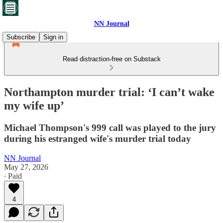
NN Journal
Subscribe
Sign in
Read distraction-free on Substack
Northampton murder trial: ‘I can’t wake
my wife up’
Michael Thompson's 999 call was played to the jury
during his estranged wife's murder trial today
NN Journal
May 27, 2026
∙ Paid
4