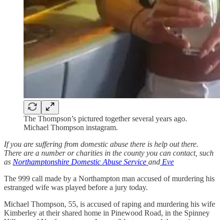
The Thompson’s pictured together several years ago.
Michael Thompson instagram.
If you are suffering from domestic abuse there is help out there.
There are a number or charities in the county you can contact, such
as
Northamptonshire Domestic Abuse Service
and
Eve
The 999 call made by a Northampton man accused of murdering his
estranged wife was played before a jury today.
Michael Thompson, 55, is accused of raping and murdering his wife
Kimberley at their shared home in Pinewood Road, in the Spinney