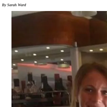
By Sarah Ward