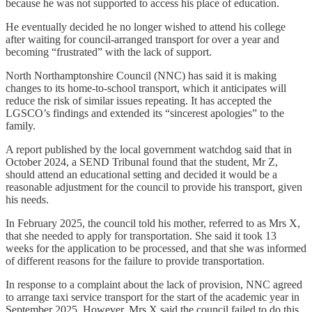
because he was not supported to access his place of education.
He eventually decided he no longer wished to attend his college
after waiting for council-arranged transport for over a year and
becoming “frustrated” with the lack of support.
North Northamptonshire Council (NNC) has said it is making
changes to its home-to-school transport, which it anticipates will
reduce the risk of similar issues repeating. It has accepted the
LGSCO’s findings and extended its “sincerest apologies” to the
family.
A report published by the local government watchdog said that in
October 2024, a SEND Tribunal found that the student, Mr Z,
should attend an educational setting and decided it would be a
reasonable adjustment for the council to provide his transport, given
his needs.
In February 2025, the council told his mother, referred to as Mrs X,
that she needed to apply for transportation. She said it took 13
weeks for the application to be processed, and that she was informed
of different reasons for the failure to provide transportation.
In response to a complaint about the lack of provision, NNC agreed
to arrange taxi service transport for the start of the academic year in
September 2025. However, Mrs X said the council failed to do this