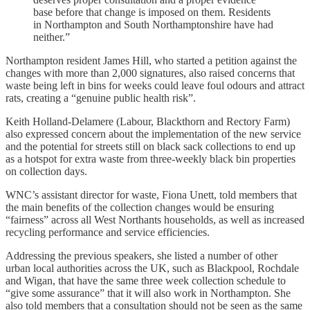
base before that change is imposed on them. Residents
in Northampton and South Northamptonshire have had
neither.”
Northampton resident James Hill, who started a petition against the
changes with more than 2,000 signatures, also raised concerns that
waste being left in bins for weeks could leave foul odours and attract
rats, creating a “genuine public health risk”.
Keith Holland-Delamere (Labour, Blackthorn and Rectory Farm)
also expressed concern about the implementation of the new service
and the potential for streets still on black sack collections to end up
as a hotspot for extra waste from three-weekly black bin properties
on collection days.
WNC’s assistant director for waste, Fiona Unett, told members that
the main benefits of the collection changes would be ensuring
“fairness” across all West Northants households, as well as increased
recycling performance and service efficiencies.
Addressing the previous speakers, she listed a number of other
urban local authorities across the UK, such as Blackpool, Rochdale
and Wigan, that have the same three week collection schedule to
“give some assurance” that it will also work in Northampton. She
also told members that a consultation should not be seen as the same