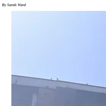
By Sarah Ward