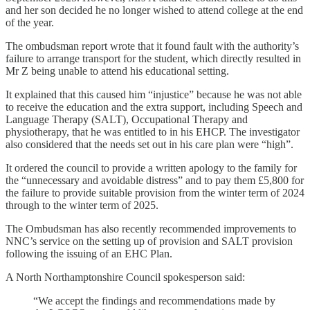
and her son decided he no longer wished to attend college at the end
of the year.
The ombudsman report wrote that it found fault with the authority’s
failure to arrange transport for the student, which directly resulted in
Mr Z being unable to attend his educational setting.
It explained that this caused him “injustice” because he was not able
to receive the education and the extra support, including Speech and
Language Therapy (SALT), Occupational Therapy and
physiotherapy, that he was entitled to in his EHCP. The investigator
also considered that the needs set out in his care plan were “high”.
It ordered the council to provide a written apology to the family for
the “unnecessary and avoidable distress” and to pay them £5,800 for
the failure to provide suitable provision from the winter term of 2024
through to the winter term of 2025.
The Ombudsman has also recently recommended improvements to
NNC’s service on the setting up of provision and SALT provision
following the issuing of an EHC Plan.
A North Northamptonshire Council spokesperson said:
“We accept the findings and recommendations made by