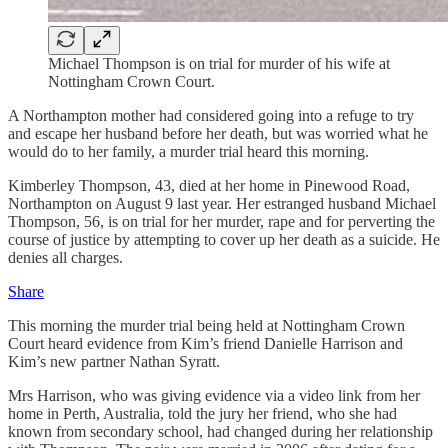
Michael Thompson is on trial for murder of his wife at
Nottingham Crown Court.
A Northampton mother had considered going into a refuge to try
and escape her husband before her death, but was worried what he
would do to her family, a murder trial heard this morning.
Kimberley Thompson, 43, died at her home in Pinewood Road,
Northampton on August 9 last year. Her estranged husband Michael
Thompson, 56, is on trial for her murder, rape and for perverting the
course of justice by attempting to cover up her death as a suicide. He
denies all charges.
Share
This morning the murder trial being held at Nottingham Crown
Court heard evidence from Kim’s friend Danielle Harrison and
Kim’s new partner Nathan Syratt.
Mrs Harrison, who was giving evidence via a video link from her
home in Perth, Australia, told the jury her friend, who she had
known from secondary school, had changed during her relationship