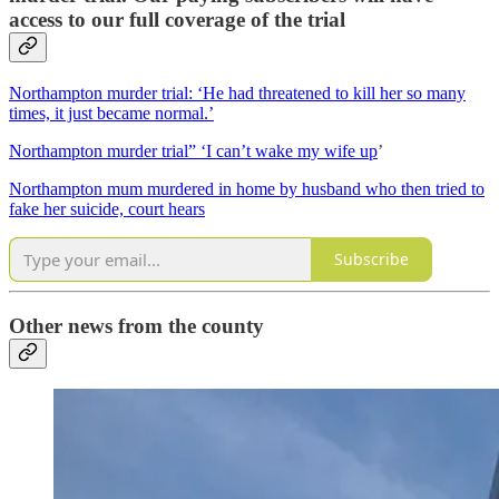
access to our full coverage of the trial
Northampton murder trial: ‘He had threatened to kill her so many
times, it just became normal.’
Northampton murder trial” ‘I can’t wake my wife up
’
Northampton mum murdered in home by husband who then tried to
fake her suicide, court hears
Subscribe
Other news from the county