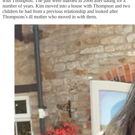
with Thompson. The pair were married in 2006 after dating for a
number of years. Kim moved into a house with Thompson and two
children he had from a previous relationship and looked after
Thompsons’s ill mother who moved in with them.