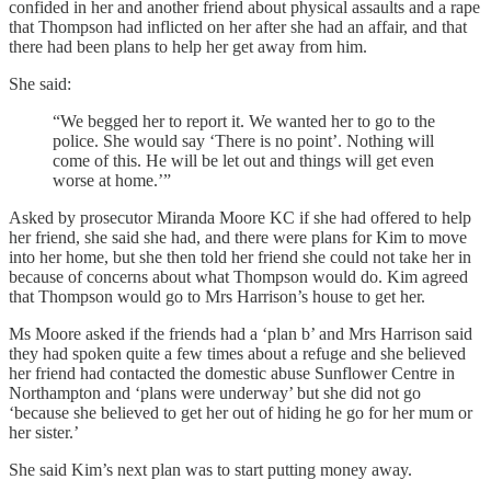
confided in her and another friend about physical assaults and a rape
that Thompson had inflicted on her after she had an affair, and that
there had been plans to help her get away from him.
She said:
“We begged her to report it. We wanted her to go to the
police. She would say ‘There is no point’. Nothing will
come of this. He will be let out and things will get even
worse at home.’”
Asked by prosecutor Miranda Moore KC if she had offered to help
her friend, she said she had, and there were plans for Kim to move
into her home, but she then told her friend she could not take her in
because of concerns about what Thompson would do. Kim agreed
that Thompson would go to Mrs Harrison’s house to get her.
Ms Moore asked if the friends had a ‘plan b’ and Mrs Harrison said
they had spoken quite a few times about a refuge and she believed
her friend had contacted the domestic abuse Sunflower Centre in
Northampton and ‘plans were underway’ but she did not go
‘because she believed to get her out of hiding he go for her mum or
her sister.’
She said Kim’s next plan was to start putting money away.