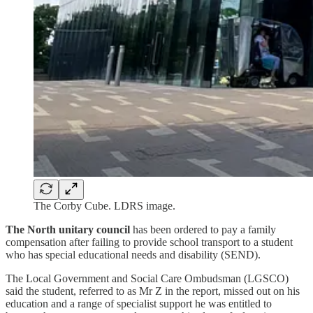
The Corby Cube. LDRS image.
The North unitary council
has been ordered to pay a family
compensation after failing to provide school transport to a student
who has special educational needs and disability (SEND).
The Local Government and Social Care Ombudsman (LGSCO)
said the student, referred to as Mr Z in the report, missed out on his
education and a range of specialist support he was entitled to