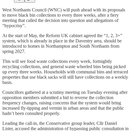
West Northants Council (WNC) will push ahead with its proposals
to move black bin collections to every three weeks, after a fiery
meeting that called the decision into question and allegations of
“hypocrisy”.
At the start of May, the Reform UK cabinet agreed the “1, 2, 3+”
system, which is already in place in the Daventry area, should be
introduced to homes in Northampton and South Northants from
spring 2027.
This will see food waste collections every week, fortnightly
recycling collections, and general waste wheeled bins being picked
up every three weeks. Households with communal bins and terraced
properties that use black sacks will still have collections on a weekly
basis.
Councillors gathered at a scrutiny meeting on Tuesday evening after
opposition members submitted a bid to reverse the collection
frequency changes, raising concerns that the system would bring
increased fly-tipping and vermin in urban areas and that the public
hadn’t been consulted properly.
Leading the call-in, the Conservative group leader, Cllr Daniel
Lister, accused the administration of bypassing public consultation in