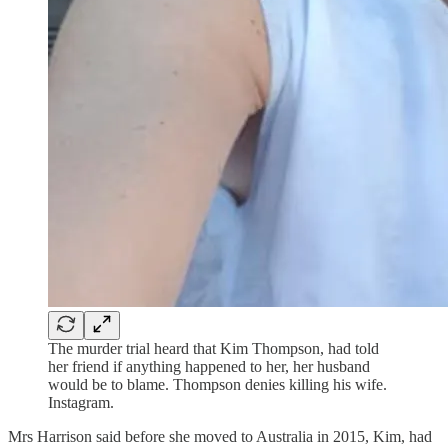
The murder trial heard that Kim Thompson, had told
her friend if anything happened to her, her husband
would be to blame. Thompson denies killing his wife.
Instagram.
Mrs Harrison said before she moved to Australia in 2015, Kim, had