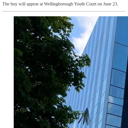
The boy will appear at Wellingborough Youth Court on June 23.