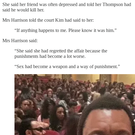
She said her friend was often depressed and told her Thompson had
said he would kill her.
Mrs Harrison told the court Kim had said to her:
“If anything happens to me. Please know it was him.”
Mrs Harrison said:
“She said she had regretted the affair because the
punishments had become a lot worse.
“Sex had become a weapon and a way of punishment.”