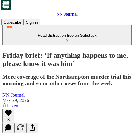
NN Journal
Subscribe
Sign in
Read distraction-free on Substack
Friday brief: ‘If anything happens to me,
please know it was him’
More coverage of the Northampton murder trial this
morning and some other news from the week
NN Journal
May 29, 2026
Listen
3