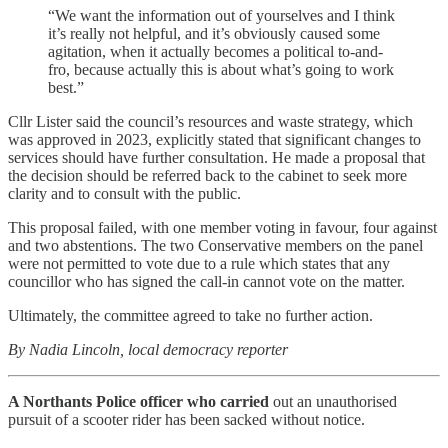
“We want the information out of yourselves and I think
it’s really not helpful, and it’s obviously caused some
agitation, when it actually becomes a political to-and-
fro, because actually this is about what’s going to work
best.”
Cllr Lister said the council’s resources and waste strategy, which
was approved in 2023, explicitly stated that significant changes to
services should have further consultation. He made a proposal that
the decision should be referred back to the cabinet to seek more
clarity and to consult with the public.
This proposal failed, with one member voting in favour, four against
and two abstentions. The two Conservative members on the panel
were not permitted to vote due to a rule which states that any
councillor who has signed the call-in cannot vote on the matter.
Ultimately, the committee agreed to take no further action.
By Nadia Lincoln, local democracy reporter
A Northants Police officer who carried
out an unauthorised
pursuit of a scooter rider has been sacked without notice.