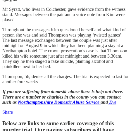
Mr Syratt, who lives in Colchester, gave evidence from the witness
stand. Messages between the pair and a voice note from Kim were
played.
Throughout the messages Kim questioned herself and what kind of
person she was and said Thompson was playing ‘twisted games’.
The last message exchanged between the couple was just after
midnight on August 9 in which they had been planning a stay at a
Northampton hotel. The crown prosecution’s case is that Thompson
killed his wife sometime just after midnight and between 3.30am.
They say he then staged a fake suicide, planting alcohol and
painkillers next to her bed.
Thomspon, 56, denies all the charges. The trial is expected to last for
another four weeks.
If you are suffering from domestic abuse there is help out there.
There are a number or charities in the county you can contact,
such as
Northamptonshire Domestic Abuse Service
and
Eve
Share
Below are links to some earlier coverage of this
murder trial. Our paying subscribers will have