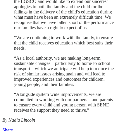
the LGSCO and would like to extend our sincerest
apologies to both the family and the child for the
failings in the delivery of the child’s education during
what must have been an extremely difficult time. We
recognise that we have fallen short of the performance
our families have a right to expect of us.
“We are continuing to work with the family, to ensure
that the child receives education which best suits their
needs.
“As a local authority, we are making long‑term,
sustainable changes – particularly to home-to-school
transport – which we anticipate will help to reduce the
risk of similar issues arising again and will lead to
improved experiences and outcomes for children,
young people, and their families.
“Alongside system-wide improvements, we are
committed to working with our partners – and parents –
to ensure every child and young person with SEND
receives the support they need to thrive.”
By Nadia Lincoln
Share