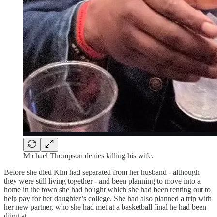
Michael Thompson denies killing his wife.
Before she died Kim had separated from her husband - although
they were still living together - and been planning to move into a
home in the town she had bought which she had been renting out to
help pay for her daughter’s college. She had also planned a trip with
her new partner, who she had met at a basketball final he had been
djing at.