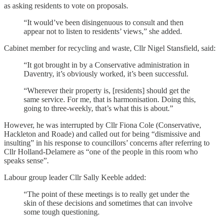
as asking residents to vote on proposals.
“It would’ve been disingenuous to consult and then
appear not to listen to residents’ views,” she added.
Cabinet member for recycling and waste, Cllr Nigel Stansfield, said:
“It got brought in by a Conservative administration in
Daventry, it’s obviously worked, it’s been successful.
“Wherever their property is, [residents] should get the
same service. For me, that is harmonisation. Doing this,
going to three-weekly, that’s what this is about.”
However, he was interrupted by Cllr Fiona Cole (Conservative,
Hackleton and Roade) and called out for being “dismissive and
insulting” in his response to councillors’ concerns after referring to
Cllr Holland-Delamere as “one of the people in this room who
speaks sense”.
Labour group leader Cllr Sally Keeble added:
“The point of these meetings is to really get under the
skin of these decisions and sometimes that can involve
some tough questioning.