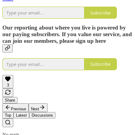
Subscribe
Our reporting about where you live is powered by
our paying subscribers. If you value our service, and
can join our members, please sign up here
Subscribe
3
Share
Previous
Next
Top
Latest
Discussions
No posts