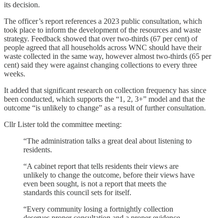
its decision.
The officer’s report references a 2023 public consultation, which
took place to inform the development of the resources and waste
strategy. Feedback showed that over two-thirds (67 per cent) of
people agreed that all households across WNC should have their
waste collected in the same way, however almost two-thirds (65 per
cent) said they were against changing collections to every three
weeks.
It added that significant research on collection frequency has since
been conducted, which supports the “1, 2, 3+” model and that the
outcome “is unlikely to change” as a result of further consultation.
Cllr Lister told the committee meeting:
“The administration talks a great deal about listening to
residents.
“A cabinet report that tells residents their views are
unlikely to change the outcome, before their views have
even been sought, is not a report that meets the
standards this council sets for itself.
“Every community losing a fortnightly collection
deserves proper consultation and a proper evidence