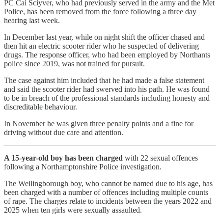
PC Cai Sciyver, who had previously served in the army and the Met
Police, has been removed from the force following a three day
hearing last week.
In December last year, while on night shift the officer chased and
then hit an electric scooter rider who he suspected of delivering
drugs. The response officer, who had been employed by Northants
police since 2019, was not trained for pursuit.
The case against him included that he had made a false statement
and said the scooter rider had swerved into his path. He was found
to be in breach of the professional standards including honesty and
discreditable behaviour.
In November he was given three penalty points and a fine for
driving without due care and attention.
A 15-year-old boy has been charged
with 22 sexual offences
following a Northamptonshire Police investigation.
The Wellingborough boy, who cannot be named due to his age, has
been charged with a number of offences including multiple counts
of rape. The charges relate to incidents between the years 2022 and
2025 when ten girls were sexually assaulted.