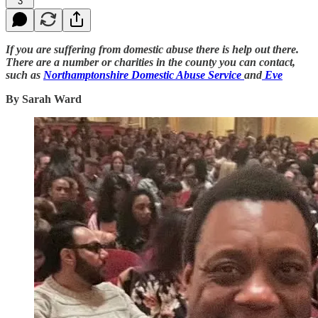
3
If you are suffering from domestic abuse there is help out there.
There are a number or charities in the county you can contact,
such as
Northamptonshire Domestic Abuse Service
and
Eve
By Sarah Ward