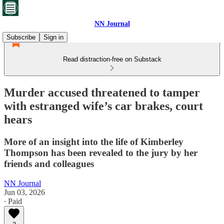
NN Journal
Subscribe
Sign in
Read distraction-free on Substack
Murder accused threatened to tamper
with estranged wife’s car brakes, court
hears
More of an insight into the life of Kimberley
Thompson has been revealed to the jury by her
friends and colleagues
NN Journal
Jun 03, 2026
∙ Paid