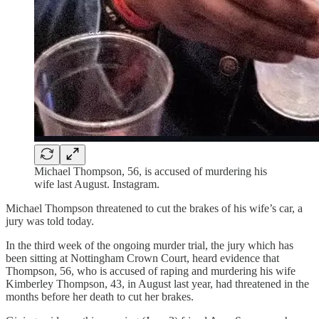
Michael Thompson, 56, is accused of murdering his
wife last August. Instagram.
Michael Thompson threatened to cut the brakes of his wife’s car, a
jury was told today.
In the third week of the ongoing murder trial, the jury which has
been sitting at Nottingham Crown Court, heard evidence that
Thompson, 56, who is accused of raping and murdering his wife
Kimberley Thompson, 43, in August last year, had threatened in the
months before her death to cut her brakes.