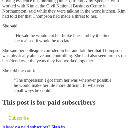
Giving evidence this morning (June 3) friend Amy Spencer, who
worked with Kim at the Civil National Business Centre in
Northampton, said while they were talking in the work kitchen, Kim
had told her that Thompson had made a threat to her.
She said:
“He said he would cut her brake lines and by the time
she realised it would be too late.”
She said her colleague confided in her and told her that Thompson
was physically abusive and controlling. She had also seen bruises on
her friend over the years they had worked together.
She told the court:
“The impression I got from her was wherever possible
he would make her life more difficult. In whatever
small ways he could.”
This post is for paid subscribers
Subscribe
Already a paid subscriber?
Sign in