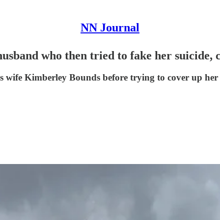
NN Journal
and who then tried to fake her suicide, c
s wife Kimberley Bounds before trying to cover up her