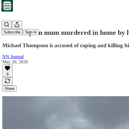
Northampton mum murdered in home by husb
Subscribe
Sign in
Michael Thompson is accused of raping and killing hi
NN Journal
May 26, 2026
6
Share