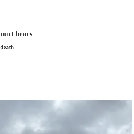
ourt hears
 death