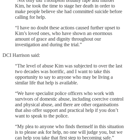
“Not only did Thompson brutally rape and murder
Kim, he took the time to stage her death in order to
make people believe she had committed suicide before
calling for help.
“I have no doubt these actions caused further upset to
Kim’s loved ones, who have shown an enormous
amount of grace and dignity throughout our
investigation and during the trial.”
DCI Harrison said:
“The level of abuse Kim was subjected to over the last
two decades was horrific, and I want to take this
opportunity to say to anyone who may be living a
similar life that help is available.
“We have specialist police officers who work with
survivors of domestic abuse, including coercive control
and physical abuse, and there are other organisations
that also offer support and practical help if you don’t
want to speak to the police.
“My plea to anyone who finds themself in this situation
is to please ask for help, no one will judge you, but we
can help you take that first step to becoming safe.”