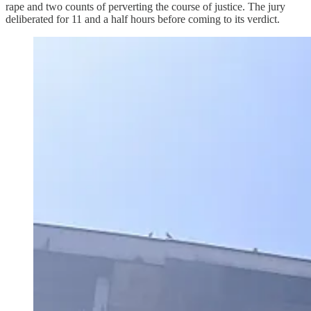
rape and two counts of perverting the course of justice. The jury
deliberated for 11 and a half hours before coming to its verdict.