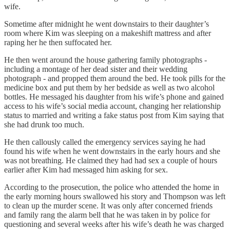
wife.
Sometime after midnight he went downstairs to their daughter’s
room where Kim was sleeping on a makeshift mattress and after
raping her he then suffocated her.
He then went around the house gathering family photographs -
including a montage of her dead sister and their wedding
photograph - and propped them around the bed. He took pills for the
medicine box and put them by her bedside as well as two alcohol
bottles. He messaged his daughter from his wife’s phone and gained
access to his wife’s social media account, changing her relationship
status to married and writing a fake status post from Kim saying that
she had drunk too much.
He then callously called the emergency services saying he had
found his wife when he went downstairs in the early hours and she
was not breathing. He claimed they had had sex a couple of hours
earlier after Kim had messaged him asking for sex.
According to the prosecution, the police who attended the home in
the early morning hours swallowed his story and Thompson was left
to clean up the murder scene. It was only after concerned friends
and family rang the alarm bell that he was taken in by police for
questioning and several weeks after his wife’s death he was charged