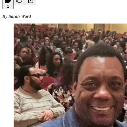
1
By Sarah Ward