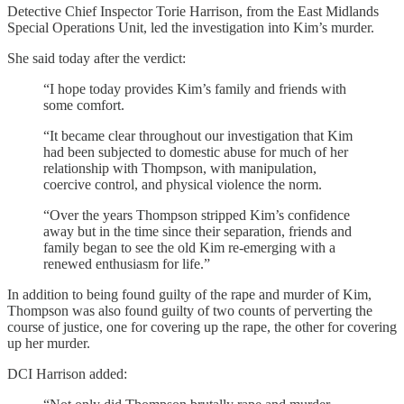
Detective Chief Inspector Torie Harrison, from the East Midlands
Special Operations Unit, led the investigation into Kim’s murder.
She said today after the verdict:
“I hope today provides Kim’s family and friends with
some comfort.
“It became clear throughout our investigation that Kim
had been subjected to domestic abuse for much of her
relationship with Thompson, with manipulation,
coercive control, and physical violence the norm.
“Over the years Thompson stripped Kim’s confidence
away but in the time since their separation, friends and
family began to see the old Kim re-emerging with a
renewed enthusiasm for life.”
In addition to being found guilty of the rape and murder of Kim,
Thompson was also found guilty of two counts of perverting the
course of justice, one for covering up the rape, the other for covering
up her murder.
DCI Harrison added: