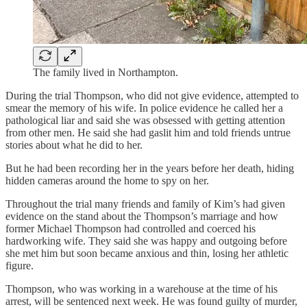
The family lived in Northampton.
During the trial Thompson, who did not give evidence, attempted to
smear the memory of his wife. In police evidence he called her a
pathological liar and said she was obsessed with getting attention
from other men. He said she had gaslit him and told friends untrue
stories about what he did to her.
But he had been recording her in the years before her death, hiding
hidden cameras around the home to spy on her.
Throughout the trial many friends and family of Kim’s had given
evidence on the stand about the Thompson’s marriage and how
former Michael Thompson had controlled and coerced his
hardworking wife. They said she was happy and outgoing before
she met him but soon became anxious and thin, losing her athletic
figure.
Thompson, who was working in a warehouse at the time of his
arrest, will be sentenced next week. He was found guilty of murder,