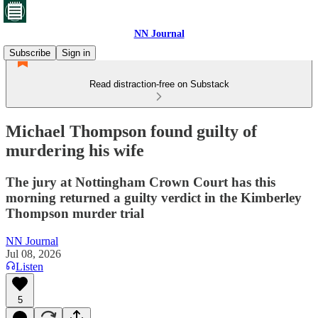
NN Journal
Subscribe
Sign in
Read distraction-free on Substack
Michael Thompson found guilty of
murdering his wife
The jury at Nottingham Crown Court has this
morning returned a guilty verdict in the Kimberley
Thompson murder trial
NN Journal
Jul 08, 2026
Listen
5