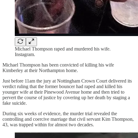
Michael Thompson raped and murdered his wife.
Instagram.
Michael Thompson has been convicted of killing his wife
Kimberley at their Northampton home.
Just before 11am the jury at Nottingham Crown Court delivered its
verdict ruling that the former bouncer had raped and killed his
younger wife at their Pinewood Avenue home and then tried to
pervert the course of justice by covering up her death by staging a
fake suicide.
During six weeks of evidence, the murder trial revealed the
controlling and coercive marriage that civil servant Kim Thompson,
43, was trapped within for almost two decades.