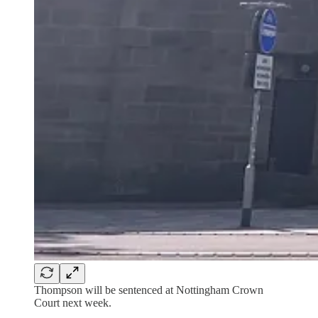
Thompson will be sentenced at Nottingham Crown
Court next week.