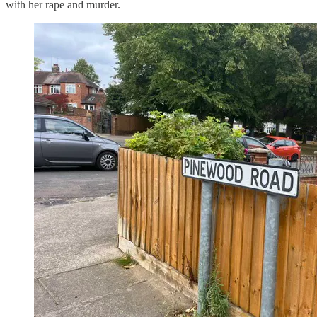
with her rape and murder.