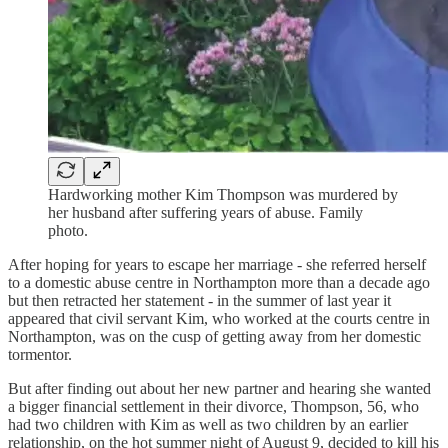
Hardworking mother Kim Thompson was murdered by
her husband after suffering years of abuse. Family
photo.
After hoping for years to escape her marriage - she referred herself
to a domestic abuse centre in Northampton more than a decade ago
but then retracted her statement - in the summer of last year it
appeared that civil servant Kim, who worked at the courts centre in
Northampton, was on the cusp of getting away from her domestic
tormentor.
But after finding out about her new partner and hearing she wanted
a bigger financial settlement in their divorce, Thompson, 56, who
had two children with Kim as well as two children by an earlier
relationship, on the hot summer night of August 9, decided to kill his