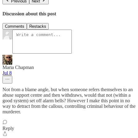
Previous
Next
Discussion about this post
Comments
Restacks
Maria Chapman
Jul 8
Not from a blame angle, but when someone refers themselves to an
abuse support centre and then withdraws, would that not (within a
good system) set off alarm bells? However I make this point in no
way to detract from the callous, controlling criminal behaviour of the
murderer.
Reply