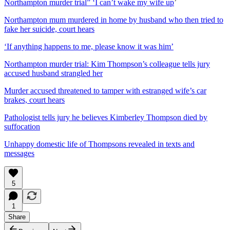
Northampton murder trial” ‘I can’t wake my wife up
’
Northampton mum murdered in home by husband who then tried to
fake her suicide, court hears
‘If anything happens to me, please know it was him’
Northampton murder trial: Kim Thompson’s colleague tells jury
accused husband strangled her
Murder accused threatened to tamper with estranged wife’s car
brakes, court hears
Pathologist tells jury he believes Kimberley Thompson died by
suffocation
Unhappy domestic life of Thompsons revealed in texts and
messages
5
1
Share