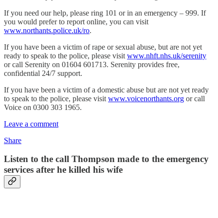
If you need our help, please ring 101 or in an emergency – 999. If
you would prefer to report online, you can visit
www.northants.police.uk/ro
.
If you have been a victim of rape or sexual abuse, but are not yet
ready to speak to the police, please visit
www.nhft.nhs.uk/serenity
or call Serenity on 01604 601713. Serenity provides free,
confidential 24/7 support.
If you have been a victim of a domestic abuse but are not yet ready
to speak to the police, please visit
www.voicenorthants.org
or call
Voice on 0300 303 1965.
Leave a comment
Share
Listen to the call Thompson made to the emergency
services after he killed his wife