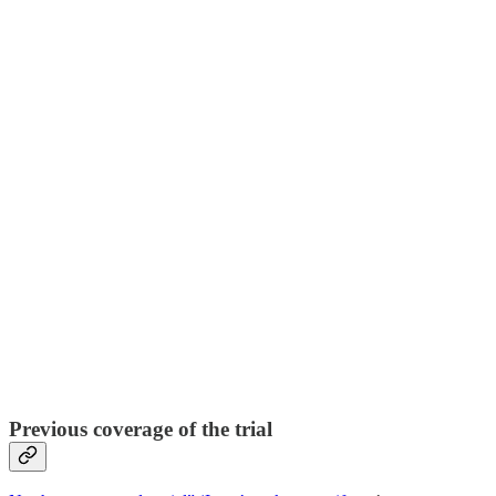
Previous coverage of the trial