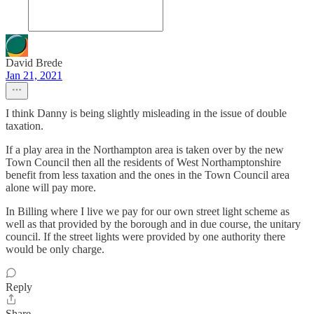
David Brede
Jan 21, 2021
I think Danny is being slightly misleading in the issue of double
taxation.
If a play area in the Northampton area is taken over by the new
Town Council then all the residents of West Northamptonshire
benefit from less taxation and the ones in the Town Council area
alone will pay more.
In Billing where I live we pay for our own street light scheme as
well as that provided by the borough and in due course, the unitary
council. If the street lights were provided by one authority there
would be only charge.
Reply
Share