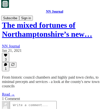
NN Journal
Subscribe
Sign in
The mixed fortunes of
Northamptonshire’s new…
NN Journal
Jan 21, 2021
3
1
From historic council chambers and highly paid town clerks, to
minimal precepts and services - a look at the county's new town
councils
Read →
1 Comment