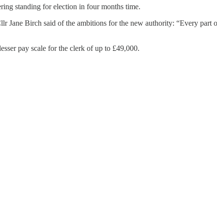
ring standing for election in four months time.
 Jane Birch said of the ambitions for the new authority: “Every part of
sser pay scale for the clerk of up to £49,000.