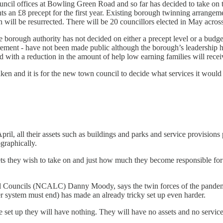
uncil offices at Bowling Green Road and so far has decided to take on t
ents an £8 precept for the first year. Existing borough twinning arran
 will be resurrected. There will be 20 councillors elected in May acros
the borough authority has not decided on either a precept level or a budge
irement - have not been made public although the borough’s leadership has
ed with a reduction in the amount of help low earning families will recei
aken and it is for the new town council to decide what services it woul
l, all their assets such as buildings and parks and service provisions p
graphically.
sets they wish to take on and just how much they become responsible f
 Councils (NCALC) Danny Moody, says the twin forces of the pandemic 
er system must end) has made an already tricky set up even harder.
re set up they will have nothing. They will have no assets and no service