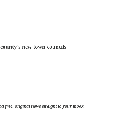
e county's new town councils
ad free, original news straight to your inbox