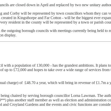
cils are closed down in April and replaced by two new unitary authori
ing and Corby will be represented by town councillors whom they can vo
reated in Kingsthorpe and Far Cotton - will be the biggest ever expans
 every resident in the county will be represented by a town or parish co
om the outgoing borough councils with meetings currently being held to m
on display.
 with a population of 130,000 - has the grandest ambitions. It plans to h
y of up to £72,000 and hopes to take over a wide range of services from
(annual charge) of £48.70 a year, which will bring in revenue of £1.7m 
 being chaired by serving borough councillor Lorna Lawman. The authority
00**) plus another staff member as well as election and administration c
 and Croyland Gardens and the events and civic functions are consider