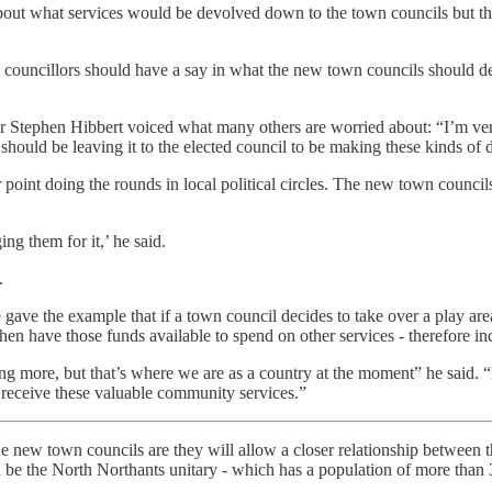
bout what services would be devolved down to the town councils but th
councillors should have a say in what the new town councils should deli
Stephen Hibbert voiced what many others are worried about: “I’m very
hould be leaving it to the elected council to be making these kinds of 
oint doing the rounds in local political circles. The new town councils
ng them for it,’ he said.
.
gave the example that if a town council decides to take over a play area
hen have those funds available to spend on other services - therefore in
aying more, but that’s where we are as a country at the moment” he sai
d receive these valuable community services.”
e new town councils are they will allow a closer relationship between the
ld be the North Northants unitary - which has a population of more than 