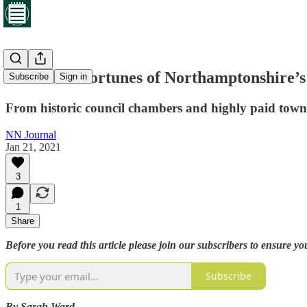
The mixed fortunes of Northamptonshire’s
Subscribe
Sign in
From historic council chambers and highly paid town c
NN Journal
Jan 21, 2021
3
1
Share
Before you read this article please join our subscribers to ensure yo
Subscribe
By Sarah Ward