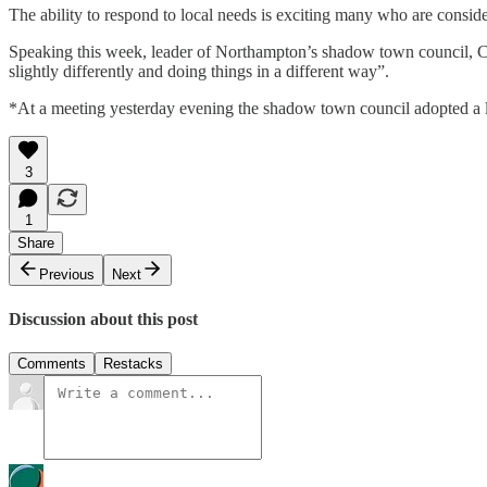
The ability to respond to local needs is exciting many who are conside
Speaking this week, leader of Northampton’s shadow town council, Cllr
slightly differently and doing things in a different way”.
*At a meeting yesterday evening the shadow town council adopted a le
3
1
Share
Previous
Next
Discussion about this post
Comments
Restacks