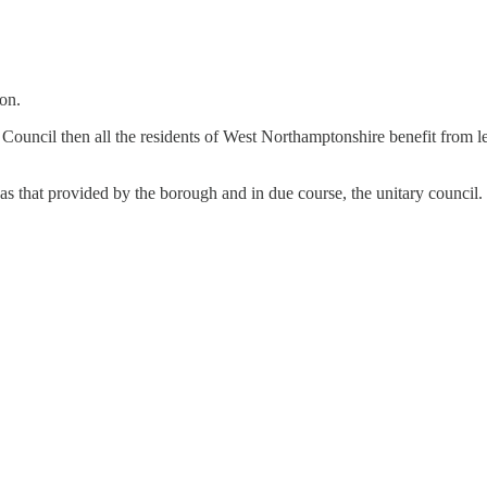
ion.
Council then all the residents of West Northamptonshire benefit from l
 as that provided by the borough and in due course, the unitary council. 