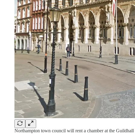
Northampton town council will rent a chamber at the Guildhall