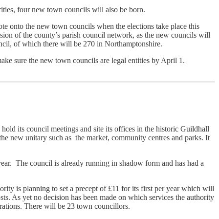
ties, four new town councils will also be born.
te onto the new town councils when the elections take place this
ion of the county’s parish council network, as the new councils will
uncil, of which there will be 270 in Northamptonshire.
ake sure the new town councils are legal entities by April 1.
old its council meetings and site its offices in the historic Guildhall
 the new unitary such as the market, community centres and parks. It
a year. The council is already running in shadow form and has had a
 is planning to set a precept of £11 for its first per year which will
osts. As yet no decision has been made on which services the authority
ations. There will be 23 town councillors.