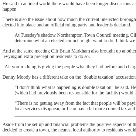
He said in an ideal world there would have been longer discussions a
happen.
There is also the issue about how much the current unelected borough 
elected into place and an official ruling party and leader is declared.
At Tuesday’s shadow Northampton Town Council meeting, Cllr 
determine what an elected council might want to do. I think we s
And at the same meeting Cllr Brian Markham also brought up another p
levying an extra precept on residents to do so.
“All you’re doing is giving the people what they had before and chargi
Danny Moody has a different take on the ‘double taxation’ accusation
“I don’t think what is happening is double taxation” he said. He 
(which had previously been responsible for the facility) would t
“There is no getting away from the fact that people will be p
local services disappear, or I can pay a bit more council tax an
Aside from the set-up and financial problems the positive aspects of th
decided to create a town, the nearest local authority to residents wou