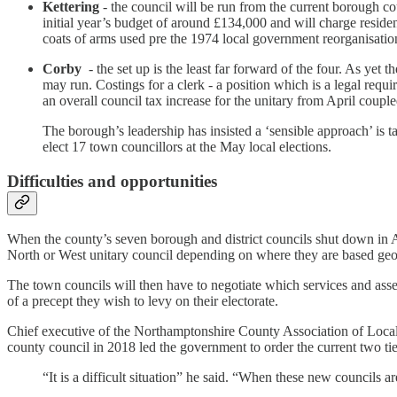
Kettering
- the council will be run from the current borough co
initial year’s budget of around £134,000 and will charge resid
coats of arms used pre the 1974 local government reorganisation
Corby
- the set up is the least far forward of the four. As yet 
may run. Costings for a clerk - a position which is a legal requ
an overall council tax increase for the unitary from April coupl
The borough’s leadership has insisted a ‘sensible approach’ is t
elect 17 town councillors at the May local elections.
Difficulties and opportunities
When the county’s seven borough and district councils shut down in Apri
North or West unitary council depending on where they are based geo
The town councils will then have to negotiate which services and as
of a precept they wish to levy on their electorate.
Chief executive of the Northamptonshire County Association of Local
county council in 2018 led the government to order the current two ti
“It is a difficult situation” he said. “When these new councils a