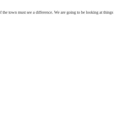
 the town must see a difference. We are going to be looking at things