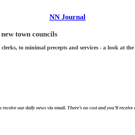
NN Journal
 new town councils
lerks, to minimal precepts and services - a look at th
u receive our daily news via email. There’s no cost and you’ll receive 