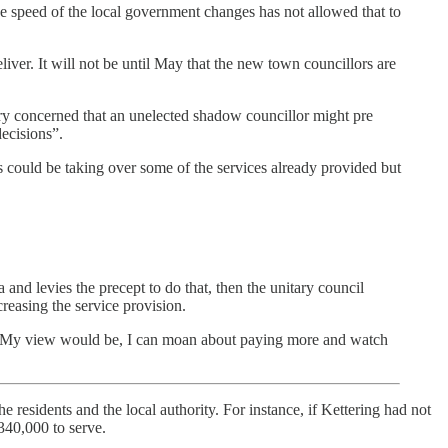
e speed of the local government changes has not allowed that to
ver. It will not be until May that the new town councillors are
 concerned that an unelected shadow councillor might pre
decisions”.
 could be taking over some of the services already provided but
 and levies the precept to do that, then the unitary council
creasing the service provision.
d. “My view would be, I can moan about paying more and watch
 residents and the local authority. For instance, if Kettering had not
340,000 to serve.