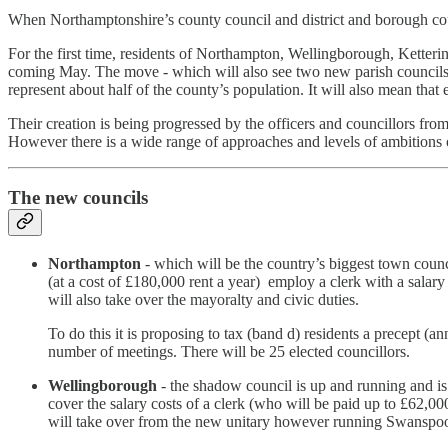
When Northamptonshire’s county council and district and borough coun
For the first time, residents of Northampton, Wellingborough, Ketter
coming May. The move - which will also see two new parish councils c
represent about half of the county’s population. It will also mean that
Their creation is being progressed by the officers and councillors fr
However there is a wide range of approaches and levels of ambitions 
The new councils
Northampton
- which will be the country’s biggest town council
(at a cost of £180,000 rent a year) employ a clerk with a salar
will also take over the mayoralty and civic duties.
To do this it is proposing to tax (band d) residents a precept 
number of meetings. There will be 25 elected councillors.
Wellingborough
- the shadow council is up and running and is
cover the salary costs of a clerk (who will be paid up to £62,0
will take over from the new unitary however running Swanspool