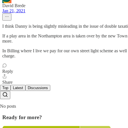
David Brede
Jan 21, 2021
I think Danny is being slightly misleading in the issue of double taxat
If a play area in the Northampton area is taken over by the new Town 
more.
In Billing where I live we pay for our own street light scheme as well
charge.
Reply
Share
Top
Latest
Discussions
No posts
Ready for more?