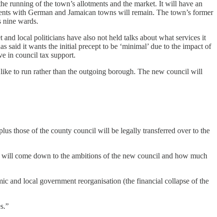
he running of the town’s allotments and the market. It will have an
gements with German and Jamaican towns will remain. The town’s former
s nine wards.
t and local politicians have also not held talks about what services it
 said it wants the initial precept to be ‘minimal’ due to the impact of
ve in council tax support.
d like to run rather than the outgoing borough. The new council will
lus those of the county council will be legally transferred over to the
or will come down to the ambitions of the new council and how much
and local government reorganisation (the financial collapse of the
s.”