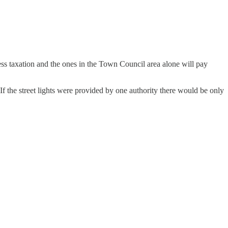
ess taxation and the ones in the Town Council area alone will pay
If the street lights were provided by one authority there would be only