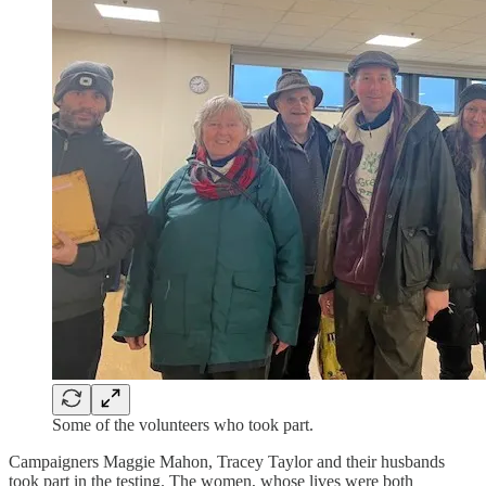
Some of the volunteers who took part.
Campaigners Maggie Mahon, Tracey Taylor and their husbands
took part in the testing. The women, whose lives were both