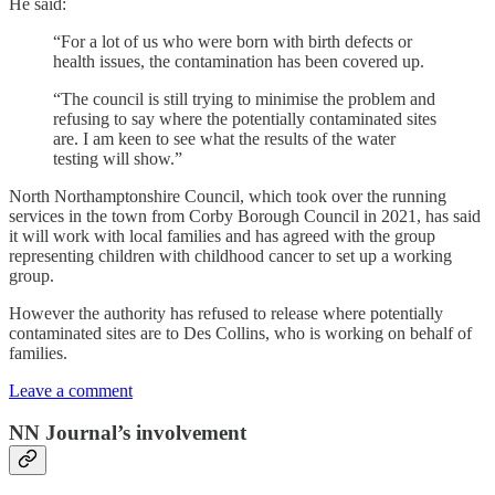
He said:
“For a lot of us who were born with birth defects or
health issues, the contamination has been covered up.
“The council is still trying to minimise the problem and
refusing to say where the potentially contaminated sites
are. I am keen to see what the results of the water
testing will show.”
North Northamptonshire Council, which took over the running
services in the town from Corby Borough Council in 2021, has said
it will work with local families and has agreed with the group
representing children with childhood cancer to set up a working
group.
However the authority has refused to release where potentially
contaminated sites are to Des Collins, who is working on behalf of
families.
Leave a comment
NN Journal’s involvement