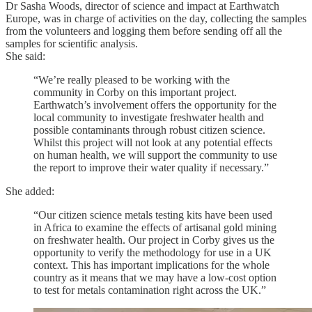
Dr Sasha Woods, director of science and impact at Earthwatch
Europe, was in charge of activities on the day, collecting the samples
from the volunteers and logging them before sending off all the
samples for scientific analysis.
She said:
“We’re really pleased to be working with the
community in Corby on this important project.
Earthwatch’s involvement offers the opportunity for the
local community to investigate freshwater health and
possible contaminants through robust citizen science.
Whilst this project will not look at any potential effects
on human health, we will support the community to use
the report to improve their water quality if necessary.”
She added:
“Our citizen science metals testing kits have been used
in Africa to examine the effects of artisanal gold mining
on freshwater health. Our project in Corby gives us the
opportunity to verify the methodology for use in a UK
context. This has important implications for the whole
country as it means that we may have a low-cost option
to test for metals contamination right across the UK.”