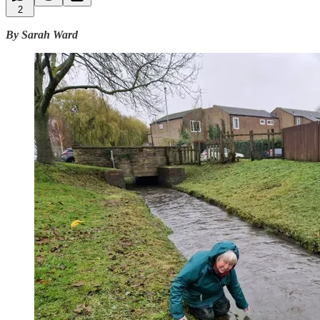
2
By Sarah Ward