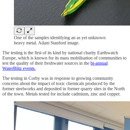
One of the samples identifying an as yet unknown
heavy metal. Adam Stanford image.
The testing is the first of its kind by national charity Earthwatch
Europe, which is known for its mass mobilisation of communities to
test the quality of their freshwater sources in the
bi-annual
WaterBlitz events.
The testing in Corby was in response to growing community
concerns about the impact of toxic chemicals produced by the
former steelworks and deposited in former quarry sites in the North
of the town. Metals tested for include cadmium, zinc and copper.