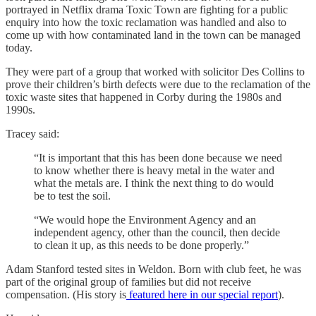
portrayed in Netflix drama Toxic Town are fighting for a public
enquiry into how the toxic reclamation was handled and also to
come up with how contaminated land in the town can be managed
today.
They were part of a group that worked with solicitor Des Collins to
prove their children’s birth defects were due to the reclamation of the
toxic waste sites that happened in Corby during the 1980s and
1990s.
Tracey said:
“It is important that this has been done because we need
to know whether there is heavy metal in the water and
what the metals are. I think the next thing to do would
be to test the soil.
“We would hope the Environment Agency and an
independent agency, other than the council, then decide
to clean it up, as this needs to be done properly.”
Adam Stanford tested sites in Weldon. Born with club feet, he was
part of the original group of families but did not receive
compensation. (His story is
featured here in our special report
).