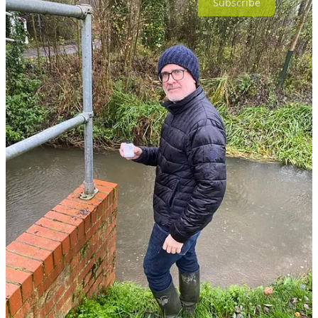
Subscribe
7
2
Share
Previous
Next
Discussion about this post
Comments
Restacks
Anita Andree Marie SHIELDS
Nov 25, 2025