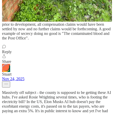
None of the heavy metals mentioned in NNJOURNAL will do you
any good. However, what is astonishing is Councillors unwilling to
stand up to the authority to get the information require. Information
on contaminated sites should be freely available. If the authority
would have done their home work regarding contaminated sites
prior to development, all compensation claims would have been
settled by now and no further claims would be forthcoming. A good
example of secrecy doing no good is "The contaminated blood and
the Post Office".
Reply
Share
Stuart
Nov 24, 2025
Massively off subject - the county is supposed to be getting these AI
hubs. I've asked Rosie Wrighting several times, who is footing the
electricity bill? In the US, Elon Musks AI hub doesn't pay the
exorbitant energy costs, it's passed on to the tax payers, who are
paying an extra 5%. It's in public interest to know and yet I've had