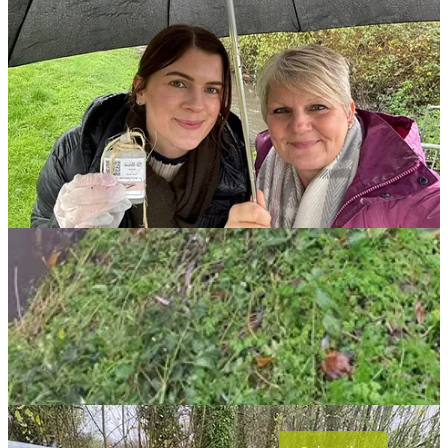
Sites were chosen due to accessibility and we divided the area into
five parts, depending on how the brooks were located.
We tested upstream and downstream of the steelworks site in
Weldon Road and also tested various sites in the nearby villages of
Weldon, Deene and Deenethorpe, Stanion and Pipewell. In total 58
water spots were tested on the day by local volunteers.
They were allocated a testing site at random, navigated to the site via
a GPS pin and then used the citizen science kits to collect water in a
sample bottle. A quick check showed whether metals were present
in the sample.
Share
Leave a comment
NN Journal is powered by its subscribers. Please join
if you can. £6 per months gets you access to
everything we publish.