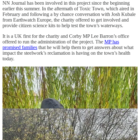
NN Journal has been involved in this project since the beginning
earlier this summer. In the aftermath of Toxic Town, which aired in
February and following a by chance conversation with Josh Kubale
from Earthwatch Europe, the charity offered to get involved and
provide citizen science kits to help test the town’s waterways.
It is a UK first for the charity and Corby MP Lee Barron’s office
offered to run the administration of the project. The
MP has
promised families
that he will help them to get answers about what
impact the steelwork’s reclamation is having on the town’s health
today.