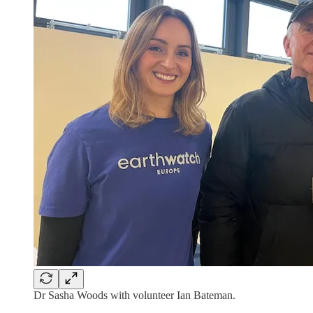
Dr Sasha Woods with volunteer Ian Bateman.