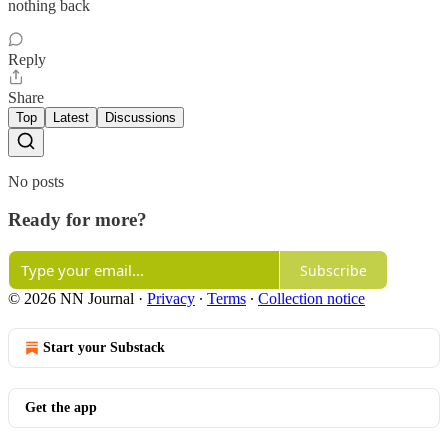
nothing back
Reply
Share
Top
Latest
Discussions
No posts
Ready for more?
Subscribe
© 2026 NN Journal
·
Privacy
∙
Terms
∙
Collection notice
Start your Substack
Get the app