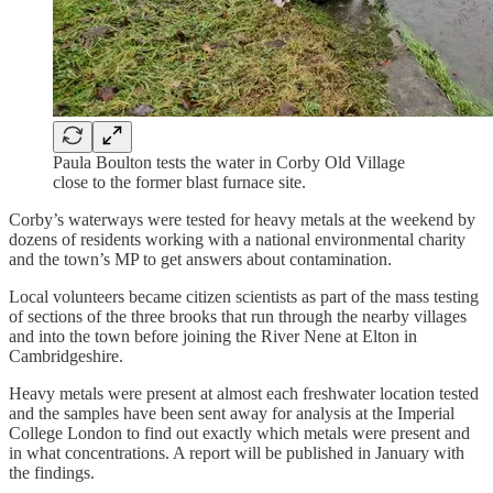
Paula Boulton tests the water in Corby Old Village
close to the former blast furnace site.
Corby’s waterways were tested for heavy metals at the weekend by
dozens of residents working with a national environmental charity
and the town’s MP to get answers about contamination.
Local volunteers became citizen scientists as part of the mass testing
of sections of the three brooks that run through the nearby villages
and into the town before joining the River Nene at Elton in
Cambridgeshire.
Heavy metals were present at almost each freshwater location tested
and the samples have been sent away for analysis at the Imperial
College London to find out exactly which metals were present and
in what concentrations. A report will be published in January with
the findings.