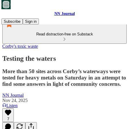
NN Journal
Subscribe
Sign in
Read distraction-free on Substack
Corby's toxic waste
Testing the waters
More than 50 sites across Corby’s waterways were
tested for heavy metals on Saturday in an attempt to
find some answers in light of community concerns.
NN Journal
Nov 24, 2025
Listen
7