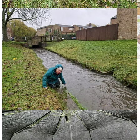
Merle, Ann and Rob mapping out the streams.
Harpers Brook (running from the Pipewell to the south west of
Corby); a northern and southern stream of the Willowbrook and
Gretton Brook (which originates in Gretton) all run through the
town and close to the steelworks.
Our investigations from site visits found a number of freshwater
locations in the town are inaccessible and behind fencing and large
sections of the brooks have been culverted and run underground,
popping up now and again in places such as Oakley Vale; on the
Kingswood estate and along the industrial estates close to Gretton
Brooke Road.