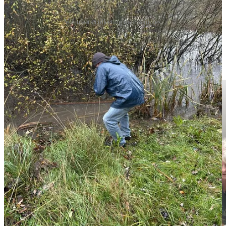
Volunteers collecting their samples.
Together with the MP’s caseworker Ann Wallington, intern Merle
Cooper-Wilson and former Corby town councillor Rob Newby,
who has awareness of the freshwater around Gretton, I helped map
out the waterways that lead into the town.