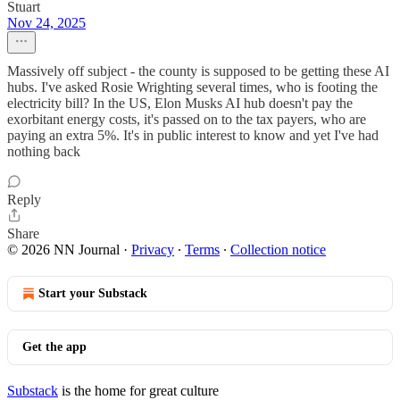
Stuart
Nov 24, 2025
Massively off subject - the county is supposed to be getting these AI
hubs. I've asked Rosie Wrighting several times, who is footing the
electricity bill? In the US, Elon Musks AI hub doesn't pay the
exorbitant energy costs, it's passed on to the tax payers, who are
paying an extra 5%. It's in public interest to know and yet I've had
nothing back
Reply
Share
© 2026 NN Journal
·
Privacy
∙
Terms
∙
Collection notice
Start your Substack
Get the app
Substack
is the home for great culture