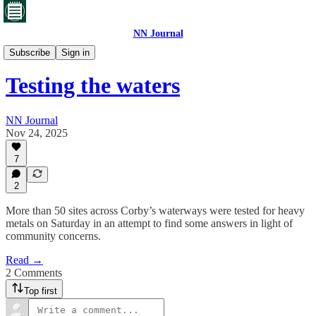
NN Journal
Corby's toxic waste
Subscribe
Sign in
Testing the waters
NN Journal
Nov 24, 2025
7
2
More than 50 sites across Corby’s waterways were tested for heavy
metals on Saturday in an attempt to find some answers in light of
community concerns.
Read →
2 Comments
Top first