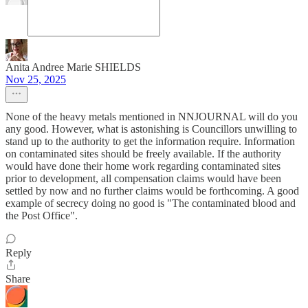
Anita Andree Marie SHIELDS
Nov 25, 2025
None of the heavy metals mentioned in NNJOURNAL will do you
any good. However, what is astonishing is Councillors unwilling to
stand up to the authority to get the information require. Information
on contaminated sites should be freely available. If the authority
would have done their home work regarding contaminated sites
prior to development, all compensation claims would have been
settled by now and no further claims would be forthcoming. A good
example of secrecy doing no good is "The contaminated blood and
the Post Office".
Reply
Share