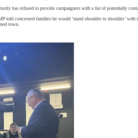
ority has refused to provide campaigners with a list of potentially cont
 told concerned families he would ‘stand shoulder to shoulder’ with th
teel town.