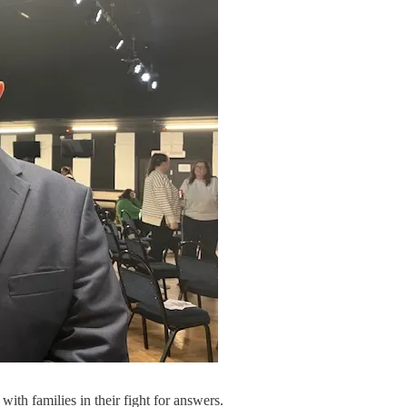
ith families in their fight for answers.