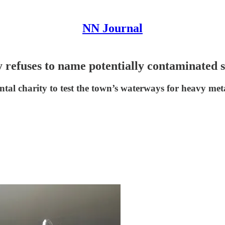
NN Journal
 refuses to name potentially contaminated s
tal charity to test the town’s waterways for heavy met