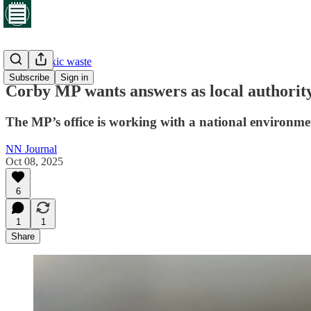
Corby's toxic waste
Subscribe
Sign in
Corby MP wants answers as local authority
The MP’s office is working with a national environmen
NN Journal
Oct 08, 2025
6
1
1
Share