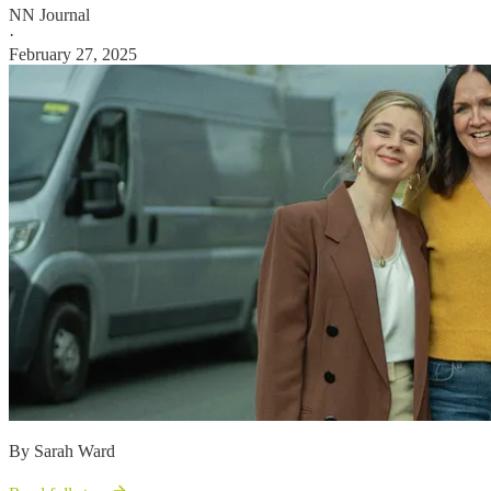
NN Journal
·
February 27, 2025
By Sarah Ward