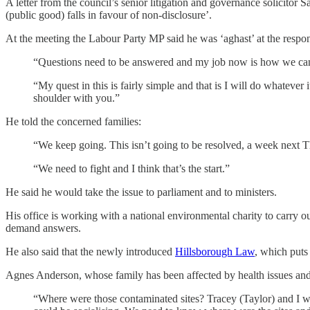
A letter from the council’s senior litigation and governance solicitor
(public good) falls in favour of non-disclosure’.
At the meeting the Labour Party MP said he was ‘aghast’ at the response
“Questions need to be answered and my job now is how we can
“My quest in this is fairly simple and that is I will do whatever 
shoulder with you.”
He told the concerned families:
“We keep going. This isn’t going to be resolved, a week next
“We need to fight and I think that’s the start.”
He said he would take the issue to parliament and to ministers.
His office is working with a national environmental charity to carry o
demand answers.
He also said that the newly introduced
Hillsborough Law
, which puts 
Agnes Anderson, whose family has been affected by health issues and
“Where were those contaminated sites? Tracey (Taylor) and I wor