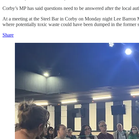
Corby’s MP has said questions need to be answered after the local auth
At a meeting at the Steel Bar in Corby on Monday night Lee Barron MP
where potentially toxic waste could have been dumped in the former s
Share