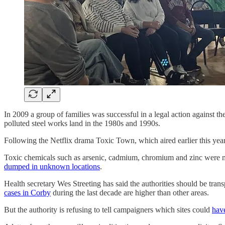
In 2009 a group of families was successful in a legal action against 
polluted steel works land in the 1980s and 1990s.
Following the Netflix drama Toxic Town, which aired earlier this yea
Toxic chemicals such as arsenic, cadmium, chromium and zinc were 
dumped in unknown locations
.
Health secretary Wes Streeting has said the authorities should be tra
cases in Corby
during the last decade are higher than other areas.
But the authority is refusing to tell campaigners which sites could
have