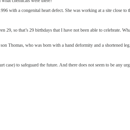
d what chemicals were there?”
1996 with a congenital heart defect. She was working at a site close to 
n 29, so that’s 29 birthdays that I have not been able to celebrate. Wh
ld son Thomas, who was born with a hand deformity and a shortened leg
t case) to safeguard the future. And there does not seem to be any urge