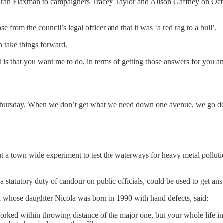
 Sarah Flaxman to campaigners Tracey Taylor and Alison Gaffney on Octob
 from the council’s legal officer and that it was ‘a red rag to a bull’.
 take things forward.
it is that you want me to do, in terms of getting those answers for you and
 Thursday. When we don’t get what we need down one avenue, we go down
ut a town wide experiment to test the waterways for heavy metal pollutio
a statutory duty of candour on public officials, could be used to get an
 whose daughter Nicola was born in 1990 with hand defects, said:
ked within throwing distance of the major one, but your whole life in 