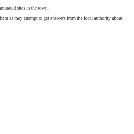
aminated sites in the town.
em as they attempt to get answers from the local authority about