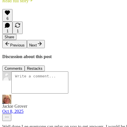
Read full story
6
1
1
Share
Previous
Next
Discussion about this post
Comments
Restacks
Jackie Grover
Oct 8, 2025
Well done Lee everyone can relay on you to get answers. I would be h