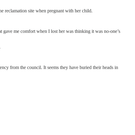
the reclamation site when pregnant with her child.
at gave me comfort when I lost her was thinking it was no-one’s
.
ncy from the council. It seems they have buried their heads in