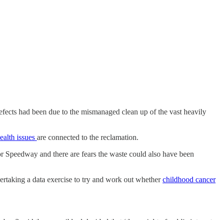
defects had been due to the mismanaged clean up of the vast heavily
ealth issues
are connected to the reclamation.
Speedway and there are fears the waste could also have been
dertaking a data exercise to try and work out whether
childhood cancer