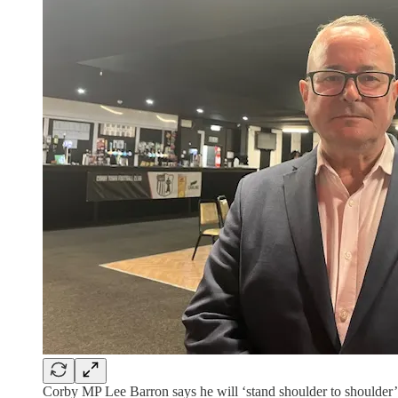
Corby MP Lee Barron says he will ‘stand shoulder to shoulder’ w