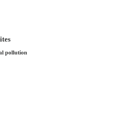
ites
al pollution