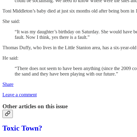
could be socialising. We need to know where were the sites an
Toni Middleton’s baby died at just six months old after being born in 
She said:
“It was my daughter’s birthday on Saturday. She would have bee
fault. Now I think, yes there is a fault.”
Thomas Duffy, who lives in the Little Stanion area, has a six-year-o
He said:
“There does not seem to have been anything (since the 2009 cour
the sand and they have been playing with our future.”
Share
Leave a comment
Other articles on this issue
Toxic Town?