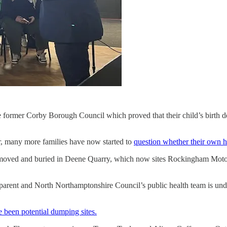
the former Corby Borough Council which proved that their child’s birth 
r, many more families have now started to
question whether their own h
moved and buried in Deene Quarry, which now sites Rockingham Motor 
nsparent and North Northamptonshire Council’s public health team is un
 been potential dumping sites.