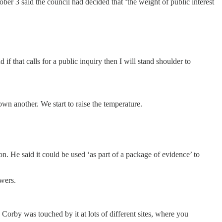
er 3 said the council had decided that ‘the weight of public interest
 if that calls for a public inquiry then I will stand shoulder to
 another. We start to raise the temperature.
n. He said it could be used ‘as part of a package of evidence’ to
swers.
Corby was touched by it at lots of different sites, where you