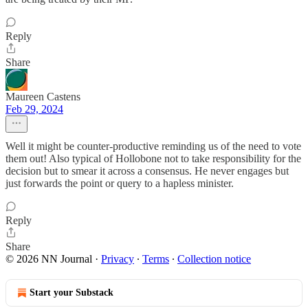
Reply
Share
Maureen Castens
Feb 29, 2024
Well it might be counter-productive reminding us of the need to vote
them out! Also typical of Hollobone not to take responsibility for the
decision but to smear it across a consensus. He never engages but
just forwards the point or query to a hapless minister.
Reply
Share
© 2026 NN Journal
·
Privacy
∙
Terms
∙
Collection notice
Start your Substack