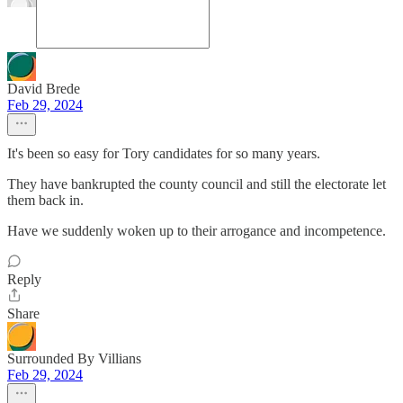
David Brede
Feb 29, 2024
It's been so easy for Tory candidates for so many years.
They have bankrupted the county council and still the electorate let
them back in.
Have we suddenly woken up to their arrogance and incompetence.
Reply
Share
Surrounded By Villians
Feb 29, 2024