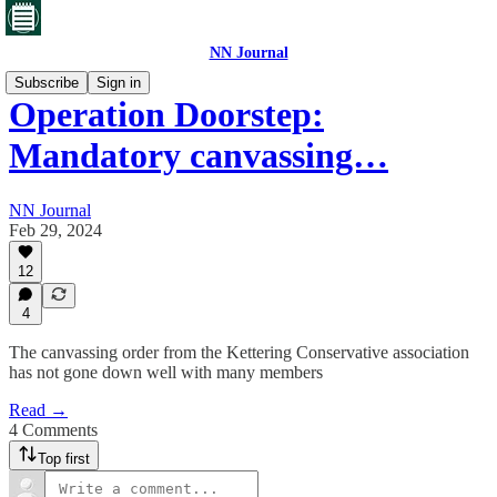
NN Journal
Subscribe
Sign in
Operation Doorstep:
Mandatory canvassing…
NN Journal
Feb 29, 2024
12
4
The canvassing order from the Kettering Conservative association
has not gone down well with many members
Read →
4 Comments
Top first