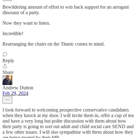
Bewildering amount of effort to win back support for an arrogant
dinosaur of a party.
Now they want to listen.
Incredible!
Rearranging the chairs on the Titanic comes to mind.
Reply
Share
Andrew Dutton
Feb 29, 2024
I look forward to welcoming prospective conservative candidates
when they knock at my door. I will invite them in, offer a cup of tea
and have a very long but polite discussion with them about how
their party is going to sort out adult and child social care SEND and
a few other issues. I will slso sympathise with them about how they
are being treated by their MP.