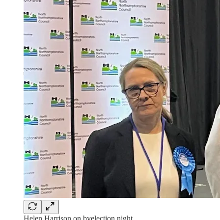
Helen Harrison on byelection night