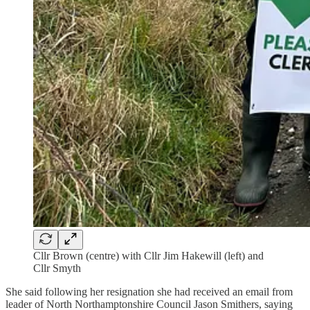
Cllr Brown (centre) with Cllr Jim Hakewill (left) and
Cllr Smyth
She said following her resignation she had received an email from
leader of North Northamptonshire Council Jason Smithers, saying