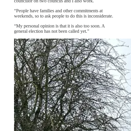
councillor on two councils and I also work.
“People have families and other commitments at
weekends, so to ask people to do this is inconsiderate.
“My personal opinion is that it is also too soon. A
general election has not been called yet.”