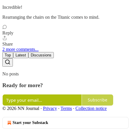
Incredible!
Rearranging the chairs on the Titanic comes to mind.
Reply
Share
2 more comments...
Top
Latest
Discussions
No posts
Ready for more?
Subscribe
© 2026 NN Journal
·
Privacy
∙
Terms
∙
Collection notice
Start your Substack