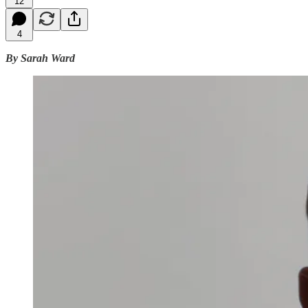
12
4
By Sarah Ward