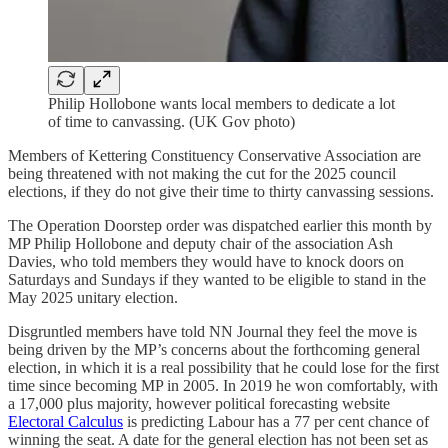
Philip Hollobone wants local members to dedicate a lot
of time to canvassing. (UK Gov photo)
Members of Kettering Constituency Conservative Association are
being threatened with not making the cut for the 2025 council
elections, if they do not give their time to thirty canvassing sessions.
The Operation Doorstep order was dispatched earlier this month by
MP Philip Hollobone and deputy chair of the association Ash
Davies, who told members they would have to knock doors on
Saturdays and Sundays if they wanted to be eligible to stand in the
May 2025 unitary election.
Disgruntled members have told NN Journal they feel the move is
being driven by the MP’s concerns about the forthcoming general
election, in which it is a real possibility that he could lose for the first
time since becoming MP in 2005. In 2019 he won comfortably, with
a 17,000 plus majority, however political forecasting website
Electoral Calculus
is predicting Labour has a 77 per cent chance of
winning the seat. A date for the general election has not been set as