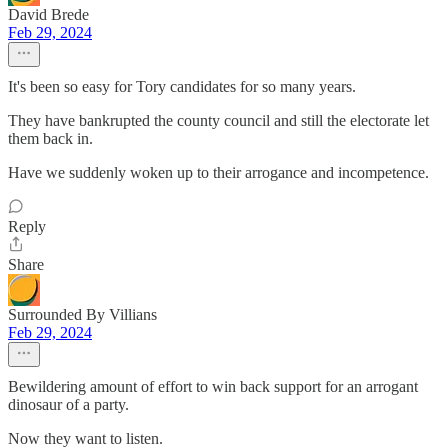
David Brede
Feb 29, 2024
It's been so easy for Tory candidates for so many years.
They have bankrupted the county council and still the electorate let
them back in.
Have we suddenly woken up to their arrogance and incompetence.
Reply
Share
Surrounded By Villians
Feb 29, 2024
Bewildering amount of effort to win back support for an arrogant
dinosaur of a party.
Now they want to listen.