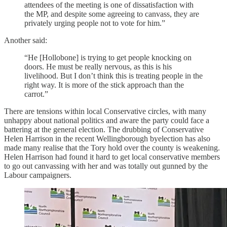
attendees of the meeting is one of dissatisfaction with
the MP, and despite some agreeing to canvass, they are
privately urging people not to vote for him.”
Another said:
“He [Hollobone] is trying to get people knocking on
doors. He must be really nervous, as this is his
livelihood. But I don’t think this is treating people in the
right way. It is more of the stick approach than the
carrot.”
There are tensions within local Conservative circles, with many
unhappy about national politics and aware the party could face a
battering at the general election. The drubbing of Conservative
Helen Harrison in the recent Wellingborough byelection has also
made many realise that the Tory hold over the county is weakening.
Helen Harrison had found it hard to get local conservative members
to go out canvassing with her and was totally out gunned by the
Labour campaigners.