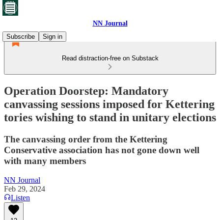
NN Journal
Subscribe
Sign in
Read distraction-free on Substack
Operation Doorstep: Mandatory
canvassing sessions imposed for Kettering
tories wishing to stand in unitary elections
The canvassing order from the Kettering
Conservative association has not gone down well
with many members
NN Journal
Feb 29, 2024
Listen