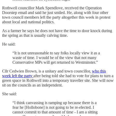
Rothwell councillor Mark Spendlove, received the Operation
Doorstep email and said he just smiled. He, along with four other
town council members left the party altogether this week in protest
about local and national politics.
As a farmer he says he does not have the time to door knock during
the spring as that is usually calving time.
He said:
“It is not unreasonable to say folks locally view it as a
waste of time. I would be of the view that not many
Conservative MPs will get returned to Westminster.”
Cllr Cedwien Brown, is a unitary and town councillor,
who this
week left the party
after being told she had to vote for plans to turn a
green space in Rothwell into a temporary traveller site. She will now
sit on the councils as an independent.
She said:
“I think canvassing is ramping up because there is a
fear he [Hollobone] is not going to be re-elected. I
cannot commit to that amount of time - I am a sitting