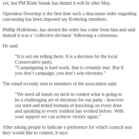
yet, but PM Rishi Sunak has hinted it will be after May.
Operation Doorstep is the first time such a draconian order regarding
canvassing has been imposed say Kettering members.
Phillip Hollobone, has denied the order has come from him and said
instead it was a ‘collective decision’ following a consensus.
He said:
“It is not me telling them. It is a decision by the local
Conservative party.
“Campaigning is hard work, that is certainly true. But if
you don’t campaign, you don’t win elections.”
The email recently sent to members of the association said:
“We need all hands on deck to contest what is going to
be a challenging set of elections for our party - however
our tried and tested formula of knocking on every door
and speaking to every resident has worked before. With
your support we can achieve victory again.”
After asking people to indicate a preference for which council seat
they would like to contest, it says: