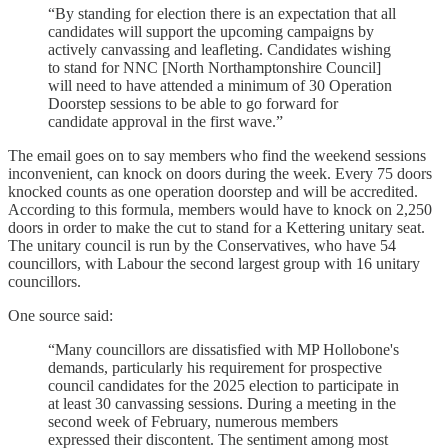
“By standing for election there is an expectation that all
candidates will support the upcoming campaigns by
actively canvassing and leafleting. Candidates wishing
to stand for NNC [North Northamptonshire Council]
will need to have attended a minimum of 30 Operation
Doorstep sessions to be able to go forward for
candidate approval in the first wave.”
The email goes on to say members who find the weekend sessions
inconvenient, can knock on doors during the week. Every 75 doors
knocked counts as one operation doorstep and will be accredited.
According to this formula, members would have to knock on 2,250
doors in order to make the cut to stand for a Kettering unitary seat.
The unitary council is run by the Conservatives, who have 54
councillors, with Labour the second largest group with 16 unitary
councillors.
One source said:
“Many councillors are dissatisfied with MP Hollobone's
demands, particularly his requirement for prospective
council candidates for the 2025 election to participate in
at least 30 canvassing sessions. During a meeting in the
second week of February, numerous members
expressed their discontent. The sentiment among most