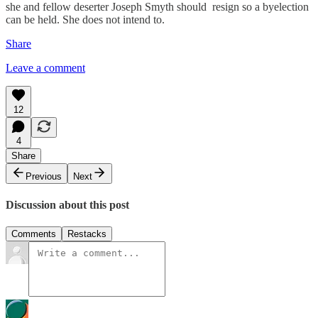
she and fellow deserter Joseph Smyth should resign so a byelection
can be held. She does not intend to.
Share
Leave a comment
12
4
Share
Previous
Next
Discussion about this post
Comments
Restacks