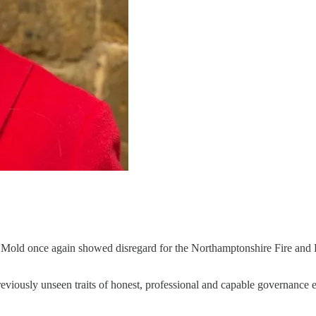
n Mold once again showed disregard for the Northamptonshire Fire and 
ously unseen traits of honest, professional and capable governance e