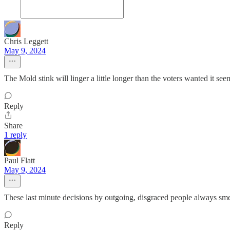
Chris Leggett
May 9, 2024
The Mold stink will linger a little longer than the voters wanted it seem
Reply
Share
1 reply
Paul Flatt
May 9, 2024
These last minute decisions by outgoing, disgraced people always smel
Reply