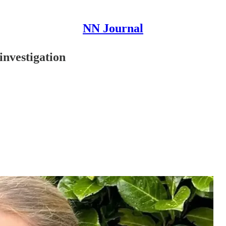
NN Journal
investigation