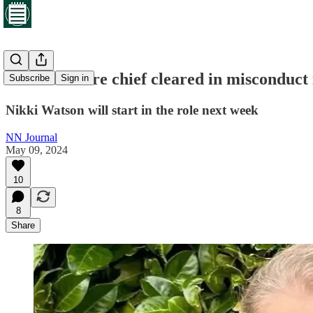
Northants fire chief cleared in misconduct 
Subscribe
Sign in
Nikki Watson will start in the role next week
NN Journal
May 09, 2024
10
8
Share