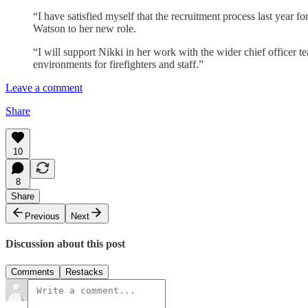
“I have satisfied myself that the recruitment process last year
Watson to her new role.
“I will support Nikki in her work with the wider chief officer t
environments for firefighters and staff.”
Leave a comment
Share
10
8
Share
Previous
Next
Discussion about this post
Comments
Restacks