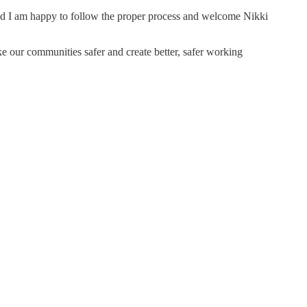
r and I am happy to follow the proper process and welcome Nikki
ke our communities safer and create better, safer working