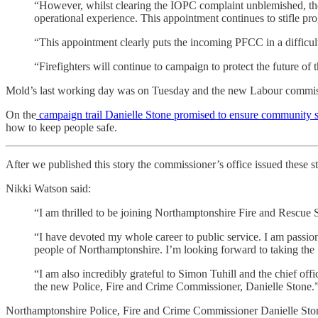
“However, whilst clearing the IOPC complaint unblemished, the 
operational experience. This appointment continues to stifle pr
“This appointment clearly puts the incoming PFCC in a difficul
“Firefighters will continue to campaign to protect the future of t
Mold’s last working day was on Tuesday and the new Labour commissio
On the
campaign trail Danielle Stone promised to ensure community s
how to keep people safe.
After we published this story the commissioner’s office issued these s
Nikki Watson said:
“I am thrilled to be joining Northamptonshire Fire and Rescue S
“I have devoted my whole career to public service. I am passionat
people of Northamptonshire. I’m looking forward to taking the 
“I am also incredibly grateful to Simon Tuhill and the chief o
the new Police, Fire and Crime Commissioner, Danielle Stone.
Northamptonshire Police, Fire and Crime Commissioner Danielle Ston