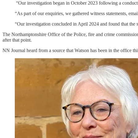
“Our investigation began in October 2023 following a conduct r
“As part of our enquiries, we gathered witness statements, emai
“Our investigation concluded in April 2024 and found that the se
The Northamptonshire Office of the Police, fire and crime commissione
after that point.
NN Journal heard from a source that Watson has been in the office this 