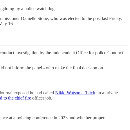
ongdoing by a police watchdog.
mmissioner Danielle Stone, who was elected to the post last Friday,
 May 16.
sconduct investigation by the Independent Office for police Conduct
d not inform the panel - who make the final decision on
 Journal exposed he had called
Nikki Watson a ‘bitch
’ in a private
d to the chief fire
officer job.
dance at a policing conference in 2023 and whether proper