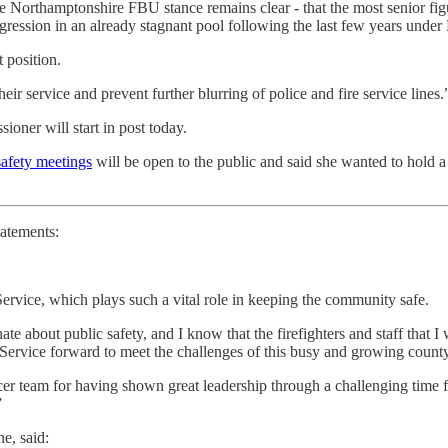
Northamptonshire FBU stance remains clear - that the most senior figure
ogression in an already stagnant pool following the last few years unde
t position.
heir service and prevent further blurring of police and fire service lines.
ner will start in post today.
afety meetings
will be open to the public and said she wanted to hold a 
tatements:
ervice, which plays such a vital role in keeping the community safe.
e about public safety, and I know that the firefighters and staff that I 
Service forward to meet the challenges of this busy and growing county
fficer team for having shown great leadership through a challenging tim
”
e, said: