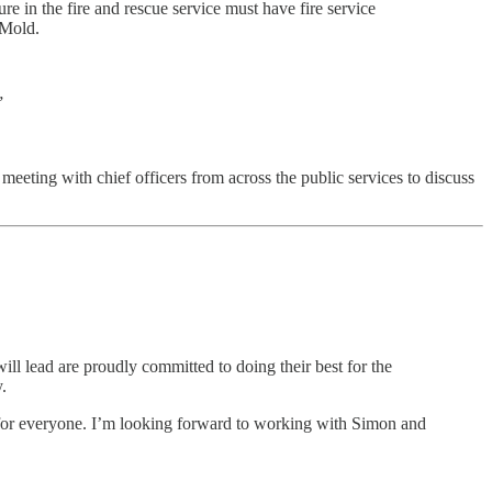
 in the fire and rescue service must have fire service
r Mold.
”
meeting with chief officers from across the public services to discuss
will lead are proudly committed to doing their best for the
.
e for everyone. I’m looking forward to working with Simon and