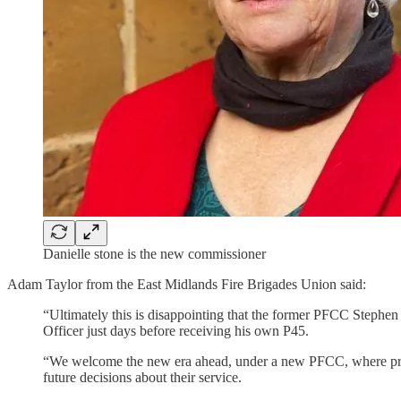
Danielle stone is the new commissioner
Adam Taylor from the East Midlands Fire Brigades Union said:
“Ultimately this is disappointing that the former PFCC Stephe
Officer just days before receiving his own P45.
“We welcome the new era ahead, under a new PFCC, where previ
future decisions about their service.