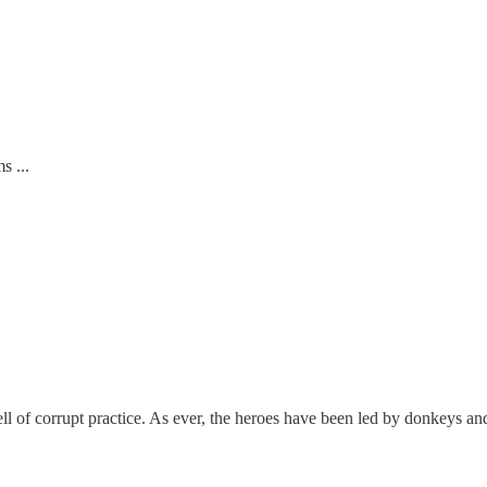
s ...
l of corrupt practice. As ever, the heroes have been led by donkeys an