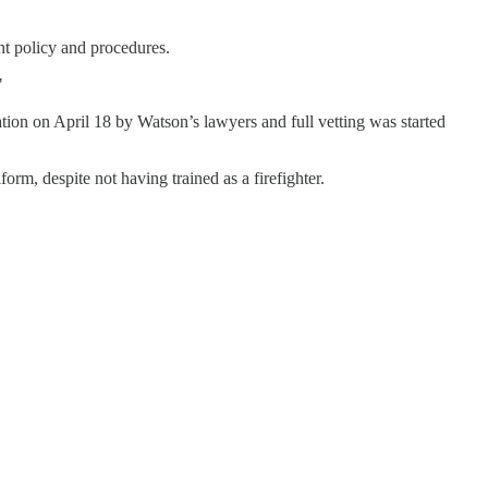
nt policy and procedures.
"
tion on April 18 by Watson’s lawyers and full vetting was started
orm, despite not having trained as a firefighter.