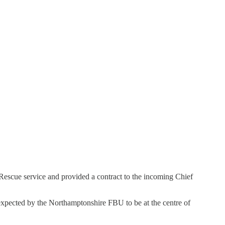
Rescue service and provided a contract to the incoming Chief
xpected by the Northamptonshire FBU to be at the centre of