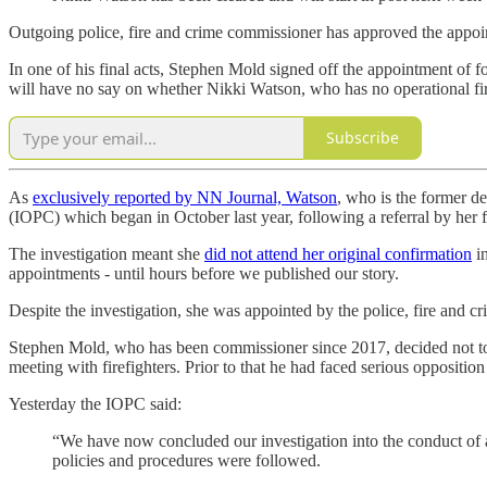
Outgoing police, fire and crime commissioner has approved the appoi
In one of his final acts, Stephen Mold signed off the appointment of 
will have no say on whether Nikki Watson, who has no operational fire
Subscribe
As
exclusively reported by NN Journal, Watson
, who is the former d
(IOPC) which began in October last year, following a referral by her
The investigation meant she
did not attend her original confirmation
in
appointments - until hours before we published our story.
Despite the investigation, she was appointed by the police, fire and c
Stephen Mold, who has been commissioner since 2017, decided not to 
meeting with firefighters. Prior to that he had faced serious oppositi
Yesterday the IOPC said:
“We have now concluded our investigation into the conduct of a
policies and procedures were followed.