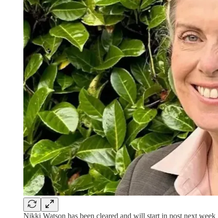
Nikki Watson has been cleared and will start in post next week