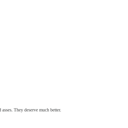
d asses. They deserve much better.