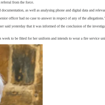
eferral from the force.
l documentation, as well as analysing phone and digital data and releva
nior officer had no case to answer in respect of any of the allegations.
r said yesterday that it was informed of the conclusion of the investiga
week to be fitted for her uniform and intends to wear a fire service unif