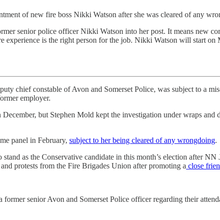
ntment of new fire boss Nikki Watson after she was cleared of any wr
former senior police officer Nikki Watson into her post. It means new co
 experience is the right person for the job. Nikki Watson will start on
eputy chief constable of Avon and Somerset Police, was subject to a mi
 former employer.
 December, but Stephen Mold kept the investigation under wraps and di
rime panel in February,
subject to her being cleared of any wrongdoing
.
stand as the Conservative candidate in this month’s election after NN
on and protests from the Fire Brigades Union after promoting a
close frien
 former senior Avon and Somerset Police officer regarding their atten