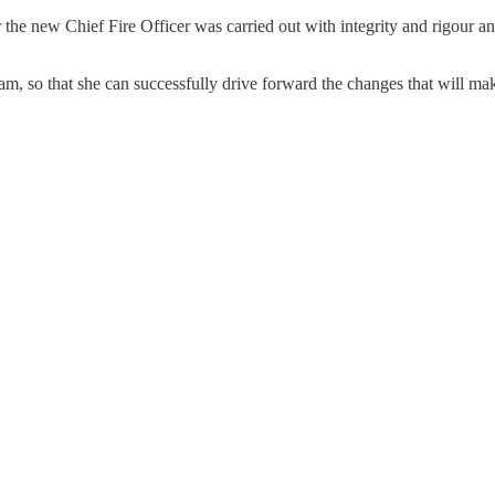
 for the new Chief Fire Officer was carried out with integrity and rigou
eam, so that she can successfully drive forward the changes that will ma