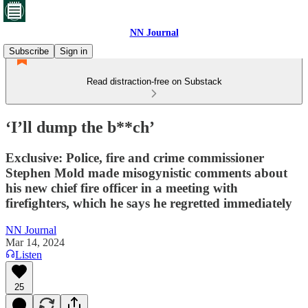
NN Journal
Subscribe
Sign in
Read distraction-free on Substack
‘I’ll dump the b**ch’
Exclusive: Police, fire and crime commissioner
Stephen Mold made misogynistic comments about
his new chief fire officer in a meeting with
firefighters, which he says he regretted immediately
NN Journal
Mar 14, 2024
Listen
25