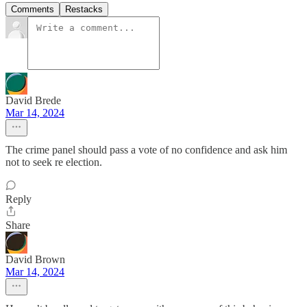
Comments
Restacks
David Brede
Mar 14, 2024
The crime panel should pass a vote of no confidence and ask him
not to seek re election.
Reply
Share
David Brown
Mar 14, 2024