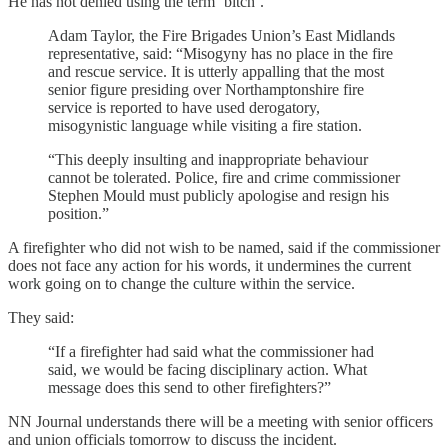
He has not denied using the term ‘bitch’.
Adam Taylor, the Fire Brigades Union’s East Midlands
representative, said: “Misogyny has no place in the fire
and rescue service. It is utterly appalling that the most
senior figure presiding over Northamptonshire fire
service is reported to have used derogatory,
misogynistic language while visiting a fire station.
“This deeply insulting and inappropriate behaviour
cannot be tolerated. Police, fire and crime commissioner
Stephen Mould must publicly apologise and resign his
position.”
A firefighter who did not wish to be named, said if the commissioner
does not face any action for his words, it undermines the current
work going on to change the culture within the service.
They said:
“If a firefighter had said what the commissioner had
said, we would be facing disciplinary action. What
message does this send to other firefighters?”
NN Journal understands there will be a meeting with senior officers
and union officials tomorrow to discuss the incident.