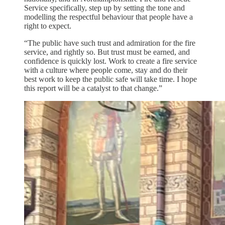
Service specifically, step up by setting the tone and
modelling the respectful behaviour that people have a
right to expect.
“The public have such trust and admiration for the fire
service, and rightly so. But trust must be earned, and
confidence is quickly lost. Work to create a fire service
with a culture where people come, stay and do their
best work to keep the public safe will take time. I hope
this report will be a catalyst to that change.”