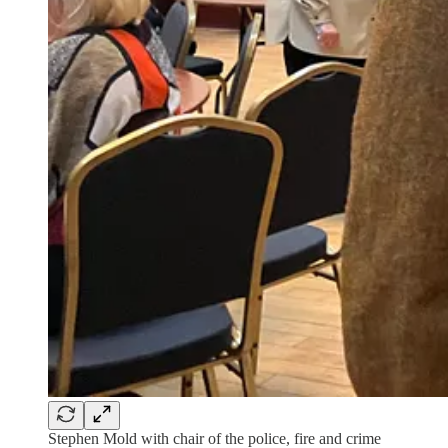
Stephen Mold with chair of the police, fire and crime