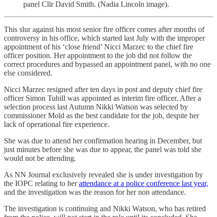
panel Cllr David Smith. (Nadia Lincoln image).
This slur against his most senior fire officer comes after months of
controversy in his office, which started last July with the improper
appointment of his ‘close friend’ Nicci Marzec to the chief fire
officer position. Her appointment to the job did not follow the
correct procedures and bypassed an appointment panel, with no one
else considered.
Nicci Marzec resigned after ten days in post and deputy chief fire
officer Simon Tuhill was appointed as interim fire officer. After a
selection process last Autumn Nikki Watson was selected by
commissioner Mold as the best candidate for the job, despite her
lack of operational fire experience.
She was due to attend her confirmation hearing in December, but
just minutes before she was due to appear, the panel was told she
would not be attending.
As NN Journal exclusively revealed she is under investigation by
the IOPC relating to her
attendance at a police conference last year,
and the investigation was the reason for her non attendance.
The investigation is continuing and Nikki Watson, who has retired