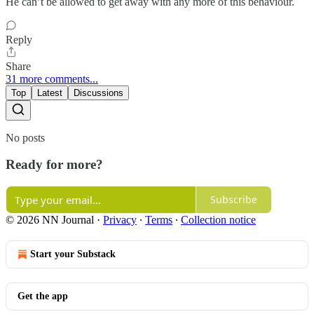
He can’t be allowed to get away with any more of this behaviour.
Reply
Share
31 more comments...
Top
Latest
Discussions
No posts
Ready for more?
Subscribe
© 2026 NN Journal
·
Privacy
∙
Terms
∙
Collection notice
Start your Substack
Get the app