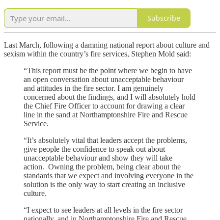
Subscribe
Last March, following a damning national report about culture and
sexism within the country’s fire services, Stephen Mold said:
“This report must be the point where we begin to have
an open conversation about unacceptable behaviour
and attitudes in the fire sector. I am genuinely
concerned about the findings, and I will absolutely hold
the Chief Fire Officer to account for drawing a clear
line in the sand at Northamptonshire Fire and Rescue
Service.
“It’s absolutely vital that leaders accept the problems,
give people the confidence to speak out about
unacceptable behaviour and show they will take
action. Owning the problem, being clear about the
standards that we expect and involving everyone in the
solution is the only way to start creating an inclusive
culture.
“I expect to see leaders at all levels in the fire sector
nationally, and in Northamptonshire Fire and Rescue