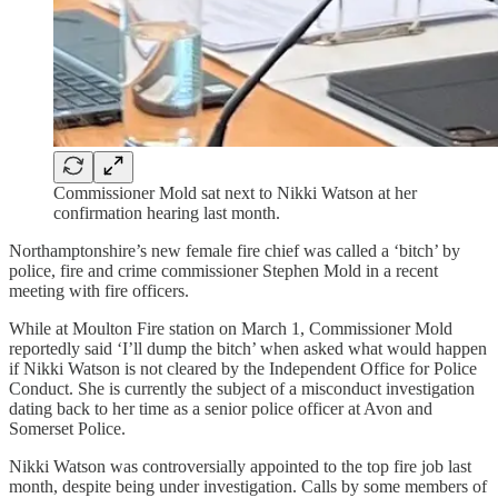
Commissioner Mold sat next to Nikki Watson at her
confirmation hearing last month.
Northamptonshire’s new female fire chief was called a ‘bitch’ by
police, fire and crime commissioner Stephen Mold in a recent
meeting with fire officers.
While at Moulton Fire station on March 1, Commissioner Mold
reportedly said ‘I’ll dump the bitch’ when asked what would happen
if Nikki Watson is not cleared by the Independent Office for Police
Conduct. She is currently the subject of a misconduct investigation
dating back to her time as a senior police officer at Avon and
Somerset Police.
Nikki Watson was controversially appointed to the top fire job last
month, despite being under investigation. Calls by some members of