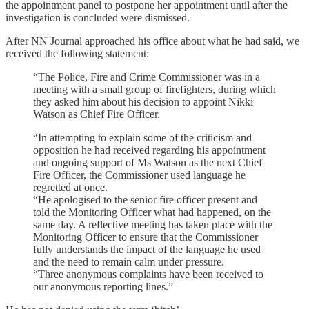
the appointment panel to postpone her appointment until after the
investigation is concluded were dismissed.
After NN Journal approached his office about what he had said, we
received the following statement:
“The Police, Fire and Crime Commissioner was in a
meeting with a small group of firefighters, during which
they asked him about his decision to appoint Nikki
Watson as Chief Fire Officer.
“In attempting to explain some of the criticism and
opposition he had received regarding his appointment
and ongoing support of Ms Watson as the next Chief
Fire Officer, the Commissioner used language he
regretted at once.
“He apologised to the senior fire officer present and
told the Monitoring Officer what had happened, on the
same day. A reflective meeting has taken place with the
Monitoring Officer to ensure that the Commissioner
fully understands the impact of the language he used
and the need to remain calm under pressure.
“Three anonymous complaints have been received to
our anonymous reporting lines.”