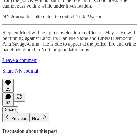
from the police, will not start in the role until its concluded. She
cannot pass vetting while under investigation.
NN Journal has attempted to contact Nikki Watson.
Stephen Mold will be up for re-election to office on May 2. He will
be running against Labour’s Danielle Stone and Liberal Democrat
Ana Savage-Gunn. He is due to appear at the police, fire and crime
panel being held in Northampton later today.
Leave a comment
Share NN Journal
25
33
Share
Previous
Next
Discussion about this post