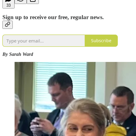
33
Sign up to receive our free, regular news.
Subscribe
By Sarah Ward