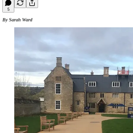
5
By Sarah Ward