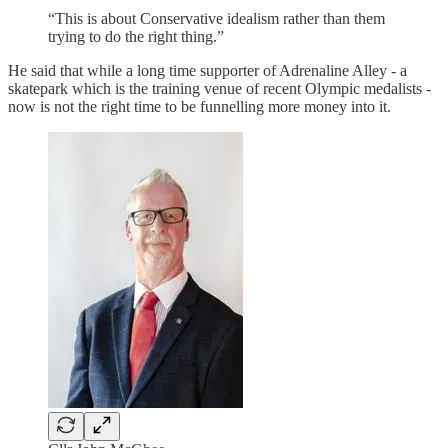
“This is about Conservative idealism rather than them
trying to do the right thing.”
He said that while a long time supporter of Adrenaline Alley - a
skatepark which is the training venue of recent Olympic medalists -
now is not the right time to be funnelling more money into it.