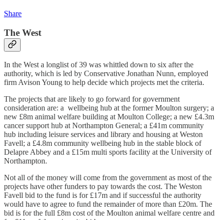
Share
The West
In the West a longlist of 39 was whittled down to six after the
authority, which is led by Conservative Jonathan Nunn, employed
firm Avison Young to help decide which projects met the criteria.
The projects that are likely to go forward for government
consideration are: a wellbeing hub at the former Moulton surgery; a
new £8m animal welfare building at Moulton College; a new £4.3m
cancer support hub at Northampton General; a £41m community
hub including leisure services and library and housing at Weston
Favell; a £4.8m community wellbeing hub in the stable block of
Delapre Abbey and a £15m multi sports facility at the University of
Northampton.
Not all of the money will come from the government as most of the
projects have other funders to pay towards the cost. The Weston
Favell bid to the fund is for £17m and if successful the authority
would have to agree to fund the remainder of more than £20m. The
bid is for the full £8m cost of the Moulton animal welfare centre and