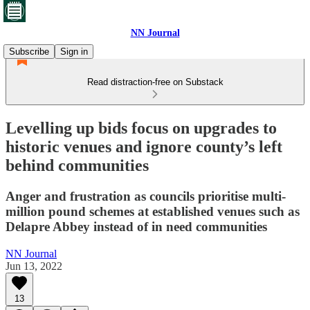
NN Journal
Subscribe
Sign in
Read distraction-free on Substack
Levelling up bids focus on upgrades to
historic venues and ignore county’s left
behind communities
Anger and frustration as councils prioritise multi-
million pound schemes at established venues such as
Delapre Abbey instead of in need communities
NN Journal
Jun 13, 2022
13