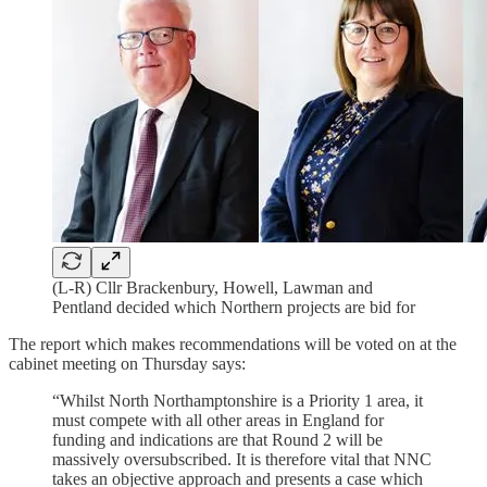
(L-R) Cllr Brackenbury, Howell, Lawman and
Pentland decided which Northern projects are bid for
The report which makes recommendations will be voted on at the
cabinet meeting on Thursday says:
“Whilst North Northamptonshire is a Priority 1 area, it
must compete with all other areas in England for
funding and indications are that Round 2 will be
massively oversubscribed. It is therefore vital that NNC
takes an objective approach and presents a case which