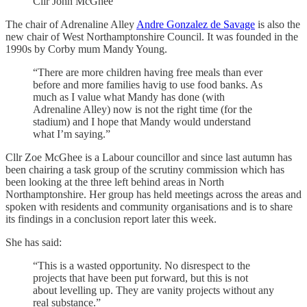
Cllr John McGhee
The chair of Adrenaline Alley
Andre Gonzalez de Savage
is also the
new chair of West Northamptonshire Council. It was founded in the
1990s by Corby mum Mandy Young.
“There are more children having free meals than ever
before and more families havig to use food banks. As
much as I value what Mandy has done (with
Adrenaline Alley) now is not the right time (for the
stadium) and I hope that Mandy would understand
what I’m saying.”
Cllr Zoe McGhee is a Labour councillor and since last autumn has
been chairing a task group of the scrutiny commission which has
been looking at the three left behind areas in North
Northamptonshire. Her group has held meetings across the areas and
spoken with residents and community organisations and is to share
its findings in a conclusion report later this week.
She has said:
“This is a wasted opportunity. No disrespect to the
projects that have been put forward, but this is not
about levelling up. They are vanity projects without any
real substance.”