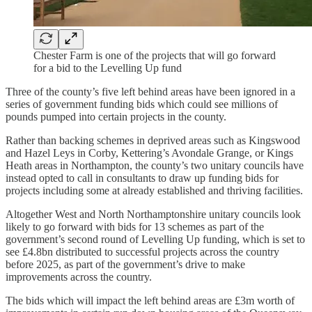
Chester Farm is one of the projects that will go forward
for a bid to the Levelling Up fund
Three of the county’s five left behind areas have been ignored in a
series of government funding bids which could see millions of
pounds pumped into certain projects in the county.
Rather than backing schemes in deprived areas such as Kingswood
and Hazel Leys in Corby, Kettering’s Avondale Grange, or Kings
Heath areas in Northampton, the county’s two unitary councils have
instead opted to call in consultants to draw up funding bids for
projects including some at already established and thriving facilities.
Altogether West and North Northamptonshire unitary councils look
likely to go forward with bids for 13 schemes as part of the
government’s second round of Levelling Up funding, which is set to
see £4.8bn distributed to successful projects across the country
before 2025, as part of the government’s drive to make
improvements across the country.
The bids which will impact the left behind areas are £3m worth of