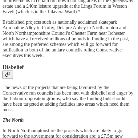
improvements in certain run down housing areas of the Queensway
estate and a £40m leisure upgrade at the Lings Forum in Weston
Favell (which is in the Talavera Ward).*
Established projects such as nationally acclaimed skatepark
Adrenaline Alley in Corby, Delapre Abbey in Northampton and
North Northamptonshire Council’s Chester Farm near Irchester,
which have all received millions of pounds in funding in the past,
are among the preferred schemes which will go forward for
ratification to both of the unitary councils ruling Conservative
executives this week.
Disbelief
The news of the projects that are being favoured by the
Conservative run councils has been met with disbelief and anger by
the Labour opposition groups, who say the funding bids should
have been targeted at adding facilities into areas which need them
most.
The North
In North Northamptonshire the projects which are likely to go
forward to the government for consideration are: a £7.5m new