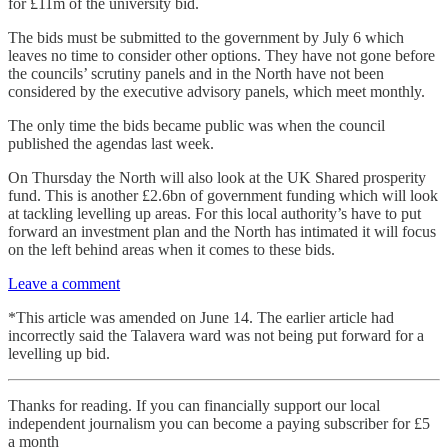
for £11m of the university bid.
The bids must be submitted to the government by July 6 which
leaves no time to consider other options. They have not gone before
the councils’ scrutiny panels and in the North have not been
considered by the executive advisory panels, which meet monthly.
The only time the bids became public was when the council
published the agendas last week.
On Thursday the North will also look at the UK Shared prosperity
fund. This is another £2.6bn of government funding which will look
at tackling levelling up areas. For this local authority’s have to put
forward an investment plan and the North has intimated it will focus
on the left behind areas when it comes to these bids.
Leave a comment
*This article was amended on June 14. The earlier article had
incorrectly said the Talavera ward was not being put forward for a
levelling up bid.
Thanks for reading. If you can financially support our local
independent journalism you can become a paying subscriber for £5
a month