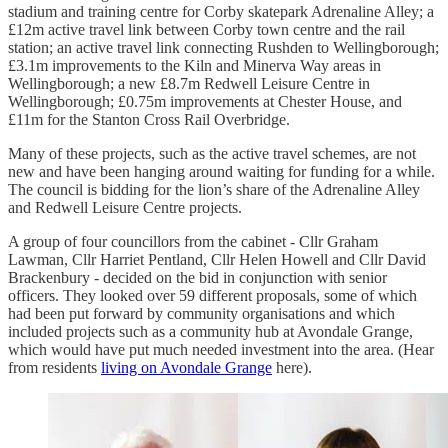
stadium and training centre for Corby skatepark Adrenaline Alley; a
£12m active travel link between Corby town centre and the rail
station; an active travel link connecting Rushden to Wellingborough;
£3.1m improvements to the Kiln and Minerva Way areas in
Wellingborough; a new £8.7m Redwell Leisure Centre in
Wellingborough; £0.75m improvements at Chester House, and
£11m for the Stanton Cross Rail Overbridge.
Many of these projects, such as the active travel schemes, are not
new and have been hanging around waiting for funding for a while.
The council is bidding for the lion’s share of the Adrenaline Alley
and Redwell Leisure Centre projects.
A group of four councillors from the cabinet - Cllr Graham
Lawman, Cllr Harriet Pentland, Cllr Helen Howell and Cllr David
Brackenbury - decided on the bid in conjunction with senior
officers. They looked over 59 different proposals, some of which
had been put forward by community organisations and which
included projects such as a community hub at Avondale Grange,
which would have put much needed investment into the area. (Hear
from residents
living on Avondale Grange
here).