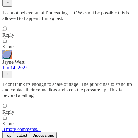
I cannot believe what I’m reading. HOW can it be possible this is
allowed to happen? I’m aghast.
Reply
Share
Jayne West
Jun 14, 2022
I dont think its enough to share outrage. The public has to stand up
and contact their councillors and keep the pressure up. This is
beyond apalling.
Reply
Share
3 more comments...
Top
Latest
Discussions