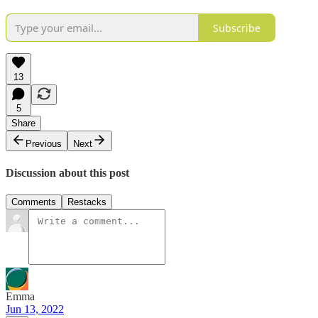
Subscribe
13
5
Share
Previous
Next
Discussion about this post
Comments
Restacks
Emma
Jun 13, 2022