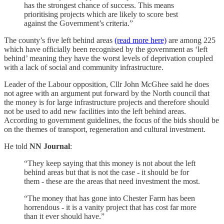
has the strongest chance of success. This means
prioritising projects which are likely to score best
against the Government’s criteria.”
The county’s five left behind areas
(read more here)
are among 225
which have officially been recognised by the government as ‘left
behind’ meaning they have the worst levels of deprivation coupled
with a lack of social and community infrastructure.
Leader of the Labour opposition, Cllr John McGhee said he does
not agree with an argument put forward by the North council that
the money is for large infrastructure projects and therefore should
not be used to add new facilities into the left behind areas.
According to government guidelines, the focus of the bids should be
on the themes of transport, regeneration and cultural investment.
He told
NN Journal
:
“They keep saying that this money is not about the left
behind areas but that is not the case - it should be for
them - these are the areas that need investment the most.
“The money that has gone into Chester Farm has been
horrendous - it is a vanity project that has cost far more
than it ever should have.”