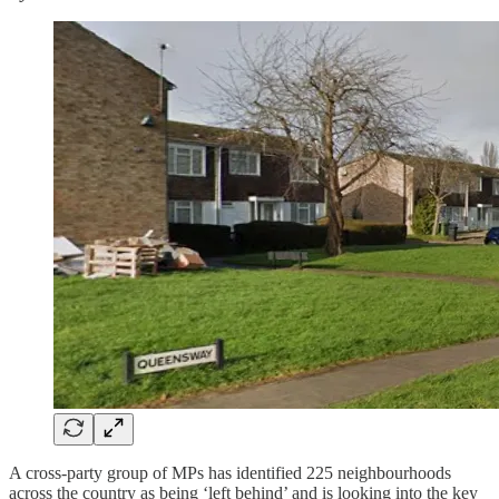
A cross-party group of MPs has identified 225 neighbourhoods
across the country as being ‘left behind’ and is looking into the key