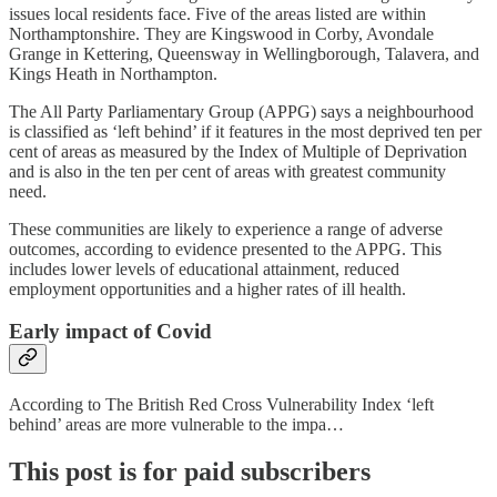
issues local residents face. Five of the areas listed are within
Northamptonshire. They are Kingswood in Corby, Avondale
Grange in Kettering, Queensway in Wellingborough, Talavera, and
Kings Heath in Northampton.
The All Party Parliamentary Group (APPG) says a neighbourhood
is classified as ‘left behind’ if it features in the most deprived ten per
cent of areas as measured by the Index of Multiple of Deprivation
and is also in the ten per cent of areas with greatest community
need.
These communities are likely to experience a range of adverse
outcomes, according to evidence presented to the APPG. This
includes lower levels of educational attainment, reduced
employment opportunities and a higher rates of ill health.
Early impact of Covid
According to The British Red Cross Vulnerability Index ‘left
behind’ areas are more vulnerable to the impa…
This post is for paid subscribers