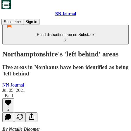
NN Journal
Subscribe
Sign in
Read distraction-free on Substack
Northamptonshire's 'left behind' areas
Five areas in Northants have been identified as being
'left behind'
NN Journal
Jul 05, 2021
∙ Paid
2
By Natalie Bloomer