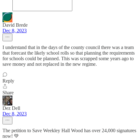
David Brede
Dec 8, 2023
I understand that in the days of the county council there was a team
that forecast the likely school rolls so that planning the requirements
for schools could be planned. This was scrapped some years ago to
save money and not replaced in the new regime.
Reply
Share
Dez Dell
Dec 8, 2023
The petition to Save Weekley Hall Wood has over 24,000 signatures
now! 💚