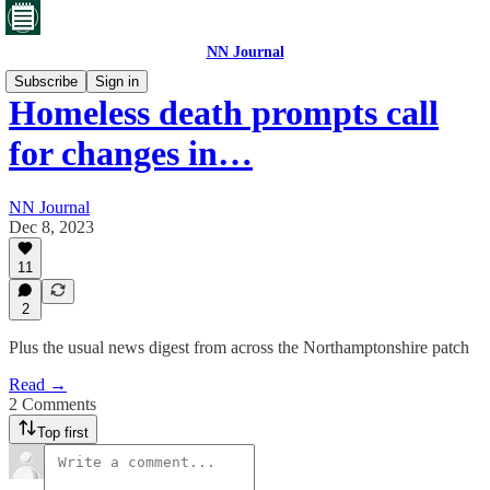
NN Journal
Subscribe
Sign in
Homeless death prompts call
for changes in…
NN Journal
Dec 8, 2023
11
2
Plus the usual news digest from across the Northamptonshire patch
Read →
2 Comments
Top first