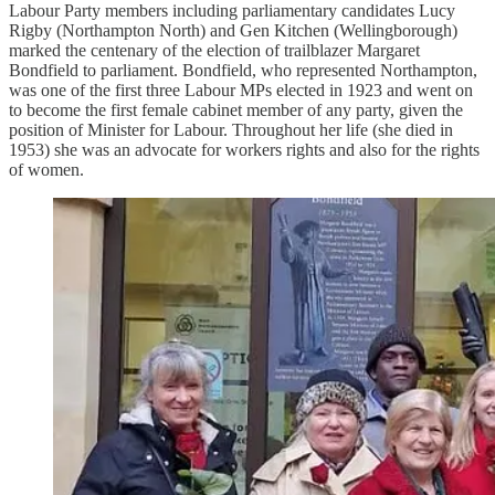
Labour Party members including parliamentary candidates Lucy
Rigby (Northampton North) and Gen Kitchen (Wellingborough)
marked the centenary of the election of trailblazer Margaret
Bondfield to parliament. Bondfield, who represented Northampton,
was one of the first three Labour MPs elected in 1923 and went on
to become the first female cabinet member of any party, given the
position of Minister for Labour. Throughout her life (she died in
1953) she was an advocate for workers rights and also for the rights
of women.