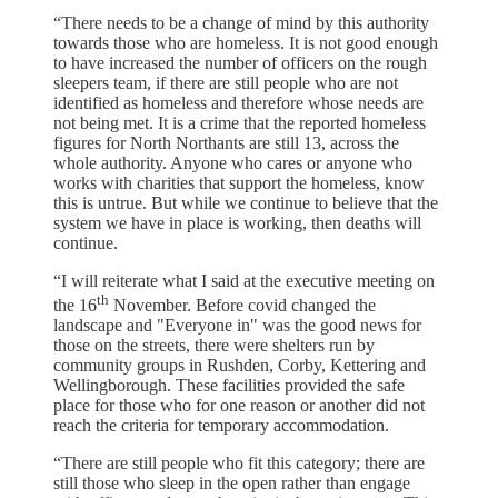
“There needs to be a change of mind by this authority
towards those who are homeless. It is not good enough
to have increased the number of officers on the rough
sleepers team, if there are still people who are not
identified as homeless and therefore whose needs are
not being met. It is a crime that the reported homeless
figures for North Northants are still 13, across the
whole authority. Anyone who cares or anyone who
works with charities that support the homeless, know
this is untrue. But while we continue to believe that the
system we have in place is working, then deaths will
continue.
“I will reiterate what I said at the executive meeting on
th
the 16
November. Before covid changed the
landscape and "Everyone in" was the good news for
those on the streets, there were shelters run by
community groups in Rushden, Corby, Kettering and
Wellingborough. These facilities provided the safe
place for those who for one reason or another did not
reach the criteria for temporary accommodation.
“There are still people who fit this category; there are
still those who sleep in the open rather than engage