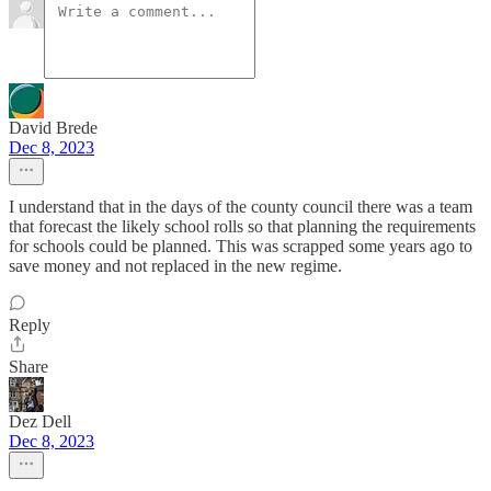
David Brede
Dec 8, 2023
I understand that in the days of the county council there was a team
that forecast the likely school rolls so that planning the requirements
for schools could be planned. This was scrapped some years ago to
save money and not replaced in the new regime.
Reply
Share
Dez Dell
Dec 8, 2023