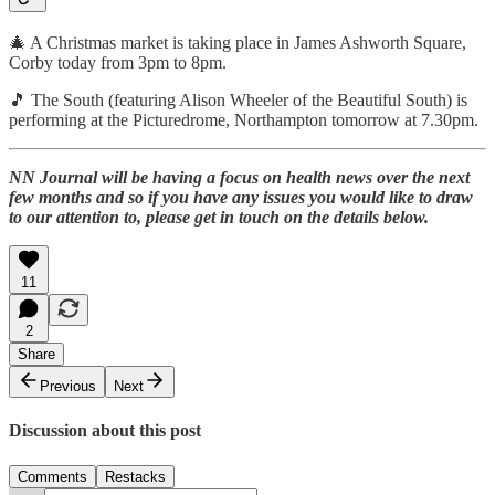
🎄 A Christmas market is taking place in James Ashworth Square,
Corby today from 3pm to 8pm.
🎵 The South (featuring Alison Wheeler of the Beautiful South) is
performing at the Picturedrome, Northampton tomorrow at 7.30pm.
NN Journal will be having a focus on health news over the next
few months and so if you have any issues you would like to draw
to our attention to, please get in touch on the details below.
11
2
Share
Previous
Next
Discussion about this post
Comments
Restacks