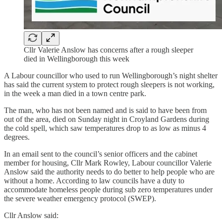
Cllr Valerie Anslow has concerns after a rough sleeper
died in Wellingborough this week
A Labour councillor who used to run Wellingborough’s night shelter
has said the current system to protect rough sleepers is not working,
in the week a man died in a town centre park.
The man, who has not been named and is said to have been from
out of the area, died on Sunday night in Croyland Gardens during
the cold spell, which saw temperatures drop to as low as minus 4
degrees.
In an email sent to the council’s senior officers and the cabinet
member for housing, Cllr Mark Rowley, Labour councillor Valerie
Anslow said the authority needs to do better to help people who are
without a home. According to law councils have a duty to
accommodate homeless people during sub zero temperatures under
the severe weather emergency protocol (SWEP).
Cllr Anslow said: