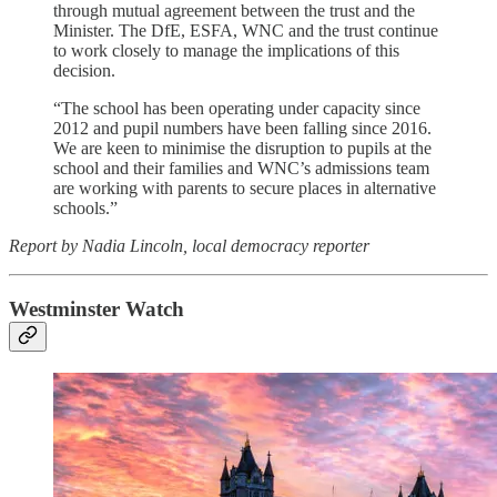
through mutual agreement between the trust and the
Minister. The DfE, ESFA, WNC and the trust continue
to work closely to manage the implications of this
decision.
“The school has been operating under capacity since
2012 and pupil numbers have been falling since 2016.
We are keen to minimise the disruption to pupils at the
school and their families and WNC’s admissions team
are working with parents to secure places in alternative
schools.”
Report by Nadia Lincoln, local democracy reporter
Westminster Watch