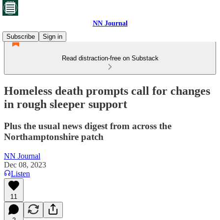
NN Journal
Subscribe
Sign in
Read distraction-free on Substack
Homeless death prompts call for changes
in rough sleeper support
Plus the usual news digest from across the
Northamptonshire patch
NN Journal
Dec 08, 2023
Listen
11