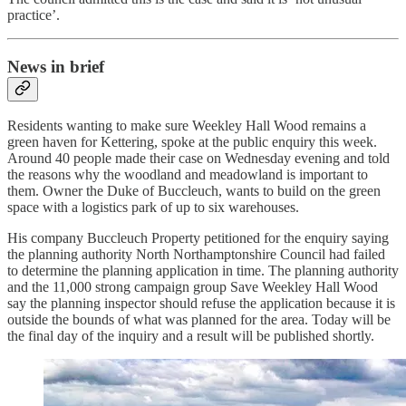
practice’.
News in brief
Residents wanting to make sure Weekley Hall Wood remains a
green haven for Kettering, spoke at the public enquiry this week.
Around 40 people made their case on Wednesday evening and told
the reasons why the woodland and meadowland is important to
them. Owner the Duke of Buccleuch, wants to build on the green
space with a logistics park of up to six warehouses.
His company Buccleuch Property petitioned for the enquiry saying
the planning authority North Northamptonshire Council had failed
to determine the planning application in time. The planning authority
and the 11,000 strong campaign group Save Weekley Hall Wood
say the planning inspector should refuse the application because it is
outside the bounds of what was planned for the area. Today will be
the final day of the inquiry and a result will be published shortly.