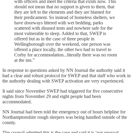
with officers and meet the criteria that exists now. This
should not mean that no support is given to them, that
they are left to the elements and they are blamed for
their predicament. So instead of homeless shelters, we
have doorways littered with wet bedding, parks
scattered with disused tents and nowhere safe for the
most vulnerable to sleep. Added to that, SWEP is
offered but as in the case of three people in
Wellingborough over the weekend, one person was
offered a place locally, the other two had to travel to
Corby for accommodation...literally there was no room
at the inn.”
In response to questions asked by NN Journal the authority said it
had a clear and robust protocol for SWEP and that staff who work in
the authority dealing with SWEP activation are very experienced.
It said since November SWEP had triggered for five consecutive
nights from November 29 and eight people had been
accommodated.
NN Journal had been told the emergency out of hours helpline for
Northamptonshire rough sleepers was being handled outside of the
county.
The council admitted this is the case and said it is ‘not unusual