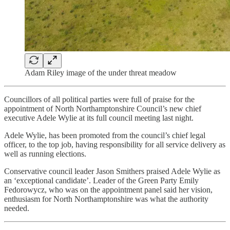
Adam Riley image of the under threat meadow
Councillors of all political parties were full of praise for the
appointment of North Northamptonshire Council’s new chief
executive Adele Wylie at its full council meeting last night.
Adele Wylie, has been promoted from the council’s chief legal
officer, to the top job, having responsibility for all service delivery as
well as running elections.
Conservative council leader Jason Smithers praised Adele Wylie as
an ‘exceptional candidate’. Leader of the Green Party Emily
Fedorowycz, who was on the appointment panel said her vision,
enthusiasm for North Northamptonshire was what the authority
needed.