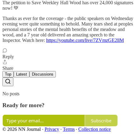
The petition to Save Weekley Hall Wood has over 24,000 signatures
now! 💚
Thanks as ever for the coverage - the public speakers on Wednesday
evening were quite something to behold. Many tears shed at peoples
personal stories of the mental health benefits of the meadow and
wood, and a 7 year old delivered an amazing speech to the
Inspector. Watch here:
https://youtube.com/live/7ZVmzGE2llM
Reply
Share
Top
Latest
Discussions
No posts
Ready for more?
Subscribe
© 2026 NN Journal
·
Privacy
∙
Terms
∙
Collection notice