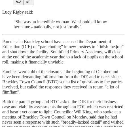
Lucy Rigby said:
“She was an incredible woman. We should all know
her name - nationally, not just locally’.
Parents at a Brackley school have accused the Department of
Education (DfE) of “parachuting” in new trustees to “finish the job”
and shut down the facility. Southfield Primary Academy, will close
at the end of the academic year due to a lack of pupils on the school
roll, making it financially unviable.
Families were told of the closure at the beginning of October and
have been demanding information from the DfE and trustees since.
Brackley Town Council (BTC) sent a list of questions to the parties
involved, but called the responses they received in return “a lot of
flimflam”.
Both the parent group and BTC asked the DfE for their business
case and viability assessments through an FOI, which was restricted
and hasn’t yet come to light. Councillor Will King, who spoke at a
meeting of Brackley Town Council on Monday, said that he had
never seen a response with such “broadly-lacked detail” and wished