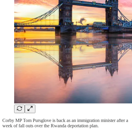
Corby MP Tom Pursglove is back as an immigration minister after a
week of fall outs over the Rwanda deportation plan.