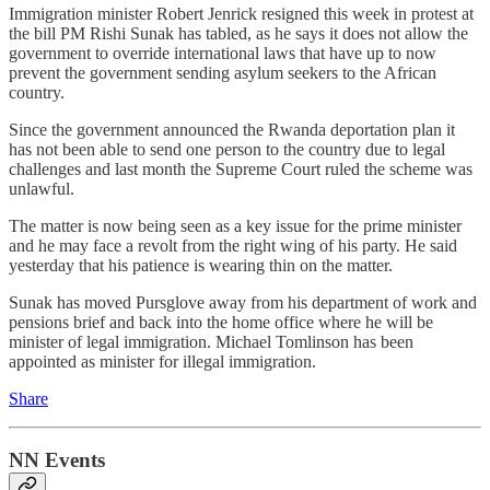
Immigration minister Robert Jenrick resigned this week in protest at
the bill PM Rishi Sunak has tabled, as he says it does not allow the
government to override international laws that have up to now
prevent the government sending asylum seekers to the African
country.
Since the government announced the Rwanda deportation plan it
has not been able to send one person to the country due to legal
challenges and last month the Supreme Court ruled the scheme was
unlawful.
The matter is now being seen as a key issue for the prime minister
and he may face a revolt from the right wing of his party. He said
yesterday that his patience is wearing thin on the matter.
Sunak has moved Pursglove away from his department of work and
pensions brief and back into the home office where he will be
minister of legal immigration. Michael Tomlinson has been
appointed as minister for illegal immigration.
Share
NN Events