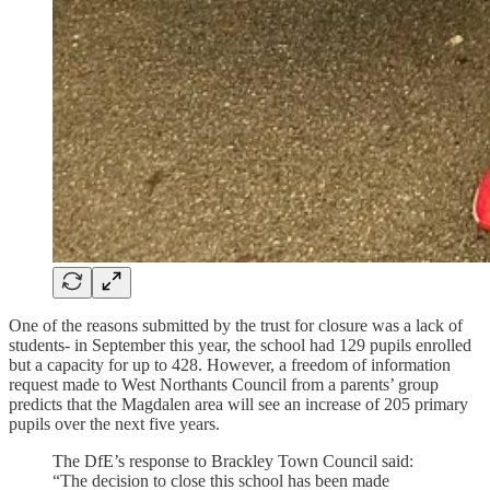
One of the reasons submitted by the trust for closure was a lack of
students- in September this year, the school had 129 pupils enrolled
but a capacity for up to 428. However, a freedom of information
request made to West Northants Council from a parents’ group
predicts that the Magdalen area will see an increase of 205 primary
pupils over the next five years.
The DfE’s response to Brackley Town Council said:
“The decision to close this school has been made