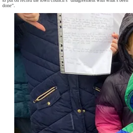
to put on record the town council’s “disagreement with what’s been
done”.