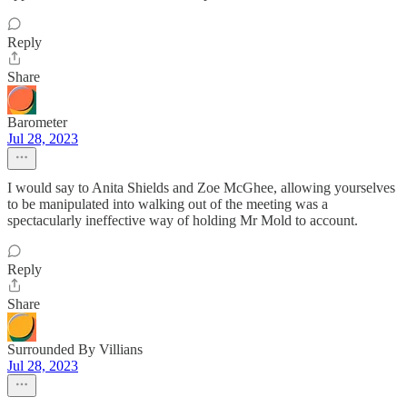
Reply
Share
Barometer
Jul 28, 2023
I would say to Anita Shields and Zoe McGhee, allowing yourselves
to be manipulated into walking out of the meeting was a
spectacularly ineffective way of holding Mr Mold to account.
Reply
Share
Surrounded By Villians
Jul 28, 2023