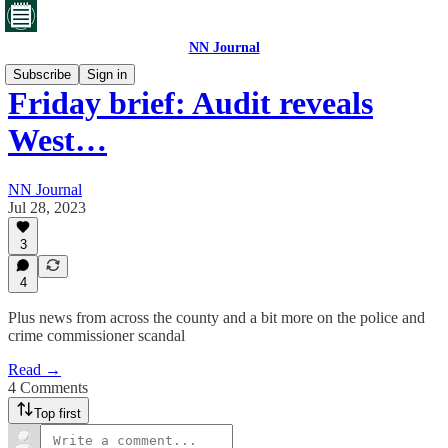
NN Journal
Subscribe
Sign in
Friday brief: Audit reveals
West…
NN Journal
Jul 28, 2023
3
4
Plus news from across the county and a bit more on the police and
crime commissioner scandal
Read →
4 Comments
Top first