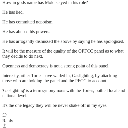
How in gods name has Mold stayed in his role?
He has lied.
He has committed nepotism.
He has abused his powers.
He has arrogantly dismissed the above by saying he has apologised.
It will be the measure of the quality of the OPFCC panel as to what
they decide to do next.
Openness and democracy is not a strong point of this panel.
Interestly, other Tories have waded in, Gaslighting, by attacking
those who are holding the panel and the PFCC to account.
'Gaslighting' is a term synonymous with the Tories, both at local and
national level.
It's the one legacy they will be never shake off in my eyes.
Reply