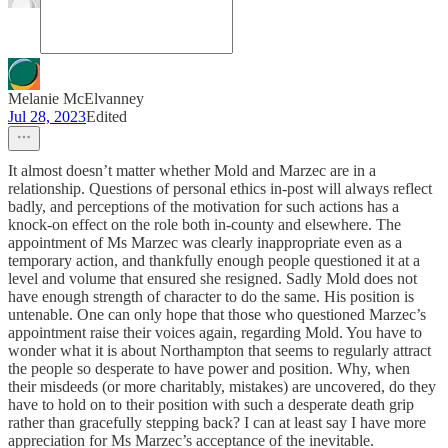
Melanie McElvanney
Jul 28, 2023
Edited
It almost doesn’t matter whether Mold and Marzec are in a
relationship. Questions of personal ethics in-post will always reflect
badly, and perceptions of the motivation for such actions has a
knock-on effect on the role both in-county and elsewhere. The
appointment of Ms Marzec was clearly inappropriate even as a
temporary action, and thankfully enough people questioned it at a
level and volume that ensured she resigned. Sadly Mold does not
have enough strength of character to do the same. His position is
untenable. One can only hope that those who questioned Marzec’s
appointment raise their voices again, regarding Mold. You have to
wonder what it is about Northampton that seems to regularly attract
the people so desperate to have power and position. Why, when
their misdeeds (or more charitably, mistakes) are uncovered, do they
have to hold on to their position with such a desperate death grip
rather than gracefully stepping back? I can at least say I have more
appreciation for Ms Marzec’s acceptance of the inevitable.