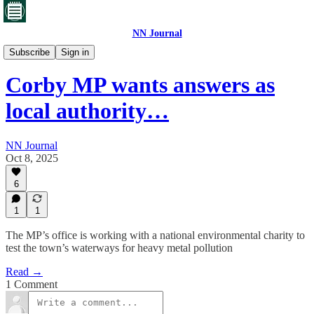
NN Journal
Corby's toxic waste
Subscribe
Sign in
Corby MP wants answers as
local authority…
NN Journal
Oct 8, 2025
6
1
1
The MP’s office is working with a national environmental charity to
test the town’s waterways for heavy metal pollution
Read →
1 Comment