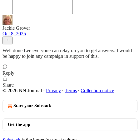
Jackie Grover
Oct 8, 2025
Well done Lee everyone can relay on you to get answers. I would
be happy to join any campaign in support of this.
Reply
Share
© 2026 NN Journal
·
Privacy
∙
Terms
∙
Collection notice
Start your Substack
Get the app
Substack
is the home for great culture