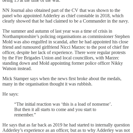
being 15 at the time of the war.
NN Journal also obtained part of the CV that was shown to the
panel who appointed Adderley as chief constable in 2018, which
clearly showed that he had claimed to be a Commander in the navy.
The summer and autumn of last year was a time of crisis in
Northamptonshire’s policing organisations as commissioner Stephen
Mold was also engulfed in scandal, after he had appointed his close
friend and rumoured girlfriend Nicci Marzec to the post of chief fire
officer, despite her lack of experience. There were regular protests
by the Fire Brigades Union and local councillors, with Marzec
standing down and Mold appointing former police officer Nikky
Watson instead.
Mick Stamper says when the news first broke about the medals,
many in the organisation thought it was rubbish.
He says:
“The initial reaction was ‘this is a load of nonsense’.
But then it all starts to come and you start to
remember.”
He says that as far back as 2019 he had started to internally question
Adderley’s experience as an officer, but as to why Adderley was not