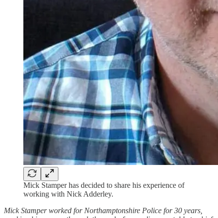
Mick Stamper has decided to share his experience of
working with Nick Adderley.
Mick Stamper worked for Northamptonshire Police for 30 years,