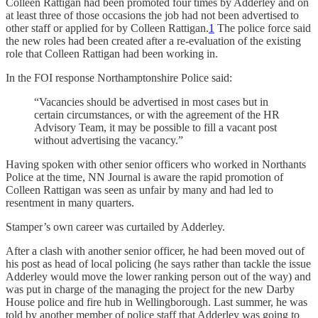
Colleen Rattigan had been promoted four times by Adderley and on
at least three of those occasions the job had not been advertised to
other staff or applied for by Colleen Rattigan.
1
The police force said
the new roles had been created after a re-evaluation of the existing
role that Colleen Rattigan had been working in.
In the FOI response Northamptonshire Police said:
“Vacancies should be advertised in most cases but in
certain circumstances, or with the agreement of the HR
Advisory Team, it may be possible to fill a vacant post
without advertising the vacancy.”
Having spoken with other senior officers who worked in Northants
Police at the time, NN Journal is aware the rapid promotion of
Colleen Rattigan was seen as unfair by many and had led to
resentment in many quarters.
Stamper’s own career was curtailed by Adderley.
After a clash with another senior officer, he had been moved out of
his post as head of local policing (he says rather than tackle the issue
Adderley would move the lower ranking person out of the way) and
was put in charge of the managing the project for the new Darby
House police and fire hub in Wellingborough. Last summer, he was
told by another member of police staff that Adderley was going to