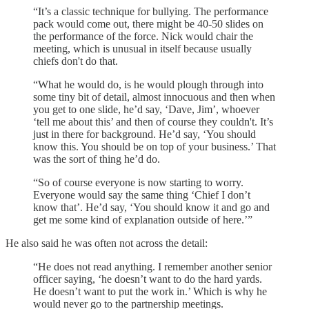
“It’s a classic technique for bullying. The performance
pack would come out, there might be 40-50 slides on
the performance of the force. Nick would chair the
meeting, which is unusual in itself because usually
chiefs don't do that.
“What he would do, is he would plough through into
some tiny bit of detail, almost innocuous and then when
you get to one slide, he’d say, ‘Dave, Jim’, whoever
‘tell me about this’ and then of course they couldn't. It’s
just in there for background. He’d say, ‘You should
know this. You should be on top of your business.’ That
was the sort of thing he’d do.
“So of course everyone is now starting to worry.
Everyone would say the same thing ‘Chief I don’t
know that’. He’d say, ‘You should know it and go and
get me some kind of explanation outside of here.’”
He also said he was often not across the detail:
“He does not read anything. I remember another senior
officer saying, ‘he doesn’t want to do the hard yards.
He doesn’t want to put the work in.’ Which is why he
would never go to the partnership meetings.