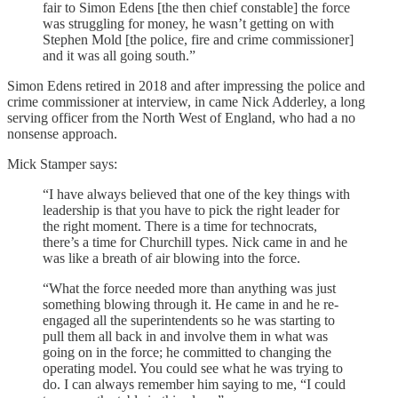
fair to Simon Edens [the then chief constable] the force
was struggling for money, he wasn’t getting on with
Stephen Mold [the police, fire and crime commissioner]
and it was all going south.”
Simon Edens retired in 2018 and after impressing the police and
crime commissioner at interview, in came Nick Adderley, a long
serving officer from the North West of England, who had a no
nonsense approach.
Mick Stamper says:
“I have always believed that one of the key things with
leadership is that you have to pick the right leader for
the right moment. There is a time for technocrats,
there’s a time for Churchill types. Nick came in and he
was like a breath of air blowing into the force.
“What the force needed more than anything was just
something blowing through it. He came in and he re-
engaged all the superintendents so he was starting to
pull them all back in and involve them in what was
going on in the force; he committed to changing the
operating model. You could see what he was trying to
do. I can always remember him saying to me, “I could