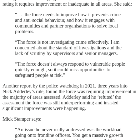
rating it requires improvement or inadequate in all areas. She said:
“ . . the force needs to improve how it prevents crime
and anti-social behaviour, and how it engages with
communities and partner organisations to solve local
problems.
“The force is not investigating crime effectively. I am
concerned about the standard of investigations and the
lack of scrutiny by supervisors and senior managers.
“The force doesn’t always respond to vulnerable people
quickly enough, so it could miss opportunities to
safeguard people at risk.”
Another report by the police watchdog in 2021, three years into
Nick Adderley’s rule, found the force was requiring improvement in
the majority of areas assessed. Adderley said he ‘refuted’ the
assessment the force was still underperforming and insisted
significant improvements were happening.
Mick Stamper says:
“An issue he never really addressed was the workload
going onto frontline officers. You get a massive growth