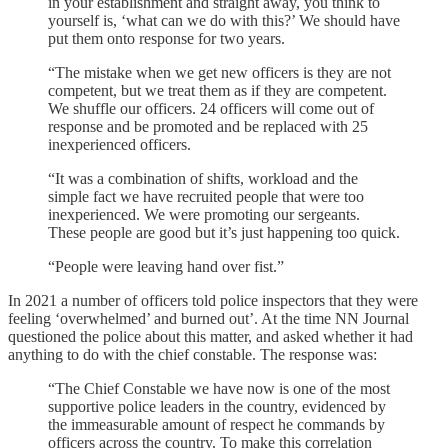
in your establishment and straight away, you think to
yourself is, ‘what can we do with this?’ We should have
put them onto response for two years.
“The mistake when we get new officers is they are not
competent, but we treat them as if they are competent.
We shuffle our officers. 24 officers will come out of
response and be promoted and be replaced with 25
inexperienced officers.
“It was a combination of shifts, workload and the
simple fact we have recruited people that were too
inexperienced. We were promoting our sergeants.
These people are good but it’s just happening too quick.
“People were leaving hand over fist.”
In 2021 a number of officers told police inspectors that they were
feeling ‘overwhelmed’ and burned out’. At the time NN Journal
questioned the police about this matter, and asked whether it had
anything to do with the chief constable. The response was:
“The Chief Constable we have now is one of the most
supportive police leaders in the country, evidenced by
the immeasurable amount of respect he commands by
officers across the country. To make this correlation