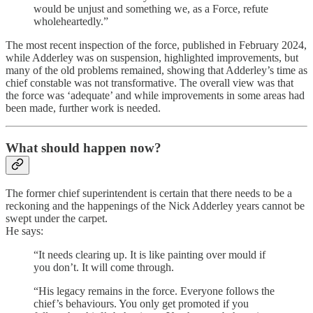
would be unjust and something we, as a Force, refute
wholeheartedly.”
The most recent inspection of the force, published in February 2024,
while Adderley was on suspension, highlighted improvements, but
many of the old problems remained, showing that Adderley’s time as
chief constable was not transformative. The overall view was that
the force was ‘adequate’ and while improvements in some areas had
been made, further work is needed.
What should happen now?
The former chief superintendent is certain that there needs to be a
reckoning and the happenings of the Nick Adderley years cannot be
swept under the carpet.
He says:
“It needs clearing up. It is like painting over mould if
you don’t. It will come through.
“His legacy remains in the force. Everyone follows the
chief’s behaviours. You only get promoted if you