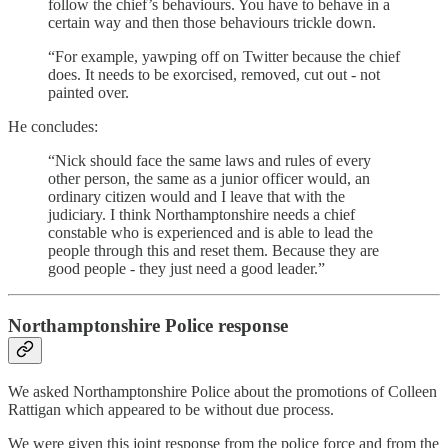
follow the chief’s behaviours. You have to behave in a
certain way and then those behaviours trickle down.
“For example, yawping off on Twitter because the chief
does. It needs to be exorcised, removed, cut out - not
painted over.
He concludes:
“Nick should face the same laws and rules of every
other person, the same as a junior officer would, an
ordinary citizen would and I leave that with the
judiciary. I think Northamptonshire needs a chief
constable who is experienced and is able to lead the
people through this and reset them. Because they are
good people - they just need a good leader.”
Northamptonshire Police response
We asked Northamptonshire Police about the promotions of Colleen
Rattigan which appeared to be without due process.
We were given this joint response from the police force and from the