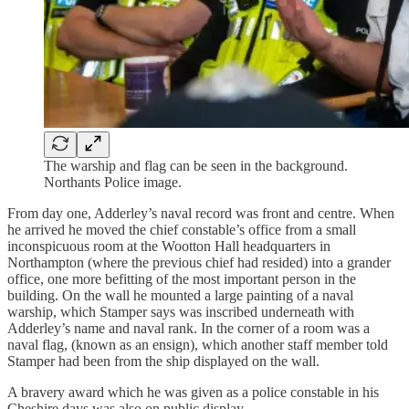
The warship and flag can be seen in the background.
Northants Police image.
From day one, Adderley’s naval record was front and centre. When
he arrived he moved the chief constable’s office from a small
inconspicuous room at the Wootton Hall headquarters in
Northampton (where the previous chief had resided) into a grander
office, one more befitting of the most important person in the
building. On the wall he mounted a large painting of a naval
warship, which Stamper says was inscribed underneath with
Adderley’s name and naval rank. In the corner of a room was a
naval flag, (known as an ensign), which another staff member told
Stamper had been from the ship displayed on the wall.
A bravery award which he was given as a police constable in his
Cheshire days was also on public display.