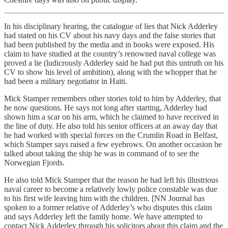
In his disciplinary hearing, the catalogue of lies that Nick Adderley
had stated on his CV about his navy days and the false stories that
had been published by the media and in books were exposed. His
claim to have studied at the country’s renowned naval college was
proved a lie (ludicrously Adderley said he had put this untruth on his
CV to show his level of ambition), along with the whopper that he
had been a military negotiator in Haiti.
Mick Stamper remembers other stories told to him by Adderley, that
he now questions. He says not long after starting, Adderley had
shown him a scar on his arm, which he claimed to have received in
the line of duty. He also told his senior officers at an away day that
he had worked with special forces on the Crumlin Road in Belfast,
which Stamper says raised a few eyebrows. On another occasion he
talked about taking the ship he was in command of to see the
Norwegian Fjords.
He also told Mick Stamper that the reason he had left his illustrious
naval career to become a relatively lowly police constable was due
to his first wife leaving him with the children. [NN Journal has
spoken to a former relative of Adderley’s who disputes this claim
and says Adderley left the family home. We have attempted to
contact Nick Adderley through his solicitors about this claim and the