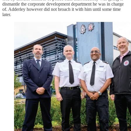
dismantle the corporate development department he was in charge
of. Adderley however did not broach it with him until some time
later.