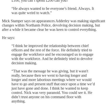
£100, you can’t spend £200 can you?
“He always wanted to be everyone’s friend. Always. It
was quite weird to watch.”
Mick Stamper says on appearances Adderley was making significant
changes within Northants Police, devolving decision making, but
after a while it became clear he was keen to control everything.
He says:
“I think he improved the relationship between chief
officers and the rest of the force. He definitely tried to
engage the workforce and he encouraged us to engage
with the workforce. And he definitely tried to devolve
decision making.
“That was the message he was giving, but it wasn't
really, because then we went to having longer and
longer and more laborious meetings where we would
have to go and present stuff that once upon a time we’d
just have gone and done. I think he wanted to keep
control. Nick was very paranoid. You could see it. He
didn’t trust anyone on his command floor with
anything.