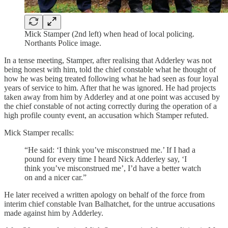
Mick Stamper (2nd left) when head of local policing.
Northants Police image.
In a tense meeting, Stamper, after realising that Adderley was not
being honest with him, told the chief constable what he thought of
how he was being treated following what he had seen as four loyal
years of service to him. After that he was ignored. He had projects
taken away from him by Adderley and at one point was accused by
the chief constable of not acting correctly during the operation of a
high profile county event, an accusation which Stamper refuted.
Mick Stamper recalls:
“He said: ‘I think you’ve misconstrued me.’ If I had a
pound for every time I heard Nick Adderley say, ‘I
think you’ve misconstrued me’, I’d have a better watch
on and a nicer car.”
He later received a written apology on behalf of the force from
interim chief constable Ivan Balhatchet, for the untrue accusations
made against him by Adderley.