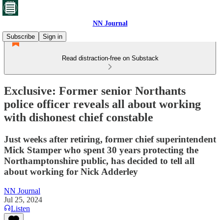
NN Journal
Subscribe
Sign in
Read distraction-free on Substack
Exclusive: Former senior Northants
police officer reveals all about working
with dishonest chief constable
Just weeks after retiring, former chief superintendent
Mick Stamper who spent 30 years protecting the
Northamptonshire public, has decided to tell all
about working for Nick Adderley
NN Journal
Jul 25, 2024
Listen