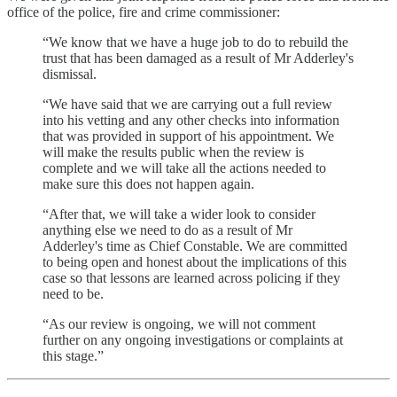
office of the police, fire and crime commissioner:
“We know that we have a huge job to do to rebuild the
trust that has been damaged as a result of Mr Adderley's
dismissal.
“We have said that we are carrying out a full review
into his vetting and any other checks into information
that was provided in support of his appointment. We
will make the results public when the review is
complete and we will take all the actions needed to
make sure this does not happen again.
“After that, we will take a wider look to consider
anything else we need to do as a result of Mr
Adderley's time as Chief Constable. We are committed
to being open and honest about the implications of this
case so that lessons are learned across policing if they
need to be.
“As our review is ongoing, we will not comment
further on any ongoing investigations or complaints at
this stage.”