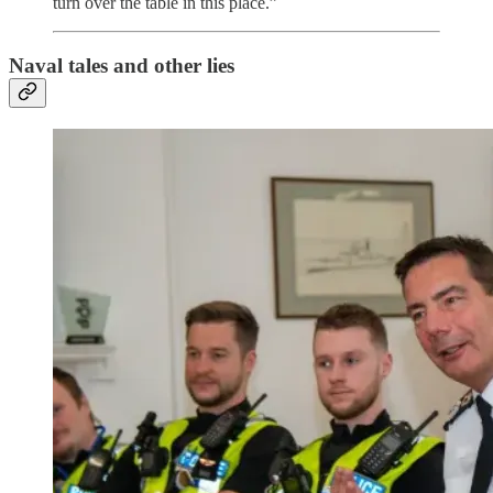
turn over the table in this place.”
Naval tales and other lies