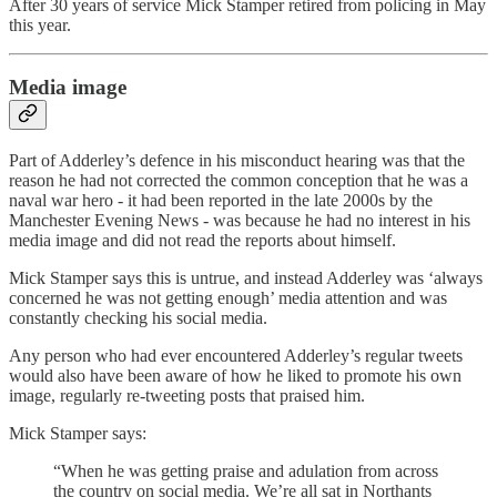
After 30 years of service Mick Stamper retired from policing in May
this year.
Media image
Part of Adderley’s defence in his misconduct hearing was that the
reason he had not corrected the common conception that he was a
naval war hero - it had been reported in the late 2000s by the
Manchester Evening News - was because he had no interest in his
media image and did not read the reports about himself.
Mick Stamper says this is untrue, and instead Adderley was ‘always
concerned he was not getting enough’ media attention and was
constantly checking his social media.
Any person who had ever encountered Adderley’s regular tweets
would also have been aware of how he liked to promote his own
image, regularly re-tweeting posts that praised him.
Mick Stamper says:
“When he was getting praise and adulation from across
the country on social media. We’re all sat in Northants