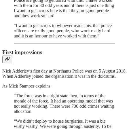
Police are going to get tarred with this.’ I have worked
with them for 30 odd years and if there is just one thing
I want to get across here is that they are good people
and they work so hard.
“I want to get across to whoever reads this, that police
officers are really good people, who work really hard
and it is an honour to have worked with them.”
First impressions
Nick Adderley’s first day at Northants Police was on 5 August 2018.
When Adderley joined the organisation it was in the doldrums.
As Mick Stamper explains:
“The force was in a right state then, in terms of the
morale of the force. It had an operating model that was
not really working. There were 700 odd crimes waiting
allocation.
“We didn’t deploy to house burglaries. It was a bit
wishy washy. We were going through austerity. To be