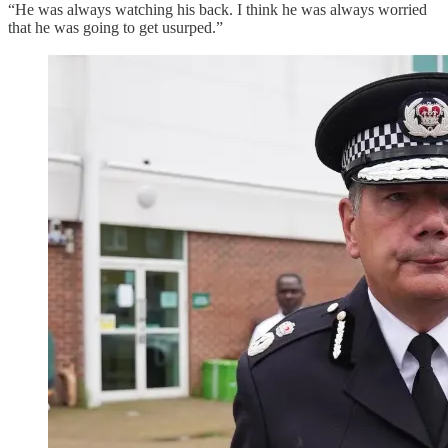
“He was always watching his back. I think he was always worried
that he was going to get usurped.”