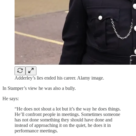
Adderley’s lies ended his career. Alamy image.
In Stamper’s view he was also a bully.
He says:
“He does not shout a lot but it’s the way he does things.
He’ll confront people in meetings. Sometimes someone
has not done something they should have done and
instead of approaching it on the quiet, he does it in
performance meetings.