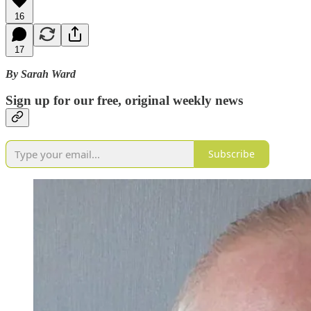
16
17
By Sarah Ward
Sign up for our free, original weekly news
Subscribe