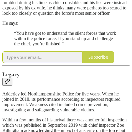
rumbled during his time as chief constable and his lies were instead
exposed by his ex wife, he thinks many were perhaps too scared to
look too closely or question the force’s most senior officer.
He says:
“You have got to understand the silent forces that work
within the police force. If you stand up and challenge
the chief, you’re finished.”
Subscribe
Legacy
Adderley led Northamptonshire Police for five years. When he
joined in 2018, its performance according to inspectors required
improvement. Weakness cited included crime prevention,
investigating and safeguarding vulnerable victims.
Within a few months of his arrival there was another full inspection
which was published in September 2019 with chief inspector Zoe
Billingham acknowledging the impact of austerity on the force but