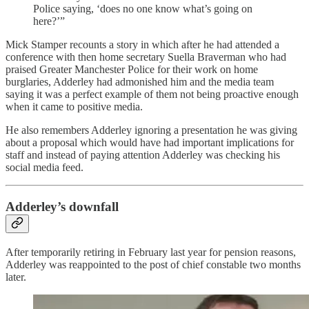
Police saying, ‘does no one know what’s going on
here?’”
Mick Stamper recounts a story in which after he had attended a
conference with then home secretary Suella Braverman who had
praised Greater Manchester Police for their work on home
burglaries, Adderley had admonished him and the media team
saying it was a perfect example of them not being proactive enough
when it came to positive media.
He also remembers Adderley ignoring a presentation he was giving
about a proposal which would have had important implications for
staff and instead of paying attention Adderley was checking his
social media feed.
Adderley’s downfall
After temporarily retiring in February last year for pension reasons,
Adderley was reappointed to the post of chief constable two months
later.