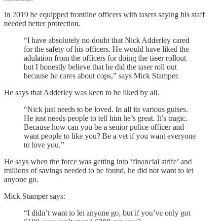
In 2019 he equipped frontline officers with tasers saying his staff
needed better protection.
“I have absolutely no doubt that Nick Adderley cared
for the safety of his officers. He would have liked the
adulation from the officers for doing the taser rollout
but I honestly believe that he did the taser roll out
because he cares about cops,” says Mick Stamper.
He says that Adderley was keen to be liked by all.
“Nick just needs to be loved. In all its various guises.
He just needs people to tell him he’s great. It’s tragic.
Because how can you be a senior police officer and
want people to like you? Be a vet if you want everyone
to love you.”
He says when the force was getting into ‘financial strife’ and
millions of savings needed to be found, he did not want to let
anyone go.
Mick Stamper says:
“I didn’t want to let anyone go, but if you’ve only got