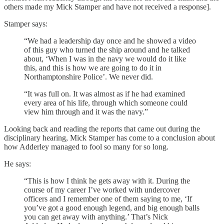
others made my Mick Stamper and have not received a response].
Stamper says:
“We had a leadership day once and he showed a video
of this guy who turned the ship around and he talked
about, ‘When I was in the navy we would do it like
this, and this is how we are going to do it in
Northamptonshire Police’. We never did.
“It was full on. It was almost as if he had examined
every area of his life, through which someone could
view him through and it was the navy.”
Looking back and reading the reports that came out during the
disciplinary hearing, Mick Stamper has come to a conclusion about
how Adderley managed to fool so many for so long.
He says:
“This is how I think he gets away with it. During the
course of my career I’ve worked with undercover
officers and I remember one of them saying to me, ‘If
you’ve got a good enough legend, and big enough balls
you can get away with anything.’ That’s Nick