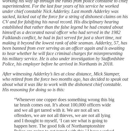
working his way up through the ranks from police constable to chief
superintendent. For the last four years of his service he worked
under chief constable Nick Adderley. Last month Adderley was
sacked, kicked out of the force for a string of dishonest claims on his
CV and for falsifying his naval record. His disciplinary hearing
established that rather than the false legend he had created about
himself as a decorated naval officer who had served in the 1982
Falklands conflict, he had in fact served for just a short time, not
making it beyond the lowest rank of able seaman. Adderley, 57, has
been banned from ever serving as an officer again and is awaiting
to hear whether he will face criminal charges for misrepresenting
his military service. He is also under investigation by Staffordshire
Police, his employer before he arrived in Northants in 2018.
After witnessing Adderley’s lies at close distance, Mick Stamper,
who retired from the force two months ago, has decided to speak out
about what it was like to work with the dishonest chief constable.
His reasoning for doing so is this:
“Whenever one copper does something wrong this big
tar brush comes out. It’s about 100,000 officers wide
and we all get tarred with it. We are not all sex
offenders, we are not all thieves, we are not all lying
and I thought to myself, ‘I can see what is going to
happen here. The good folk of Northamptonshire