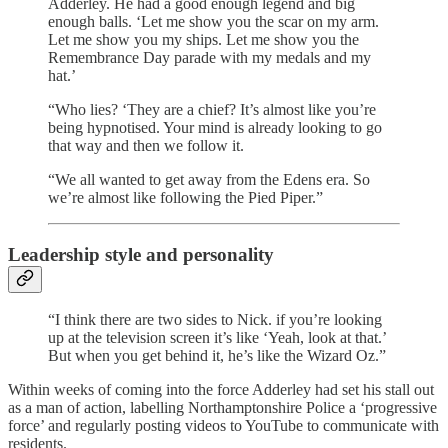
Adderley. He had a good enough legend and big
enough balls. ‘Let me show you the scar on my arm.
Let me show you my ships. Let me show you the
Remembrance Day parade with my medals and my
hat.’
“Who lies? ‘They are a chief? It’s almost like you’re
being hypnotised. Your mind is already looking to go
that way and then we follow it.
“We all wanted to get away from the Edens era. So
we’re almost like following the Pied Piper.”
Leadership style and personality
“I think there are two sides to Nick. if you’re looking
up at the television screen it’s like ‘Yeah, look at that.’
But when you get behind it, he’s like the Wizard Oz.”
Within weeks of coming into the force Adderley had set his stall out
as a man of action, labelling Northamptonshire Police a ‘progressive
force’ and regularly posting videos to YouTube to communicate with
residents.