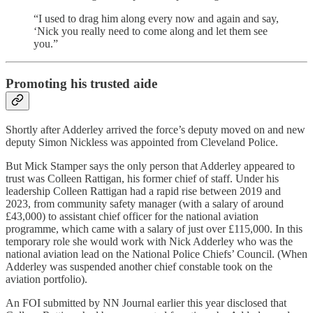
“I used to drag him along every now and again and say,
‘Nick you really need to come along and let them see
you.”
Promoting his trusted aide
Shortly after Adderley arrived the force’s deputy moved on and new
deputy Simon Nickless was appointed from Cleveland Police.
But Mick Stamper says the only person that Adderley appeared to
trust was Colleen Rattigan, his former chief of staff. Under his
leadership Colleen Rattigan had a rapid rise between 2019 and
2023, from community safety manager (with a salary of around
£43,000) to assistant chief officer for the national aviation
programme, which came with a salary of just over £115,000. In this
temporary role she would work with Nick Adderley who was the
national aviation lead on the National Police Chiefs’ Council. (When
Adderley was suspended another chief constable took on the
aviation portfolio).
An FOI submitted by NN Journal earlier this year disclosed that