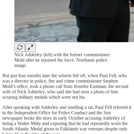
Nick Adderley (left) with the former commissioner
Mold after he rejoined the force. Northants police
image.
But just four months later the wheels fell off, when Paul Fell, who
was a director in police, fire and crime commissioner Stephen
Mold’s office, took a phone call from Jennifer Eastman, the second
wife of Nick Adderley, who said she had seen a photo of him
wearing military medals which were not his.
After speaking with Adderley and smelling a rat, Paul Fell referred it
to the Independent Office for Police Conduct and the Sun
newspaper broke the story in early October accusing Adderley of
being a Walter Mitty and exposing that he had repeatedly worn the
South Atlantic Medal given to Falklands war veterans despite only