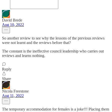
David Brede
Aug 10, 2022
So another review to see why the lessons of the previous reviews
were not learnt and the reviews before that?
The constant is the ineffective council leadership who carries out
reviews and learns nothing.
Reply
Share
Nicola Freestone
Aug 11, 2022
The temporary accommodation for females is a joke!!! Placing them