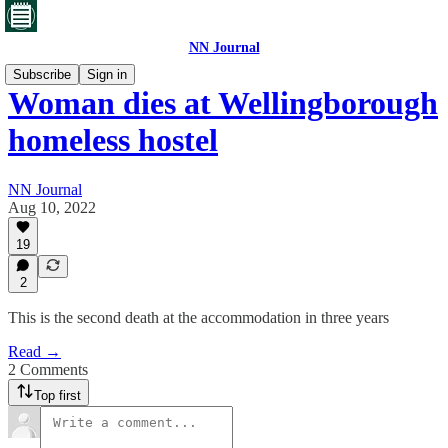
NN Journal
Subscribe
Sign in
Woman dies at Wellingborough
homeless hostel
NN Journal
Aug 10, 2022
19
2
This is the second death at the accommodation in three years
Read →
2 Comments
Top first