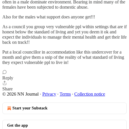
often in a male dominate environment. Bearing in mind many of the
females have been subjected to domestic abuse.
Also for the males what support does anyone get!!!
As a council you group very vulnerable ppl within settings that are if
honest below the standard of living and yet you deem it ok and
expect the individuals to manage their mental health and get their life
back on track!!
Put a local councillor in accommodation like this undercover for a
month and give them a snip of the reality of what standard of living
they expect vulnerable ppl to live in!
Reply
Share
© 2026 NN Journal
·
Privacy
∙
Terms
∙
Collection notice
Start your Substack
Get the app