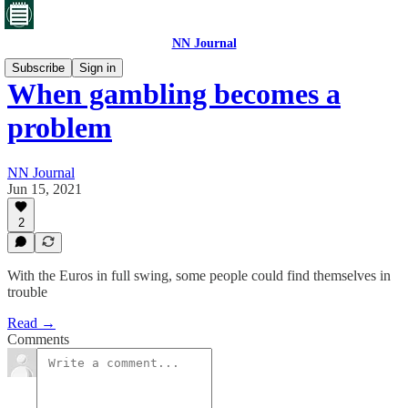
NN Journal
Subscribe
Sign in
When gambling becomes a
problem
NN Journal
Jun 15, 2021
2
With the Euros in full swing, some people could find themselves in
trouble
Read →
Comments