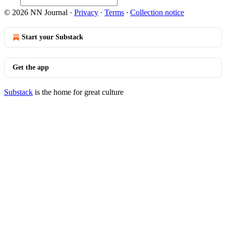
© 2026 NN Journal
·
Privacy
∙
Terms
∙
Collection notice
Start your Substack
Get the app
Substack
is the home for great culture