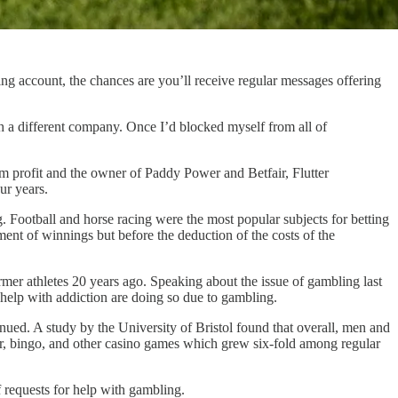
ing account, the chances are you’ll receive regular messages offering
th a different company. Once I’d blocked myself from all of
profit and the owner of Paddy Power and Betfair, Flutter
ur years.
. Football and horse racing were the most popular subjects for betting
ent of winnings but before the deduction of the costs of the
ormer athletes 20 years ago. Speaking about the issue of gambling last
g help with addiction are doing so due to gambling.
nued. A study by the University of Bristol found that overall, men and
r, bingo, and other casino games which grew six-fold among regular
 requests for help with gambling.