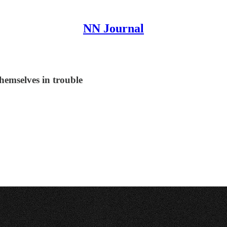
NN Journal
themselves in trouble