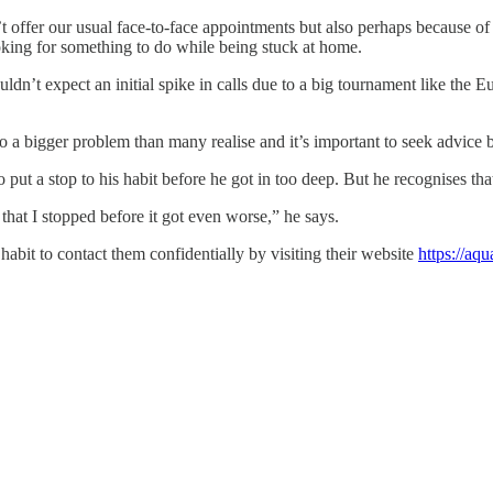
n’t offer our usual face-to-face appointments but also perhaps because
ooking for something to do while being stuck at home.
t expect an initial spike in calls due to a big tournament like the Euro
 a bigger problem than many realise and it’s important to seek advice be
ut a stop to his habit before he got in too deep. But he recognises that 
l that I stopped before it got even worse,” he says.
bit to contact them confidentially by visiting their website
https://aqu