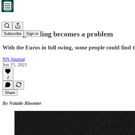
When gambling becomes a problem
Subscribe
Sign in
With the Euros in full swing, some people could find 
NN Journal
Jun 15, 2021
2
Share
By Natalie Bloomer