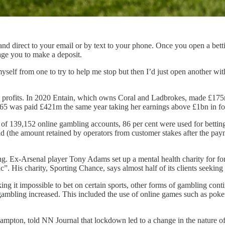
and direct to your email or by text to your phone. Once you open a bett
rage you to make a deposit.
yself from one to try to help me stop but then I’d just open another wi
rofits. In 2020 Entain, which owns Coral and Ladbrokes, made £175m 
5 was paid £421m the same year taking her earnings above £1bn in fo
of 139,152 online gambling accounts, 86 per cent were used for betting
ld (the amount retained by operators from customer stakes after the paym
etting. Ex-Arsenal player Tony Adams set up a mental health charity for f
mic”. His charity, Sporting Chance, says almost half of its clients seekin
 it impossible to bet on certain sports, other forms of gambling conti
mbling increased. This included the use of online games such as poke
ampton, told NN Journal that lockdown led to a change in the nature of