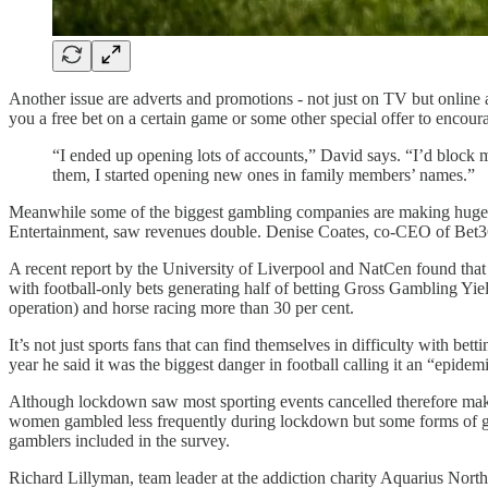
Another issue are adverts and promotions - not just on TV but online 
you a free bet on a certain game or some other special offer to encou
“I ended up opening lots of accounts,” David says. “I’d block m
them, I started opening new ones in family members’ names.”
Meanwhile some of the biggest gambling companies are making huge p
Entertainment, saw revenues double. Denise Coates, co-CEO of Bet36
A recent report by the University of Liverpool and NatCen found that 
with football-only bets generating half of betting Gross Gambling Yie
operation) and horse racing more than 30 per cent.
It’s not just sports fans that can find themselves in difficulty with b
year he said it was the biggest danger in football calling it an “epide
Although lockdown saw most sporting events cancelled therefore making
women gambled less frequently during lockdown but some forms of ga
gamblers included in the survey.
Richard Lillyman, team leader at the addiction charity Aquarius North