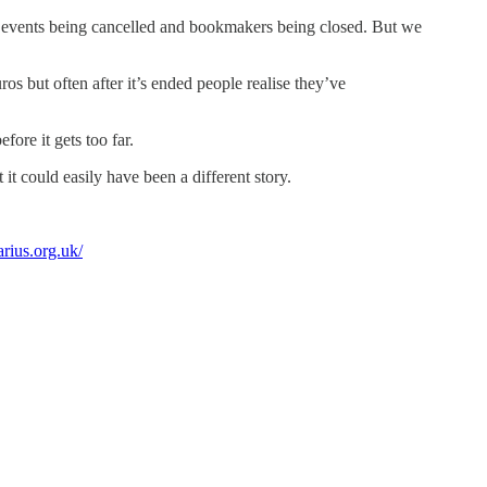
 of events being cancelled and bookmakers being closed. But we
s but often after it’s ended people realise they’ve
fore it gets too far.
it could easily have been a different story.
arius.org.uk/