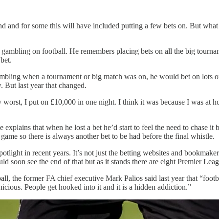
 and for some this will have included putting a few bets on. But what h
ambling on football. He remembers placing bets on all the big tourname
bet.
ambling when a tournament or big match was on, he would bet on lots o
. But last year that changed.
 worst, I put on £10,000 in one night. I think it was because I was at 
 explains that when he lost a bet he’d start to feel the need to chase i
ame so there is always another bet to be had before the final whistle.
tlight in recent years. It’s not just the betting websites and bookmaker
soon see the end of that but as it stands there are eight Premier Leagu
l, the former FA chief executive Mark Palios said last year that “footbal
icious. People get hooked into it and it is a hidden addiction.”