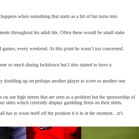
appens when something that starts as a bit of fun turns into
nts throughout his adult life. Often these would be small stake
f games, every weekend. At this point he wasn’t too concerned.
home so much during lockdown but I also started to have a
t by doubling up on perhaps another player to score or another one
s on our high streets that are seen as a problem but the sponsorship of
e sides which currently display gambling firms on their shirts.
l has to wean itself off the position it is in at the moment…it’s