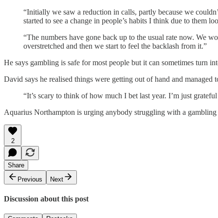
“Initially we saw a reduction in calls, partly because we could
started to see a change in people’s habits I think due to them l
“The numbers have gone back up to the usual rate now. We wouldn’
overstretched and then we start to feel the backlash from it.”
He says gambling is safe for most people but it can sometimes turn into
David says he realised things were getting out of hand and managed to p
“It’s scary to think of how much I bet last year. I’m just gratefu
Aquarius Northampton is urging anybody struggling with a gambling ha
2
Share
Previous
Next
Discussion about this post