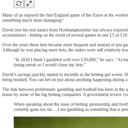
Many of us enjoyed the first England game of the Euros at the weekend
something much more damaging?
David (not his real name) from Northamptonshire has always enjoyed g
accumulators - betting on the result of several games in one £5 or £10 
Over the years these bets became more frequent and instead of just g
Although he was placing more bets, the stakes were still relatively low
“In 2020 I think I gambled well over £30,000,” he says. “At my
losing streak so I would chase my bets.”
David’s savings quickly started to dwindle as the betting got worse. He
being booked. You can bet on just about anything happening during a g
The link between problematic gambling and football has been in the spo
teams by some of the big betting companies. A government review could 
When speaking about the issue of betting sponsorship and footbal
certainly gone too far….I see gambling as something that is pern