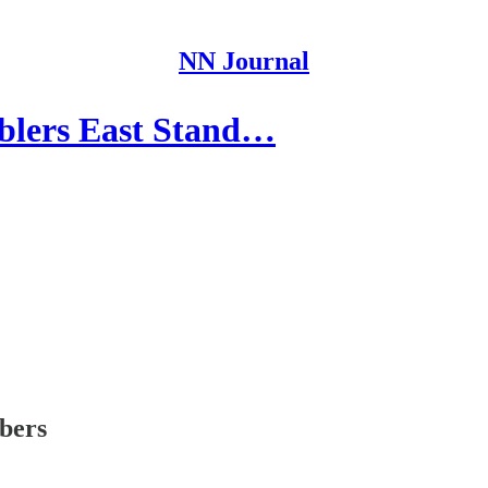
NN Journal
blers East Stand…
ibers