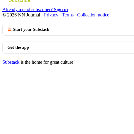
Subscribe
Already a paid subscriber?
Sign in
© 2026 NN Journal
·
Privacy
∙
Terms
∙
Collection notice
Start your Substack
Get the app
Substack
is the home for great culture