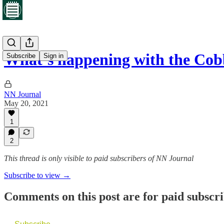
What’s happening with the Cob
Subscribe
Sign in
NN Journal
May 20, 2021
1
2
This thread is only visible to paid subscribers of NN Journal
Subscribe to view →
Comments on this post are for paid subscr