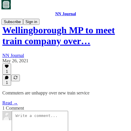
NN Journal
Subscribe
Sign in
Wellingborough MP to meet
train company over…
NN Journal
May 26, 2021
1
1
Commuters are unhappy over new train service
Read →
1 Comment