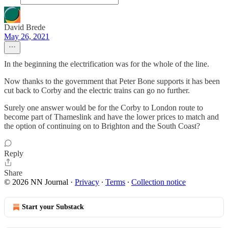
David Brede
May 26, 2021
In the beginning the electrification was for the whole of the line.
Now thanks to the government that Peter Bone supports it has been
cut back to Corby and the electric trains can go no further.
Surely one answer would be for the Corby to London route to
become part of Thameslink and have the lower prices to match and
the option of continuing on to Brighton and the South Coast?
Reply
Share
© 2026 NN Journal
·
Privacy
∙
Terms
∙
Collection notice
Start your Substack