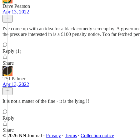
Dave Pearson
Apr 13, 2022
I've come up with an idea for a black comedy screenplay. A government fa
the press are interested in is a £100 penalty notice. Too far fetched pe
Reply (1)
Share
TSJ Palmer
Apr 13, 2022
It is not a matter of the fine - it is the lying !!
Reply
Share
© 2026 NN Journal
·
Privacy
∙
Terms
∙
Collection notice