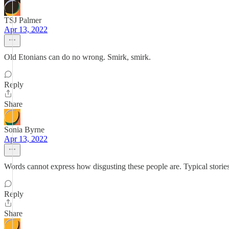
TSJ Palmer
Apr 13, 2022
Old Etonians can do no wrong. Smirk, smirk.
Reply
Share
Sonia Byrne
Apr 13, 2022
Words cannot express how disgusting these people are. Typical storie
Reply
Share