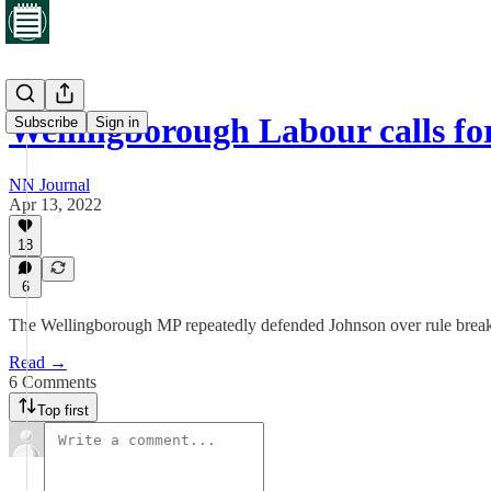
Wellingborough Labour calls fo
Subscribe
Sign in
NN Journal
Apr 13, 2022
18
6
The Wellingborough MP repeatedly defended Johnson over rule break
Read →
6 Comments
Top first