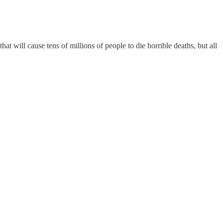
hat will cause tens of millions of people to die horrible deaths, but all