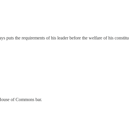
s puts the requirements of his leader before the welfare of his constitu
e House of Commons bar.