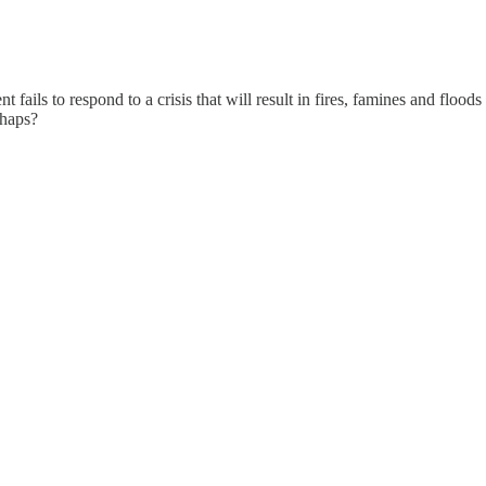
ils to respond to a crisis that will result in fires, famines and floods t
rhaps?