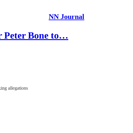
NN Journal
r Peter Bone to…
ing allegations