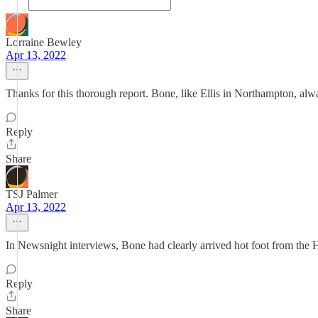
Lorraine Bewley
Apr 13, 2022
Thanks for this thorough report. Bone, like Ellis in Northampton, alway
Reply
Share
TSJ Palmer
Apr 13, 2022
In Newsnight interviews, Bone had clearly arrived hot foot from th
Reply
Share