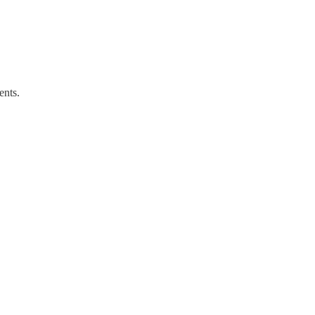
ents.