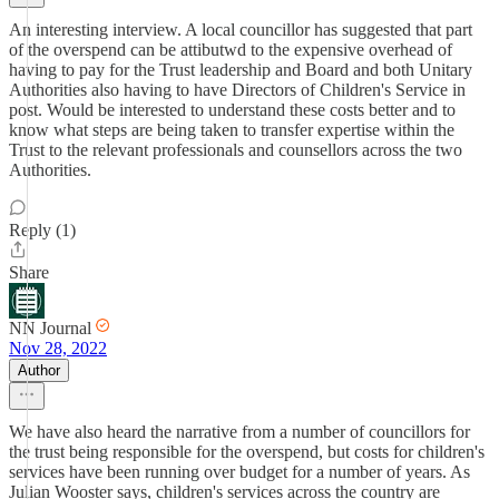
An interesting interview. A local councillor has suggested that part
of the overspend can be attibutwd to the expensive overhead of
having to pay for the Trust leadership and Board and both Unitary
Authorities also having to have Directors of Children's Service in
post. Would be interested to understand these costs better and to
know what steps are being taken to transfer expertise within the
Trust to the relevant professionals and counsellors across the two
Authorities.
Reply (1)
Share
NN Journal
Nov 28, 2022
Author
We have also heard the narrative from a number of councillors for
the trust being responsible for the overspend, but costs for children's
services have been running over budget for a number of years. As
Julian Wooster says, children's services across the country are