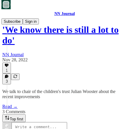
NN Journal
Subscribe
Sign in
'We know there is still a lot to
do'
NN Journal
Nov 28, 2022
1
3
We talk to chair of the children's trust Julian Wooster about the
recent improvements
Read →
3 Comments
Top first