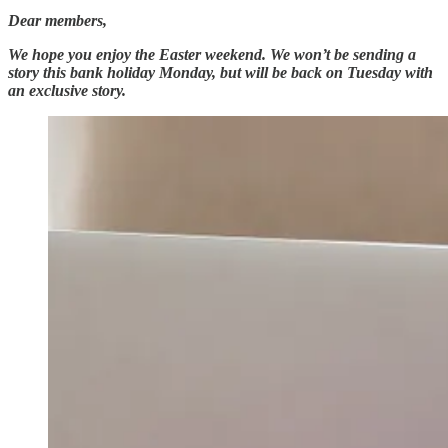
Dear members,
We hope you enjoy the Easter weekend. We won’t be sending a
story this bank holiday Monday, but will be back on Tuesday with
an exclusive story.