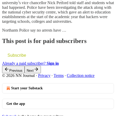
university’s vice chancellor Nick Petford told staff and students what
had happened. Police have been investigating the attack along with
the national cyber security centre, which gave an alert to education
establishments at the start of the academic year that hackers were
targeting schools, colleges and universities.
Northants Police say no arrests have …
This post is for paid subscribers
Subscribe
Already a paid subscriber?
Sign in
Previous
Next
© 2026 NN Journal
·
Privacy
∙
Terms
∙
Collection notice
Start your Substack
Get the app