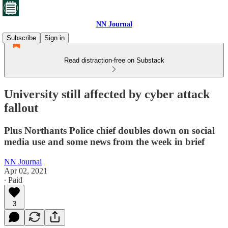
NN Journal
Subscribe
Sign in
Read distraction-free on Substack
University still affected by cyber attack
fallout
Plus Northants Police chief doubles down on social
media use and some news from the week in brief
NN Journal
Apr 02, 2021
∙ Paid
3