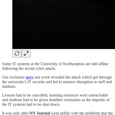
Some IT systems at the University of Northampton are still offline
following the recent cyber attack.
Our exclusive
story
last week revealed the attack which got through
the university’s IT security and led to massive disruption to staff and
students.
Lessons had to be cancelled, learning resources were unreachable
and students had to be given deadline extensions as the majority of
the IT systems had to be shut down.
It was only after
NN Journal
went public with the problems that the