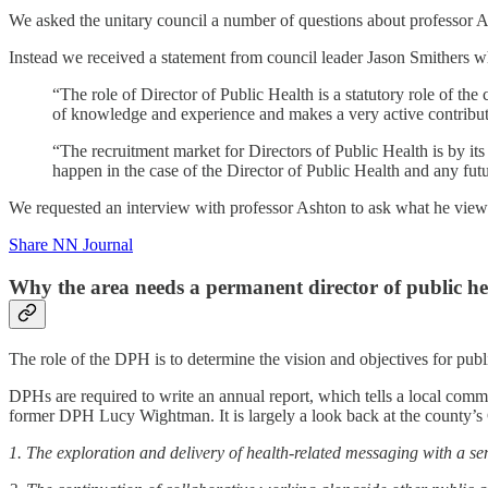
We asked the unitary council a number of questions about professor
Instead we received a statement from council leader Jason Smithers w
“The role of Director of Public Health is a statutory role of th
of knowledge and experience and makes a very active contribu
“The recruitment market for Directors of Public Health is by its 
happen in the case of the Director of Public Health and any fut
We requested an interview with professor Ashton to ask what he views 
Share NN Journal
Why the area needs a permanent director of public he
The role of the DPH is to determine the vision and objectives for public
DPHs are required to write an annual report, which tells a local commun
former DPH Lucy Wightman. It is largely a look back at the county’s 
1. The exploration and delivery of health-related messaging with a sen