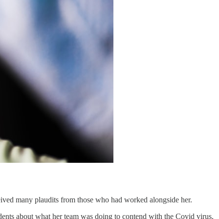
eceived many plaudits from those who had worked alongside her.
dents about what her team was doing to contend with the Covid virus,