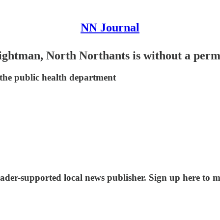
NN Journal
ghtman, North Northants is without a perma
 the public health department
ader-supported local news publisher. Sign up here to m