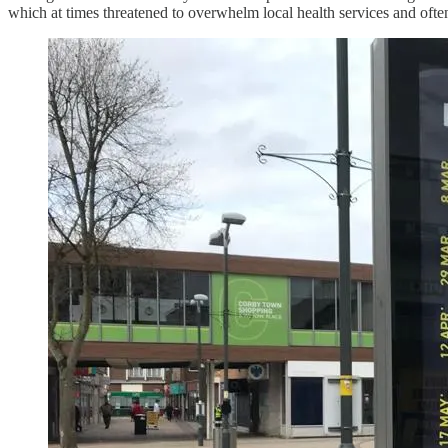
which at times threatened to overwhelm local health services and ofte