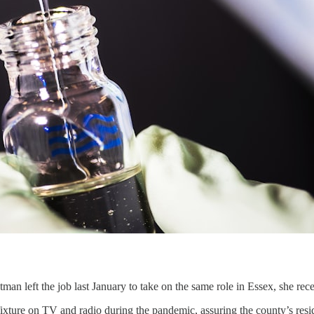
an left the job last January to take on the same role in Essex, she r
ixture on TV and radio during the pandemic, assuring the county’s resi