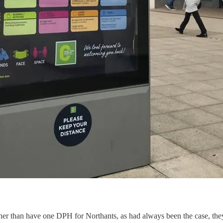
ther than have one DPH for Northants, as had always been the case, the