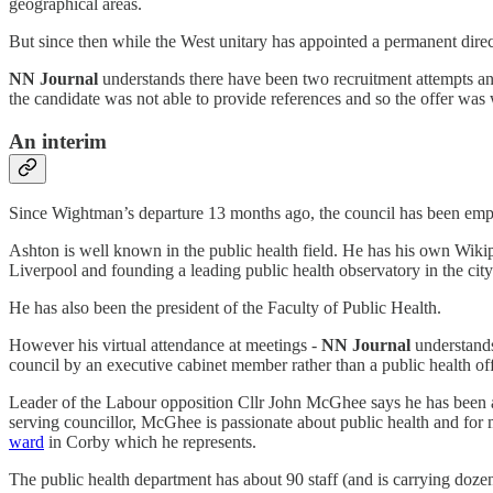
geographical areas.
But since then while the West unitary has appointed a permanent direc
NN Journal
understands there have been two recruitment attempts a
the candidate was not able to provide references and so the offer was
An interim
Since Wightman’s departure 13 months ago, the council has been employ
Ashton is well known in the public health field. He has his own Wikip
Liverpool and founding a leading public health observatory in the city
He has also been the president of the Faculty of Public Health.
However his virtual attendance at meetings -
NN Journal
understands
council by an executive cabinet member rather than a public health off
Leader of the Labour opposition Cllr John McGhee says he has been ask
serving councillor, McGhee is passionate about public health and for 
ward
in Corby which he represents.
The public health department has about 90 staff (and is carrying doz