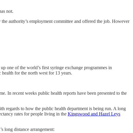
has not.
y the authority’s employment committee and offered the job. However
g up one of the world’s first syringe exchange programmes in
 health for the north west for 13 years.
e. In recent weeks public health reports have been presented to the
th regards to how the public health department is being run. A long
ctancy rates for people living in the
Kingswood and Hazel Leys
n’s long distance arrangement: