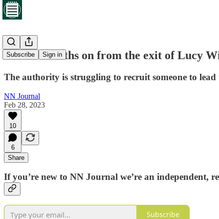
Twelve months on from the exit of Lucy Wi
Subscribe
Sign in
The authority is struggling to recruit someone to lead
NN Journal
Feb 28, 2023
10
6
Share
If you’re new to NN Journal we’re an independent, re
Subscribe