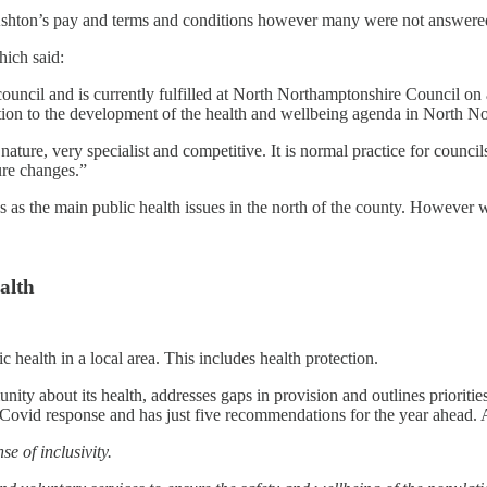
 Ashton’s pay and terms and conditions however many were not answere
hich said:
e council and is currently fulfilled at North Northamptonshire Council 
tion to the development of the health and wellbeing agenda in North N
nature, very specialist and competitive. It is normal practice for counci
ure changes.”
as the main public health issues in the north of the county. However w
alth
 health in a local area. This includes health protection.
ity about its health, addresses gaps in provision and outlines priorities
Covid response and has just five recommendations for the year ahead. 
se of inclusivity.