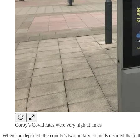
Corby’s Covid rates were very high at times
When she departed, the county’s two unitary councils decided that ra