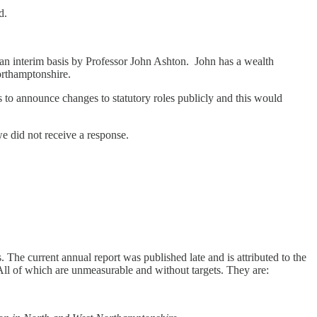
d.
on an interim basis by Professor John Ashton. John has a wealth
orthamptonshire.
ls to announce changes to statutory roles publicly and this would
e did not receive a response.
. The current annual report was published late and is attributed to the
All of which are unmeasurable and without targets. They are: