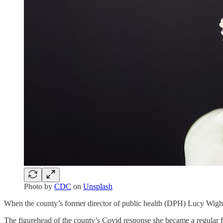
Photo by
CDC
on
Unsplash
When the county’s former director of public health (DPH) Lucy Wightm
The figurehead of the county’s Covid response she became a regular f