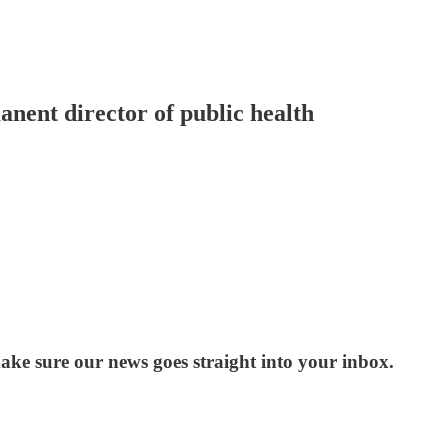
nent director of public health
ake sure our news goes straight into your inbox.