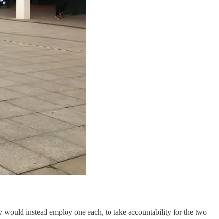
y would instead employ one each, to take accountability for the two