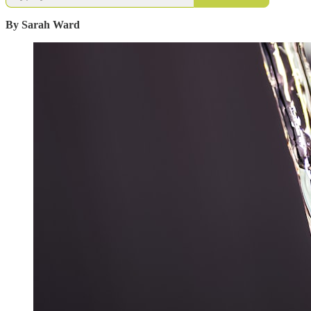
By Sarah Ward