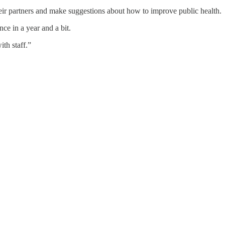
heir partners and make suggestions about how to improve public health.
ce in a year and a bit.
th staff.”