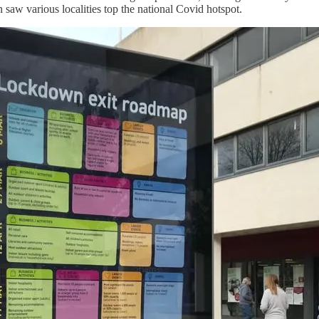
n saw various localities top the national Covid hotspot.