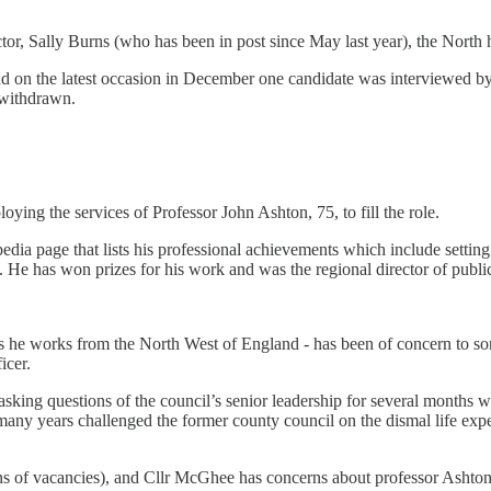
tor, Sally Burns (who has been in post since May last year), the North 
nd on the latest occasion in December one candidate was interviewed b
 withdrawn.
ing the services of Professor John Ashton, 75, to fill the role.
edia page that lists his professional achievements which include settin
. He has won prizes for his work and was the regional director of public
 he works from the North West of England - has been of concern to som
icer.
ing questions of the council’s senior leadership for several months wi
many years challenged the former county council on the dismal life expe
ens of vacancies), and Cllr McGhee has concerns about professor Ashto