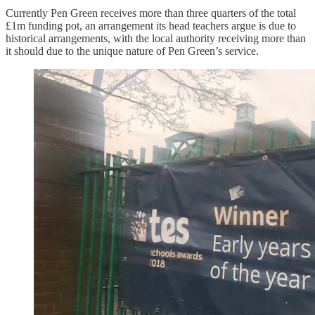
Currently Pen Green receives more than three quarters of the total
£1m funding pot, an arrangement its head teachers argue is due to
historical arrangements, with the local authority receiving more than
it should due to the unique nature of Pen Green’s service.