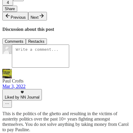
4
Share
Previous
Next
Discussion about this post
Comments
Restacks
Paul Crofts
Mar 3, 2022
Liked by NN Journal
This is the politics of the ghetto and resulting in the victims of
austerity politics over the past 10+ years fighting amongst
themselves. You do not solve anything by taking money from Carol
to pay Pauline.