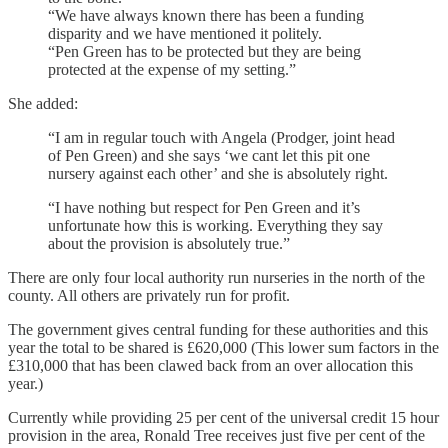
“We have always known there has been a funding
disparity and we have mentioned it politely.
“Pen Green has to be protected but they are being
protected at the expense of my setting.”
She added:
“I am in regular touch with Angela (Prodger, joint head
of Pen Green) and she says ‘we cant let this pit one
nursery against each other’ and she is absolutely right.
“I have nothing but respect for Pen Green and it’s
unfortunate how this is working. Everything they say
about the provision is absolutely true.”
There are only four local authority run nurseries in the north of the
county. All others are privately run for profit.
The government gives central funding for these authorities and this
year the total to be shared is £620,000 (This lower sum factors in the
£310,000 that has been clawed back from an over allocation this
year.)
Currently while providing 25 per cent of the universal credit 15 hour
provision in the area, Ronald Tree receives just five per cent of the