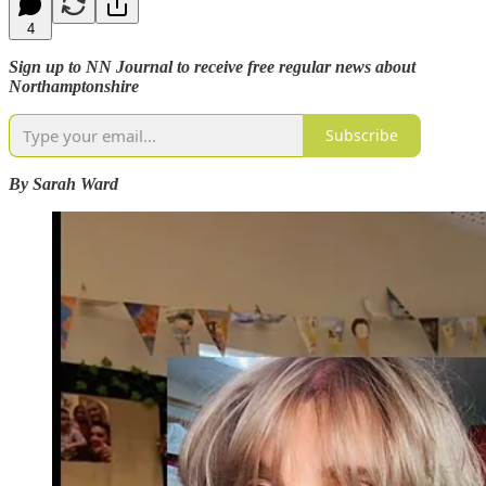
4
Sign up to NN Journal to receive free regular news about
Northamptonshire
Subscribe
By Sarah Ward