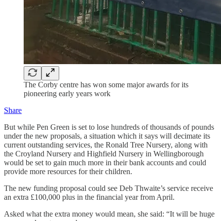
The Corby centre has won some major awards for its
pioneering early years work
Share
But while Pen Green is set to lose hundreds of thousands of pounds
under the new proposals, a situation which it says will decimate its
current outstanding services, the Ronald Tree Nursery, along with
the Croyland Nursery and Highfield Nursery in Wellingborough
would be set to gain much more in their bank accounts and could
provide more resources for their children.
The new funding proposal could see Deb Thwaite’s service receive
an extra £100,000 plus in the financial year from April.
Asked what the extra money would mean, she said: “It will be huge