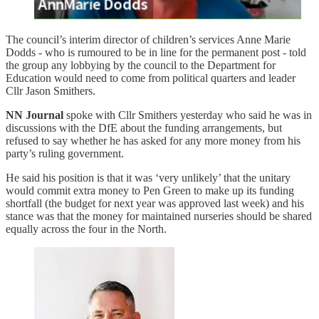
The council’s interim director of children’s services Anne Marie
Dodds - who is rumoured to be in line for the permanent post - told
the group any lobbying by the council to the Department for
Education would need to come from political quarters and leader
Cllr Jason Smithers.
NN Journal
spoke with Cllr Smithers yesterday who said he was in
discussions with the DfE about the funding arrangements, but
refused to say whether he has asked for any more money from his
party’s ruling government.
He said his position is that it was ‘very unlikely’ that the unitary
would commit extra money to Pen Green to make up its funding
shortfall (the budget for next year was approved last week) and his
stance was that the money for maintained nurseries should be shared
equally across the four in the North.