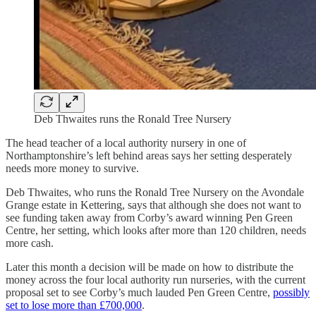
Deb Thwaites runs the Ronald Tree Nursery
The head teacher of a local authority nursery in one of
Northamptonshire’s left behind areas says her setting desperately
needs more money to survive.
Deb Thwaites, who runs the Ronald Tree Nursery on the Avondale
Grange estate in Kettering, says that although she does not want to
see funding taken away from Corby’s award winning Pen Green
Centre, her setting, which looks after more than 120 children, needs
more cash.
Later this month a decision will be made on how to distribute the
money across the four local authority run nurseries, with the current
proposal set to see Corby’s much lauded Pen Green Centre,
possibly
set to lose more than £700,000
.