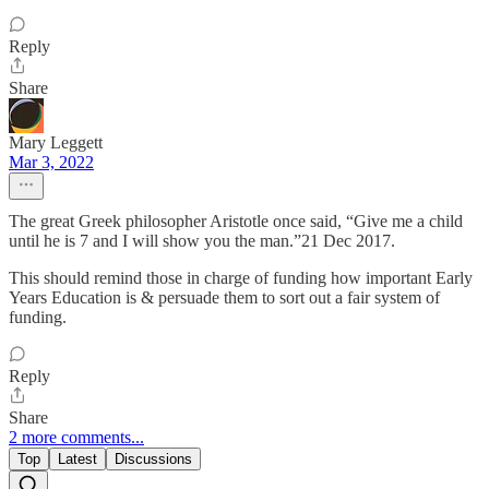
Reply
Share
Mary Leggett
Mar 3, 2022
The great Greek philosopher Aristotle once said, “Give me a child
until he is 7 and I will show you the man.”21 Dec 2017.
This should remind those in charge of funding how important Early
Years Education is & persuade them to sort out a fair system of
funding.
Reply
Share
2 more comments...
Top
Latest
Discussions