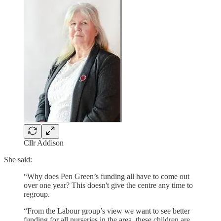
Cllr Addison
She said:
“Why does Pen Green’s funding all have to come out
over one year? This doesn't give the centre any time to
regroup.
“From the Labour group’s view we want to see better
funding for all nurseries in the area, these children are