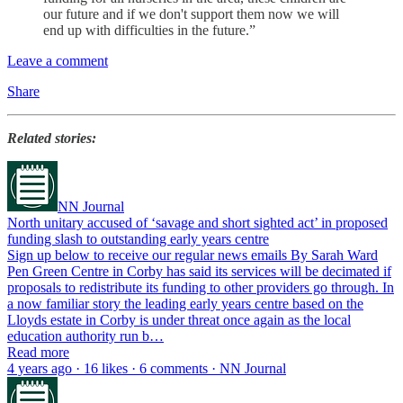
our future and if we don't support them now we will
end up with difficulties in the future.”
Leave a comment
Share
Related stories:
NN Journal
North unitary accused of ‘savage and short sighted act’ in proposed
funding slash to outstanding early years centre
Sign up below to receive our regular news emails By Sarah Ward
Pen Green Centre in Corby has said its services will be decimated if
proposals to redistribute its funding to other providers go through. In
a now familiar story the leading early years centre based on the
Lloyds estate in Corby is under threat once again as the local
education authority run b…
Read more
4 years ago · 16 likes · 6 comments · NN Journal