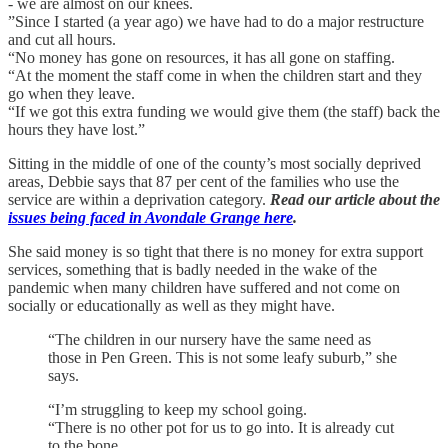
- we are almost on our knees.
”Since I started (a year ago) we have had to do a major restructure
and cut all hours.
“No money has gone on resources, it has all gone on staffing.
“At the moment the staff come in when the children start and they
go when they leave.
“If we got this extra funding we would give them (the staff) back the
hours they have lost.”
Sitting in the middle of one of the county’s most socially deprived
areas, Debbie says that 87 per cent of the families who use the
service are within a deprivation category.
Read our article about the
issues being faced in Avondale Grange here
.
She said money is so tight that there is no money for extra support
services, something that is badly needed in the wake of the
pandemic when many children have suffered and not come on
socially or educationally as well as they might have.
“The children in our nursery have the same need as
those in Pen Green. This is not some leafy suburb,” she
says.
“I’m struggling to keep my school going.
“There is no other pot for us to go into. It is already cut
to the bone.