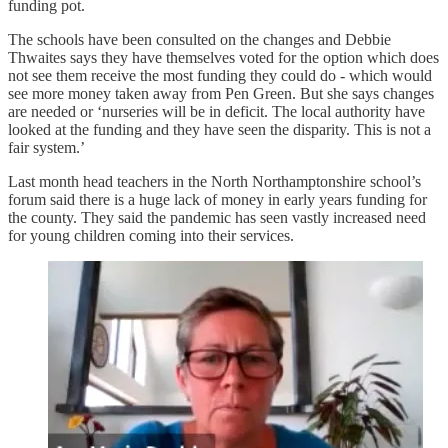
funding pot.
The schools have been consulted on the changes and Debbie
Thwaites says they have themselves voted for the option which does
not see them receive the most funding they could do - which would
see more money taken away from Pen Green. But she says changes
are needed or ‘nurseries will be in deficit. The local authority have
looked at the funding and they have seen the disparity. This is not a
fair system.’
Last month head teachers in the North Northamptonshire school’s
forum said there is a huge lack of money in early years funding for
the county. They said the pandemic has seen vastly increased need
for young children coming into their services.