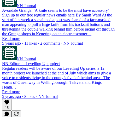
NN Journal
Avondale Grange: ‘A knife seems to be the must have accessory’
Sign up to our free regular news emails here By Sarah Ward At the
start of this week a social media post was shared of a face-masked
man appearing to pull a large knife from his tracksuit bottoms and
threatening the couple walking behind him before racing off through
the Grange shops in Kettering on an electric scooter…
Read more
5 years ago · 11 likes · 2 comments · NN Journal
NN Journal
NN Editorial: Levelling Up project
Regular readers will be aware of our Levelling Up series, a 12-
month project we launched at the end of July which aims to give a
voice to residents living in the county’s five left behind areas. The
wards of Queenway in Wellingborough, Talavera and Kings
Heath…
Read more
5 years ago · 8 likes · NN Journal
15