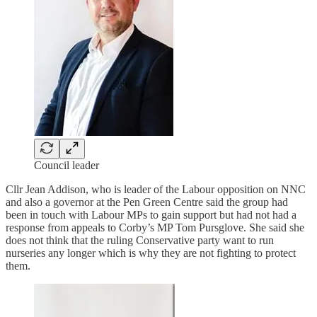
Council leader
Cllr Jean Addison, who is leader of the Labour opposition on NNC
and also a governor at the Pen Green Centre said the group had
been in touch with Labour MPs to gain support but had not had a
response from appeals to Corby’s MP Tom Pursglove. She said she
does not think that the ruling Conservative party want to run
nurseries any longer which is why they are not fighting to protect
them.