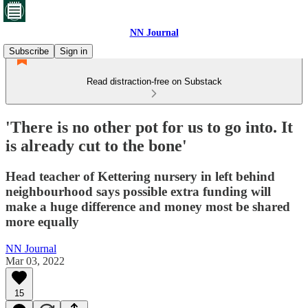
NN Journal
Subscribe
Sign in
Read distraction-free on Substack
'There is no other pot for us to go into. It
is already cut to the bone'
Head teacher of Kettering nursery in left behind
neighbourhood says possible extra funding will
make a huge difference and money most be shared
more equally
NN Journal
Mar 03, 2022
15