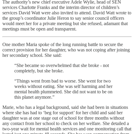
The authority’s new chief executive Adele Wylie, head of SEN
services Charlotte Franks and the interim director of children’s
services David Watt were also invited to attend. David Watt wrote to
the group’s coordinator Julie Heron to say senior council officers
would meet her for a private meeting but she refused, adamant that
meetings must be open and transparent.
One mother Maria spoke of the long running battle to secure the
correct provision for her daughter, who was not coping after joining
her secondary school. She said:
“She became so overwhelmed that she broke - not
completely, but she broke.
“Things went from bad to worse. She went for two
weeks without eating. She was self harming and her
mental health plummeted. She did not want to be on
this planet anymore.”
Marie, who has a legal background, said she had been in situations
where she has had to ‘beg for support’ for her child and said her
daughter was at one stage out of school for three months without
any contact from her school to check on her welfare. She detailed a
two-year wait for mental health services and one monitoring call that