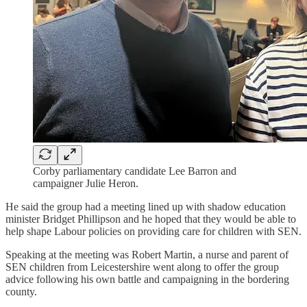
Corby parliamentary candidate Lee Barron and
campaigner Julie Heron.
He said the group had a meeting lined up with shadow education
minister Bridget Phillipson and he hoped that they would be able to
help shape Labour policies on providing care for children with SEN.
Speaking at the meeting was Robert Martin, a nurse and parent of
SEN children from Leicestershire went along to offer the group
advice following his own battle and campaigning in the bordering
county.