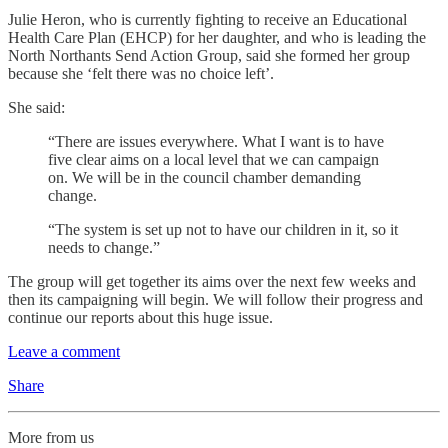
Julie Heron, who is currently fighting to receive an Educational
Health Care Plan (EHCP) for her daughter, and who is leading the
North Northants Send Action Group, said she formed her group
because she ‘felt there was no choice left’.
She said:
“There are issues everywhere. What I want is to have
five clear aims on a local level that we can campaign
on. We will be in the council chamber demanding
change.
“The system is set up not to have our children in it, so it
needs to change.”
The group will get together its aims over the next few weeks and
then its campaigning will begin. We will follow their progress and
continue our reports about this huge issue.
Leave a comment
Share
More from us