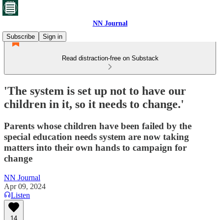
NN Journal
Subscribe
Sign in
Read distraction-free on Substack
'The system is set up not to have our
children in it, so it needs to change.'
Parents whose children have been failed by the
special education needs system are now taking
matters into their own hands to campaign for
change
NN Journal
Apr 09, 2024
Listen
14