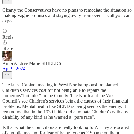
Clearly the Conservatives have no plans to remediate the situation so
making vague promises and staying away from events is all you can
expect.
Reply
Share
Anita Andree Marie SHIELDS
Apr 9, 2024
The latest Cabinet meeting in West Northamptonshire blamed
Children's services cost for not being able to repairs the
numerous"Potholes" in the County. The North and the West
Council’s see Children's services being the causes of their financial
problems. Mental health like SEND is being seen as the enemy. It
remind me that in the 1930 Hitler did eliminate Children's with any
disability of any kind as he wanted a "pure race".
Is that what the Councillors are really looking for?. They are scared
of a public meeting for fear of being lynched? Shame on them.