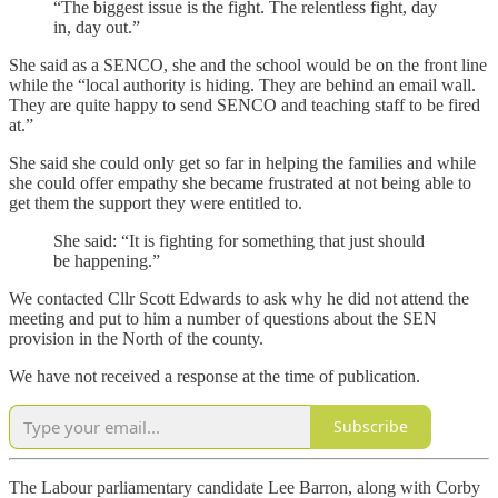
“The biggest issue is the fight. The relentless fight, day
in, day out.”
She said as a SENCO, she and the school would be on the front line
while the “local authority is hiding. They are behind an email wall.
They are quite happy to send SENCO and teaching staff to be fired
at.”
She said she could only get so far in helping the families and while
she could offer empathy she became frustrated at not being able to
get them the support they were entitled to.
She said: “It is fighting for something that just should
be happening.”
We contacted Cllr Scott Edwards to ask why he did not attend the
meeting and put to him a number of questions about the SEN
provision in the North of the county.
We have not received a response at the time of publication.
Subscribe
The Labour parliamentary candidate Lee Barron, along with Corby