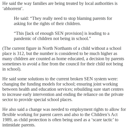
He said the way families are being treated by local authorities is
‘abhorrent’.
He said: “They really need to stop blaming parents for
asking for the rights of their children.
“This [lack of enough SEN provision] is leading to a
pandemic of children not being in school.”
(The current figure in North Northants of a child without a school
place is 312, but the number is considered to be much higher as
many children are counted as home educated, a decision by parents
sometimes to avoid a fine from the council for their child not being
in school).
He said some solutions to the current broken SEN system were:
changing the funding models for school; ensuring joint working
between health and education services; rebuilding sure start centres
to increase early intervention and ending the reliance on the private
sector to provide special school places.
He also said a change was needed to employment rights to allow for
flexible working for parent carers and also to the Children’s Act
1989, as child protection is often being used as a ‘scare tactic’ to
intimidate parents.