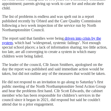
appointment; parents giving up work to care for and educate their
child.
The list of problems is endless and was spelt out in a report
published recently by Ofsted and the Care Quality Commission
following a two week inspection of the service run by North
Northamptonshire Council.
The report said that families were being
driven into crisis by the
system
, which had ‘widespread, systemic failings’. Not enough
special school places; a lack of information sharing; too little action,
too late, are all converging to create a system in which many
children were being failed.
The leader of the council, Cllr Jason Smithers, apologised on the
day the report was published and said immediate action would be
taken, but did not outline any of the measures that would be taken.
He did not respond to an invitation to go along to Saturday’s first
public meeting of the North Northamptonshire Send Action Group
and hear the problems first hand. Cllr Scott Edwards, the cabinet
member who has been responsible for children’s services in the
council since it began in 2021, did respond but said he couldn't
attend due to a prior engagement.