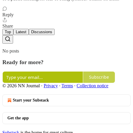
Reply
Share
Top
Latest
Discussions
No posts
Ready for more?
Subscribe
© 2026 NN Journal
·
Privacy
∙
Terms
∙
Collection notice
Start your Substack
Get the app
Substack
is the home for great culture