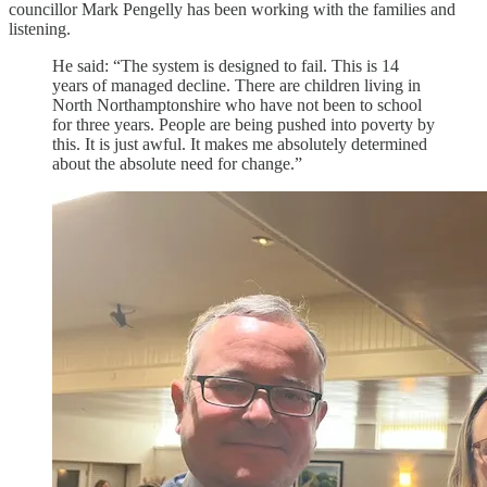
councillor Mark Pengelly has been working with the families and
listening.
He said: “The system is designed to fail. This is 14
years of managed decline. There are children living in
North Northamptonshire who have not been to school
for three years. People are being pushed into poverty by
this. It is just awful. It makes me absolutely determined
about the absolute need for change.”