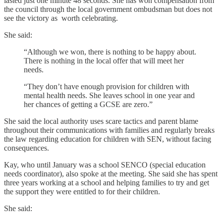
lasted just one minute 48 seconds. She has won compensation from
the council through the local government ombudsman but does not
see the victory as worth celebrating.
She said:
“Although we won, there is nothing to be happy about.
There is nothing in the local offer that will meet her
needs.
“They don’t have enough provision for children with
mental health needs. She leaves school in one year and
her chances of getting a GCSE are zero.”
She said the local authority uses scare tactics and parent blame
throughout their communications with families and regularly breaks
the law regarding education for children with SEN, without facing
consequences.
Kay, who until January was a school SENCO (special education
needs coordinator), also spoke at the meeting. She said she has spent
three years working at a school and helping families to try and get
the support they were entitled to for their children.
She said: