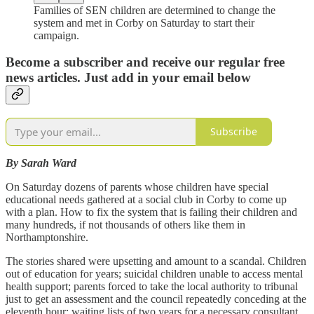
Families of SEN children are determined to change the
system and met in Corby on Saturday to start their
campaign.
Become a subscriber and receive our regular free
news articles. Just add in your email below
Subscribe
By Sarah Ward
On Saturday dozens of parents whose children have special
educational needs gathered at a social club in Corby to come up
with a plan. How to fix the system that is failing their children and
many hundreds, if not thousands of others like them in
Northamptonshire.
The stories shared were upsetting and amount to a scandal. Children
out of education for years; suicidal children unable to access mental
health support; parents forced to take the local authority to tribunal
just to get an assessment and the council repeatedly conceding at the
eleventh hour; waiting lists of two years for a necessary consultant