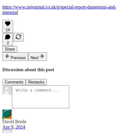
https://www.nnjournal.co.uk/p/special-report-dangerous-and-
immoral
14
2
Share
Previous
Next
Discussion about this post
Comments
Restacks
David Brede
Apr 9, 2024