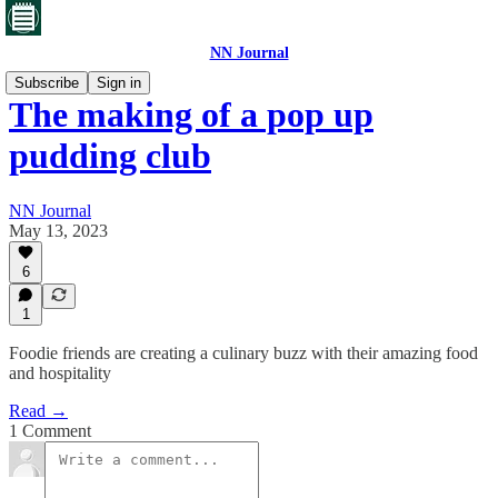
NN Journal
Subscribe
Sign in
The making of a pop up
pudding club
NN Journal
May 13, 2023
6
1
Foodie friends are creating a culinary buzz with their amazing food
and hospitality
Read →
1 Comment