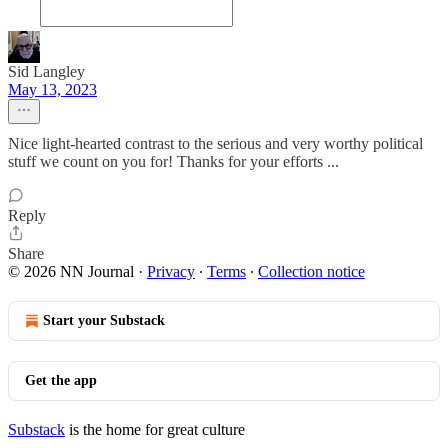
Sid Langley
May 13, 2023
Nice light-hearted contrast to the serious and very worthy political
stuff we count on you for! Thanks for your efforts ...
Reply
Share
© 2026 NN Journal
·
Privacy
∙
Terms
∙
Collection notice
Start your Substack
Get the app
Substack
is the home for great culture