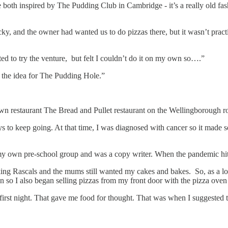
both inspired by The Pudding Club in Cambridge - it’s a really old fash
 and the owner had wanted us to do pizzas there, but it wasn’t practic
ted to try the venture, but felt I couldn’t do it on my own so….”
the idea for The Pudding Hole.”
wn restaurant The Bread and Pullet restaurant on the Wellingborough r
keep going. At that time, I was diagnosed with cancer so it made sense
 my own pre-school group and was a copy writer. When the pandemic hit,
ing Rascals and the mums still wanted my cakes and bakes. So, as a lo
en so I also began selling pizzas from my front door with the pizza oven
first night. That gave me food for thought. That was when I suggested