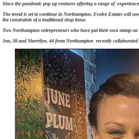
Since the pandemic pop up ventures offering a range of experiences 
The trend is set to continue in Northampton. Evolve Estates will soo
the constraints of a traditional shop lease.
Two Northampton entrepreneurs who have put their own stamp on th
Jen, 38 and Sherrilyn, 44 from Northampton recently collaborate