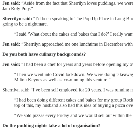
Jen said:
“Aside from the fact that Sherrilyn loves puddings, we were 
Jam Roly Poly.”
Sherrilyn said:
“I’d been speaking to The Pop Up Place in Long Bucky,
going to be a nightmare.
“I said ‘What about the cakes and bakes that I do?’ I really wan
Jen said:
“Sherrilyn approached me one lunchtime in December with 
Do you both have culinary backgrounds?
Jen said:
“I had been a chef for years and years before opening my o
“Then we went into Covid lockdown. We were doing takeaways to 
Milton Keynes as well as co-running this venture.”
Sherrilyn said: “I’ve been self employed for 20 years. I was running
“I had been doing different cakes and bakes for my group Rock
top of this, my husband also had this idea of buying a pizza ov
“We sold pizzas every Friday and we would sell out within the 
Do the pudding nights take a lot of organisation?