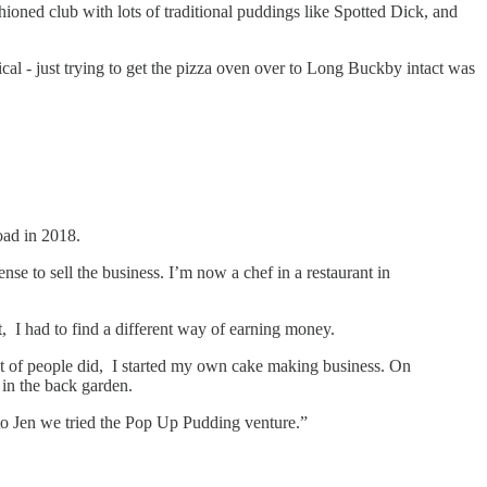
ioned club with lots of traditional puddings like Spotted Dick, and
al - just trying to get the pizza oven over to Long Buckby intact was
oad in 2018.
 to sell the business. I’m now a chef in a restaurant in
 I had to find a different way of earning money.
t of people did, I started my own cake making business. On
 in the back garden.
 to Jen we tried the Pop Up Pudding venture.”