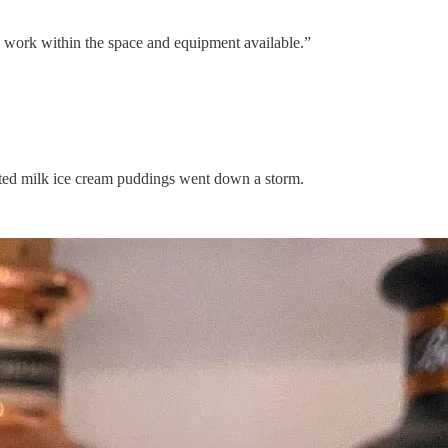
to work within the space and equipment available.”
alted milk ice cream puddings went down a storm.