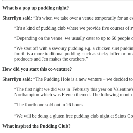
What is a pop up pudding night?
Sherrilyn said:
“It’s when we take over a venue temporarily for an e
“It’s a kind of pudding club where we provide five courses of 
“Depending on the venue, we usually cater to up to 60 people of
“We start off with a savoury pudding e.g. a chicken suet puddi
fourth is a more traditional pudding such as sticky toffee or 
producers and Jen makes the crackers.”
How did you start this co-venture?
Sherrilyn said:
“The Pudding Hole is a new venture – we decided to try
“The first night we did was in February this year on Valentine
Northampton which was French themed. The following month we 
“The fourth one sold out in 26 hours.
“We will be doing a gluten free pudding club night at Saints Co
What inspired the Pudding Club?