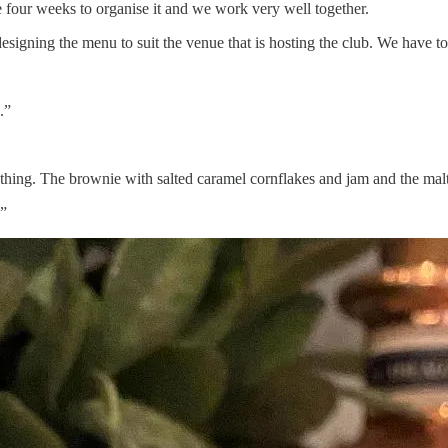
 four weeks to organise it and we work very well together.
designing the menu to suit the venue that is hosting the club. We have 
.”
verything. The brownie with salted caramel cornflakes and jam and the m
.”