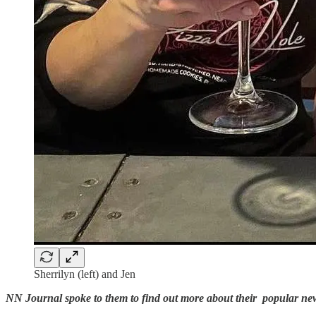
Sherrilyn (left) and Jen
NN Journal spoke to them to find out more about their popular ne