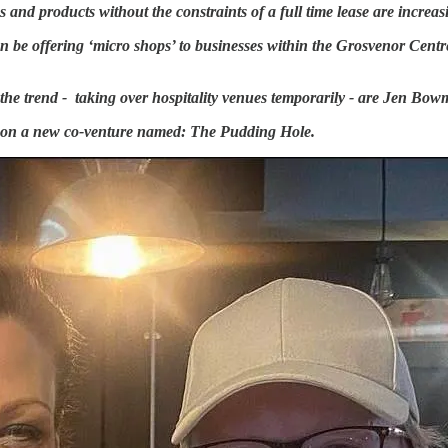
and products without the constraints of a full time lease are increas
n be offering ‘micro shops’ to businesses within the Grosvenor Centre
e trend - taking over hospitality venues temporarily - are Jen Bo
d on a new co-venture named: The Pudding Hole.