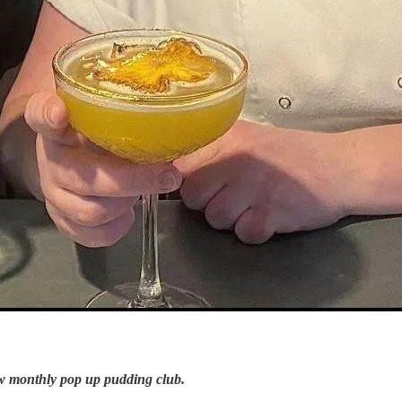
w monthly pop up pudding club.