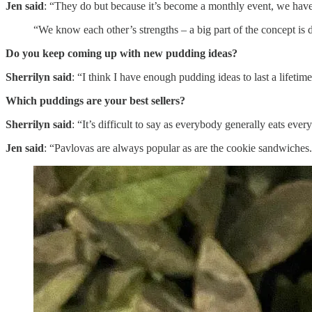
Jen said
: “They do but because it’s become a monthly event, we have
“We know each other’s strengths – a big part of the concept is 
Do you keep coming up with new pudding ideas?
Sherrilyn said
: “I think I have enough pudding ideas to last a lifetime
Which puddings are your best sellers?
Sherrilyn said
: “It’s difficult to say as everybody generally eats e
Jen said
: “Pavlovas are always popular as are the cookie sandwiches