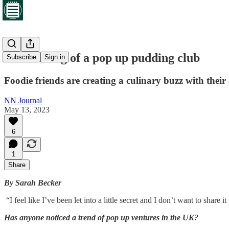
The making of a pop up pudding club
Subscribe
Sign in
Foodie friends are creating a culinary buzz with thei
NN Journal
May 13, 2023
6
1
Share
By Sarah Becker
“I feel like I’ve been let into a little secret and I don’t want to share i
Has anyone noticed a trend of pop up ventures in the UK?