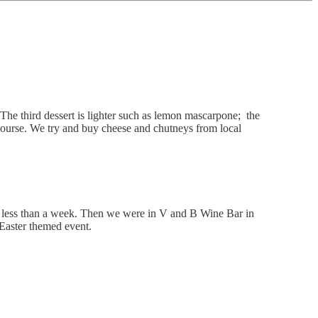
The third dessert is lighter such as lemon mascarpone; the
 course. We try and buy cheese and chutneys from local
 in less than a week. Then we were in V and B Wine Bar in
Easter themed event.