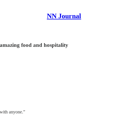
NN Journal
r amazing food and hospitality
t with anyone.”