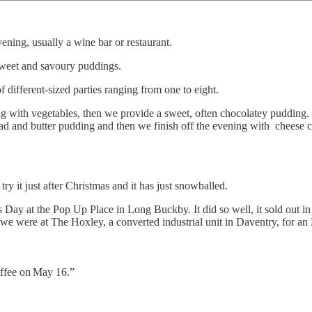
vening, usually a wine bar or restaurant.
sweet and savoury puddings.
 different-sized parties ranging from one to eight.
ng with vegetables, then we provide a sweet, often chocolatey pudding. 
bread and butter pudding and then we finish off the evening with cheese
 it just after Christmas and it has just snowballed.
’s Day at the Pop Up Place in Long Buckby. It did so well, it sold out
were at The Hoxley, a converted industrial unit in Daventry, for an 
ffee on
May 16.”