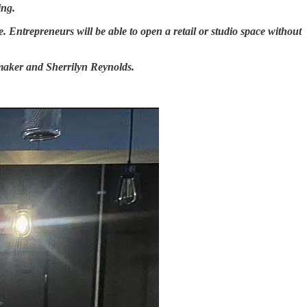
ing.
. Entrepreneurs will be able to open a retail or studio space without
wmaker and Sherrilyn Reynolds.