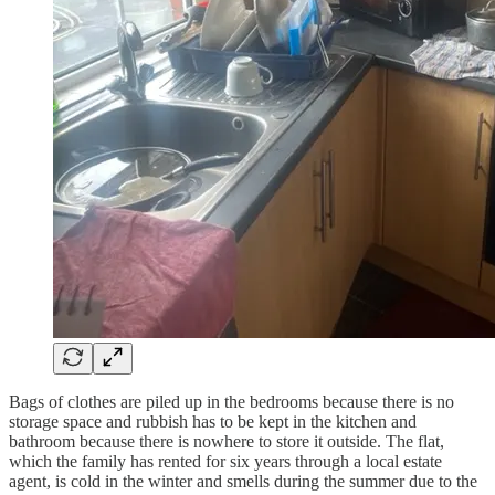
Bags of clothes are piled up in the bedrooms because there is no
storage space and rubbish has to be kept in the kitchen and
bathroom because there is nowhere to store it outside. The flat,
which the family has rented for six years through a local estate
agent, is cold in the winter and smells during the summer due to the