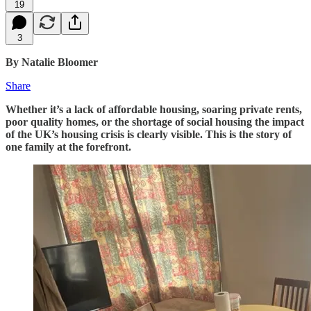
19
3
By Natalie Bloomer
Share
Whether it’s a lack of affordable housing, soaring private rents,
poor quality homes, or the shortage of social housing the impact
of the UK’s housing crisis is clearly visible. This is the story of
one family at the forefront.