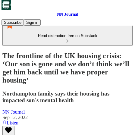
NN Journal
Subscribe
Sign in
Read distraction-free on Substack
The frontline of the UK housing crisis:
‘Our son is gone and we don’t think we’ll
get him back until we have proper
housing’
Northampton family says their housing has
impacted son's mental health
NN Journal
Sep 12, 2022
Listen