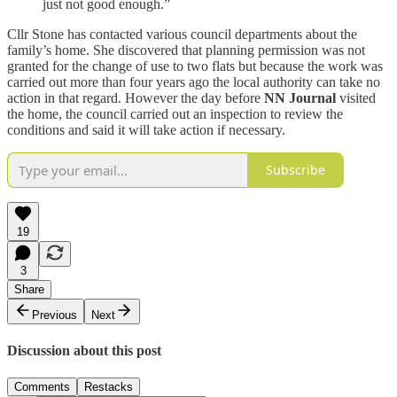
just not good enough.”
Cllr Stone has contacted various council departments about the
family’s home. She discovered that planning permission was not
granted for the change of use to two flats but because the work was
carried out more than four years ago the local authority can take no
action in that regard. However the day before
NN Journal
visited
the home, the council carried out an inspection to review the
conditions and said it will take action if necessary.
Subscribe
19
3
Share
Previous
Next
Discussion about this post
Comments
Restacks