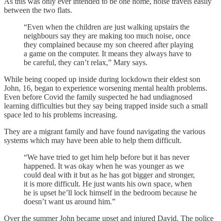
As this was only ever intended to be one home, noise travels easily
between the two flats.
“Even when the children are just walking upstairs the
neighbours say they are making too much noise, once
they complained because my son cheered after playing
a game on the computer. It means they always have to
be careful, they can’t relax,” Mary says.
While being cooped up inside during lockdown their eldest son
John, 16, began to experience worsening mental health problems.
Even before Covid the family suspected he had undiagnosed
learning difficulties but they say being trapped inside such a small
space led to his problems increasing.
They are a migrant family and have found navigating the various
systems which may have been able to help them difficult.
“We have tried to get him help before but it has never
happened. It was okay when he was younger as we
could deal with it but as he has got bigger and stronger,
it is more difficult. He just wants his own space, when
he is upset he’ll lock himself in the bedroom because he
doesn’t want us around him.”
Over the summer John became upset and injured David. The police