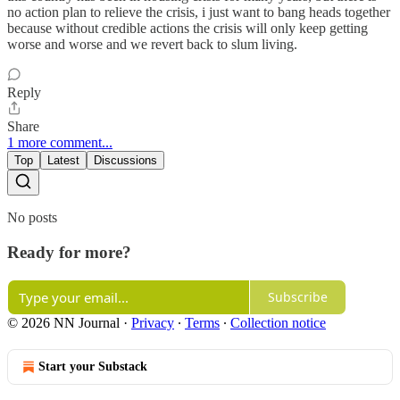
no action plan to relieve the crisis, i just want to bang heads together
because without credible actions the crisis will only keep getting
worse and worse and we revert back to slum living.
Reply
Share
1 more comment...
Top
Latest
Discussions
No posts
Ready for more?
Subscribe
© 2026 NN Journal
·
Privacy
∙
Terms
∙
Collection notice
Start your Substack