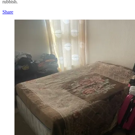
rubbish.
Share