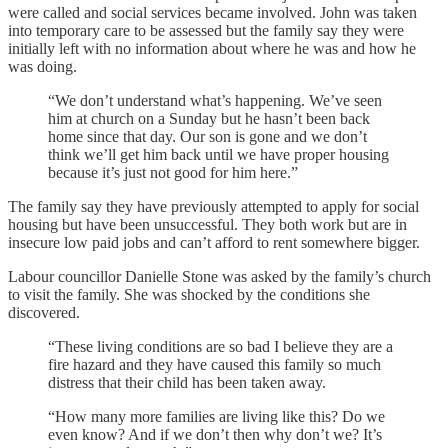
were called and social services became involved. John was taken
into temporary care to be assessed but the family say they were
initially left with no information about where he was and how he
was doing.
“We don’t understand what’s happening. We’ve seen
him at church on a Sunday but he hasn’t been back
home since that day. Our son is gone and we don’t
think we’ll get him back until we have proper housing
because it’s just not good for him here.”
The family say they have previously attempted to apply for social
housing but have been unsuccessful. They both work but are in
insecure low paid jobs and can’t afford to rent somewhere bigger.
Labour councillor Danielle Stone was asked by the family’s church
to visit the family. She was shocked by the conditions she
discovered.
“These living conditions are so bad I believe they are a
fire hazard and they have caused this family so much
distress that their child has been taken away.
“How many more families are living like this? Do we
even know? And if we don’t then why don’t we? It’s