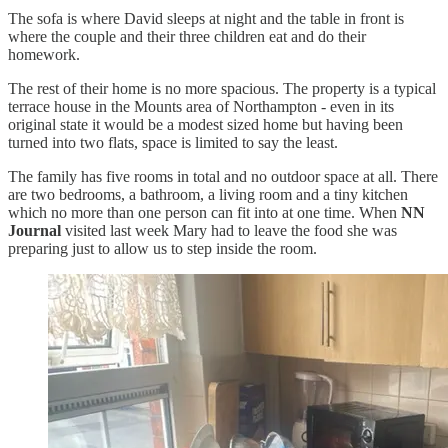
The sofa is where David sleeps at night and the table in front is
where the couple and their three children eat and do their
homework.
The rest of their home is no more spacious. The property is a typical
terrace house in the Mounts area of Northampton - even in its
original state it would be a modest sized home but having been
turned into two flats, space is limited to say the least.
The family has five rooms in total and no outdoor space at all. There
are two bedrooms, a bathroom, a living room and a tiny kitchen
which no more than one person can fit into at one time. When
NN
Journal
visited last week Mary had to leave the food she was
preparing just to allow us to step inside the room.