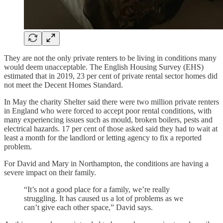
They are not the only private renters to be living in conditions many
would deem unacceptable. The English Housing Survey (EHS)
estimated that in 2019, 23 per cent of private rental sector homes did
not meet the Decent Homes Standard.
In May the charity Shelter said there were two million private renters
in England who were forced to accept poor rental conditions, with
many experiencing issues such as mould, broken boilers, pests and
electrical hazards. 17 per cent of those asked said they had to wait at
least a month for the landlord or letting agency to fix a reported
problem.
For David and Mary in Northampton, the conditions are having a
severe impact on their family.
“It’s not a good place for a family, we’re really
struggling. It has caused us a lot of problems as we
can’t give each other space,” David says.