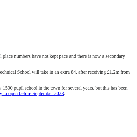
ool place numbers have not kept pace and there is now a secondary
echnical School will take in an extra 84, after receiving £1.2m from
500 pupil school in the town for several years, but this has been
ly to open before September 2023
.