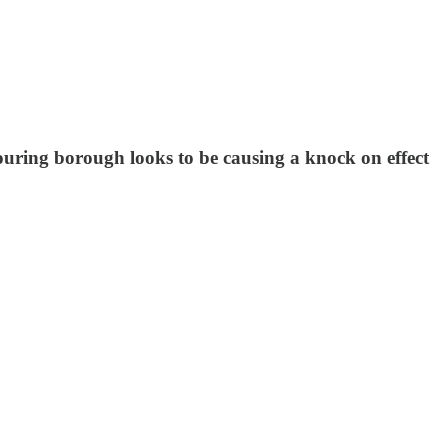
uring borough looks to be causing a knock on effect