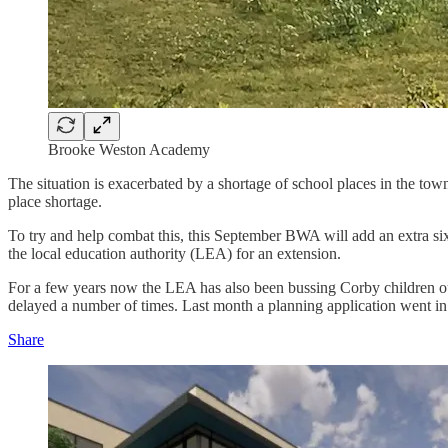
Brooke Weston Academy
The situation is exacerbated by a shortage of school places in the to
place shortage.
To try and help combat this, this September BWA will add an extra six 
the local education authority (LEA) for an extension.
For a few years now the LEA has also been bussing Corby children out
delayed a number of times. Last month a planning application went in t
Share