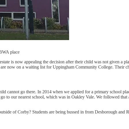
a BWA place
ate is now appealing the decision after their child was not given a pla
are now on a waiting list for Uppingham Community College. Their chil
ild cannot go there. In 2014 when we applied for a primary school pla
 go to our nearest school, which was in Oakley Vale. We followed that 
om outside of Corby? Students are being bussed in from Desborough and