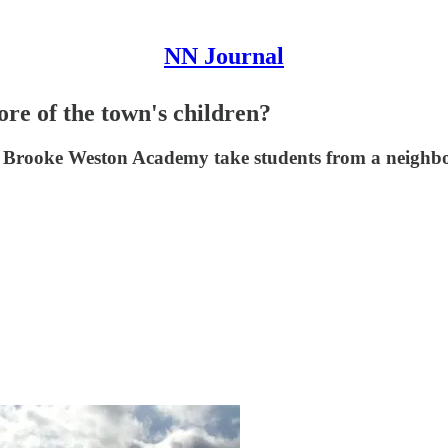
NN Journal
re of the town's children?
r Brooke Weston Academy take students from a neighbo