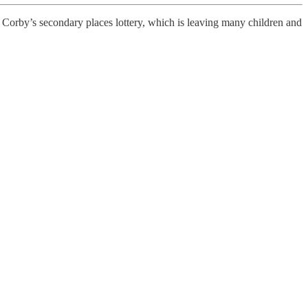
 Corby’s secondary places lottery, which is leaving many children and