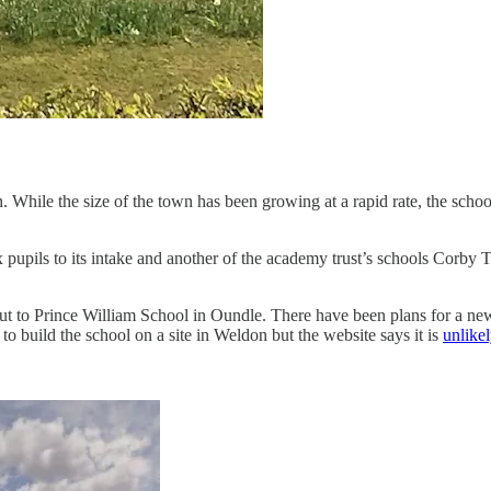
wn. While the size of the town has been growing at a rapid rate, the sch
pupils to its intake and another of the academy trust’s schools Corby T
 to Prince William School in Oundle. There have been plans for a new 1
o build the school on a site in Weldon but the website says it is
unlike