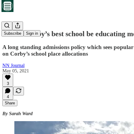
Should Corby’s best school be educating mo
Subscribe
Sign in
A long standing admissions policy which sees popula
on Corby’s school place allocations
NN Journal
May 05, 2021
3
4
Share
By Sarah Ward