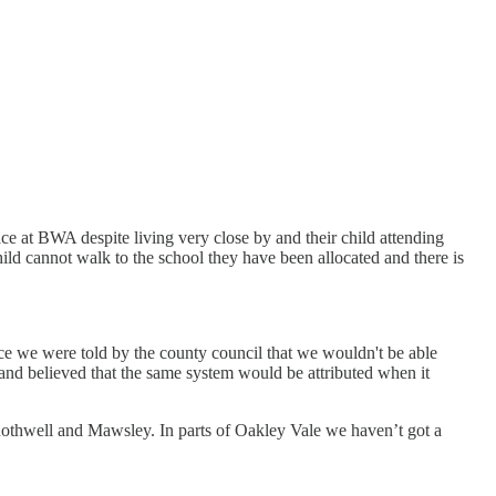
ce at BWA despite living very close by and their child attending
d cannot walk to the school they have been allocated and there is
ce we were told by the county council that we wouldn't be able
and believed that the same system would be attributed when it
 Rothwell and Mawsley. In parts of Oakley Vale we haven’t got a