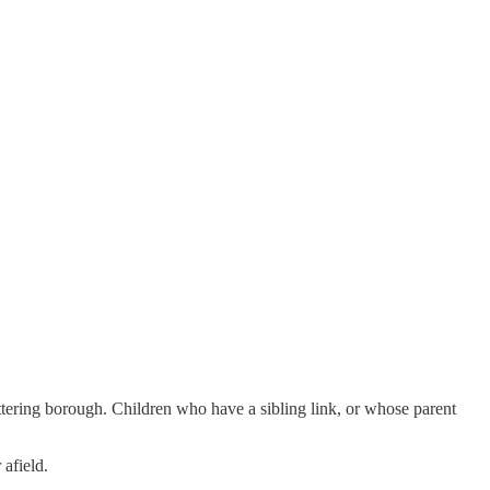
ettering borough. Children who have a sibling link, or whose parent
 afield.