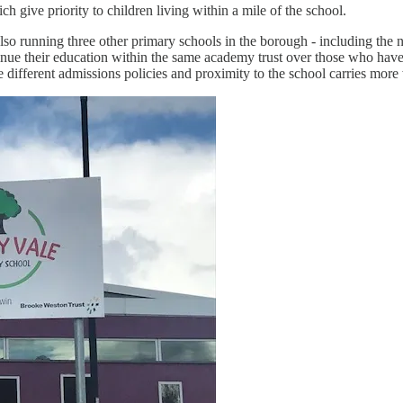
h give priority to children living within a mile of the school.
running three other primary schools in the borough - including the ne
tinue their education within the same academy trust over those who have
fferent admissions policies and proximity to the school carries more