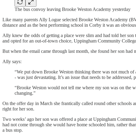
The bus convoy leaving Brooke Weston Academy yesterday
Like many parents Ally Logue selected Brooke Weston Academy (BWA) 
distance and as the best performing school in Corby it was an obvious 
Ally knew the odds of getting a place were slim and had told her son
and opted for an out-of-town choice, Uppingham Community College f
But when the email came through last month, she found her son had no
Ally says:
“We put down Brooke Weston thinking there was not much of a cha
- was just devastating. It’s an issue that needs to be addressed
“Brooke Weston would not tell me where my son was on the wait
changing.”
On the offer day in March she frantically called round other school
right for her son.
Two weeks’ ago her son was offered a place at Uppingham Community C
had not come through she would have home schooled him, rather than
a bus stop.