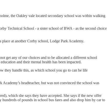
holme, the Oakley vale located secondary school was within walking
orby Technical School - a sister school of BWA - as the second choice
d a place at another Corby school, Lodge Park Academy.
ot get any of our choices and to be allocated a different school
in education and their mental health has been impacted.
 they handle this, as which school you go to can be life
ark Academy’s headteacher, but was not convinced the school was
ed), which she says they have accepted. She says if the new offer
hundreds of pounds in school bus fares and also drop him by car to