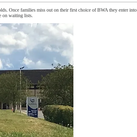
s. Once families miss out on their first choice of BWA they enter into
 on waiting lists.