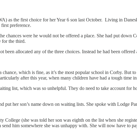
as the first choice for her Year 6 son last October. Living in Danes
first preference.
 the chances were he would not be offered a place. She had put down C
or the third.
t been allocated any of the three choices. Instead he had been offere
nce, which is fine, as it’s the most popular school in Corby. But to n
, particularly after this year, when many children have had a tough time 
ing list, which was so unhelpful. They do need to take account for how
s and put her son’s name down on waiting lists. She spoke with Lodge P
ollege (she was told her son was eighth on the list when she register
 send him somewhere she was unhappy with. She will now have to pay 