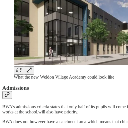
What the new Weldon Village Academy could look like
Admissions
BWA’s admissions criteria states that only half of its pupils will co
works at the school,will also have priority.
BWA does not however have a catchment area which means that childr