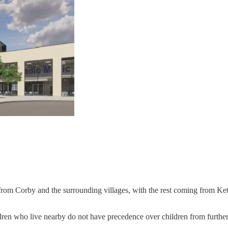
me from Corby and the surrounding villages, with the rest coming from K
en who live nearby do not have precedence over children from further