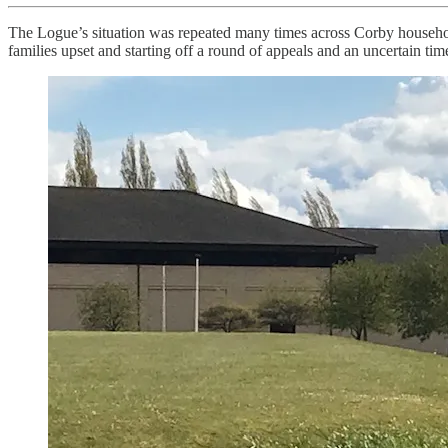
The Logue’s situation was repeated many times across Corby household
families upset and starting off a round of appeals and an uncertain time