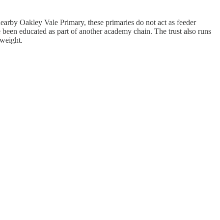
arby Oakley Vale Primary, these primaries do not act as feeder
 been educated as part of another academy chain. The trust also runs
 weight.