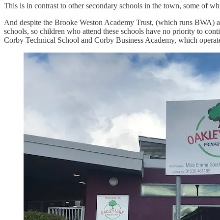
This is in contrast to other secondary schools in the town, some of whic
And despite the Brooke Weston Academy Trust, (which runs BWA) also 
schools, so children who attend these schools have no priority to con
Corby Technical School and Corby Business Academy, which operate di