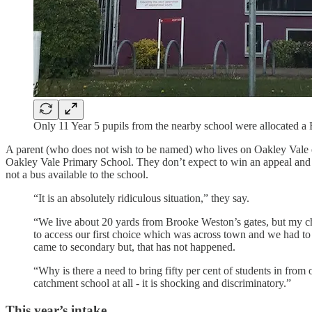
Only 11 Year 5 pupils from the nearby school were allocated 
A parent (who does not wish to be named) who lives on Oakley Vale est
Oakley Vale Primary School. They don’t expect to win an appeal and 
not a bus available to the school.
“It is an absolutely ridiculous situation,” they say.
“We live about 20 yards from Brooke Weston’s gates, but my ch
to access our first choice which was across town and we had to
came to secondary but, that has not happened.
“Why is there a need to bring fifty per cent of students in fr
catchment school at all - it is shocking and discriminatory.”
This year’s intake