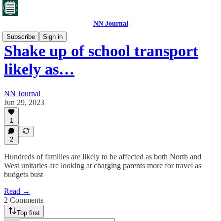
NN Journal
Subscribe
Sign in
Shake up of school transport
likely as…
NN Journal
Jun 29, 2023
1
2
Hundreds of families are likely to be affected as both North and
West unitaries are looking at charging parents more for travel as
budgets bust
Read →
2 Comments
Top first