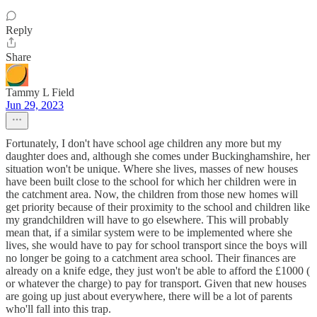
Reply
Share
Tammy L Field
Jun 29, 2023
Fortunately, I don't have school age children any more but my
daughter does and, although she comes under Buckinghamshire, her
situation won't be unique. Where she lives, masses of new houses
have been built close to the school for which her children were in
the catchment area. Now, the children from those new homes will
get priority because of their proximity to the school and children like
my grandchildren will have to go elsewhere. This will probably
mean that, if a similar system were to be implemented where she
lives, she would have to pay for school transport since the boys will
no longer be going to a catchment area school. Their finances are
already on a knife edge, they just won't be able to afford the £1000 (
or whatever the charge) to pay for transport. Given that new houses
are going up just about everywhere, there will be a lot of parents
who'll fall into this trap.