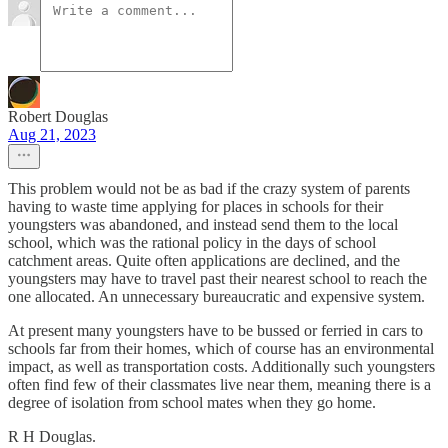
Robert Douglas
Aug 21, 2023
This problem would not be as bad if the crazy system of parents
having to waste time applying for places in schools for their
youngsters was abandoned, and instead send them to the local
school, which was the rational policy in the days of school
catchment areas. Quite often applications are declined, and the
youngsters may have to travel past their nearest school to reach the
one allocated. An unnecessary bureaucratic and expensive system.
At present many youngsters have to be bussed or ferried in cars to
schools far from their homes, which of course has an environmental
impact, as well as transportation costs. Additionally such youngsters
often find few of their classmates live near them, meaning there is a
degree of isolation from school mates when they go home.
R H Douglas.