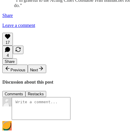
“I’m grateful to the Acting Chief Constable Ivan Balhatchet for
do.”
Share
Leave a comment
17
4
Share
Previous
Next
Discussion about this post
Comments
Restacks