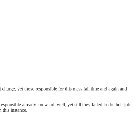
t charge, yet those responsible for this mess fail time and again and
sponsible already knew full well, yet still they failed to do their job.
 this instance.