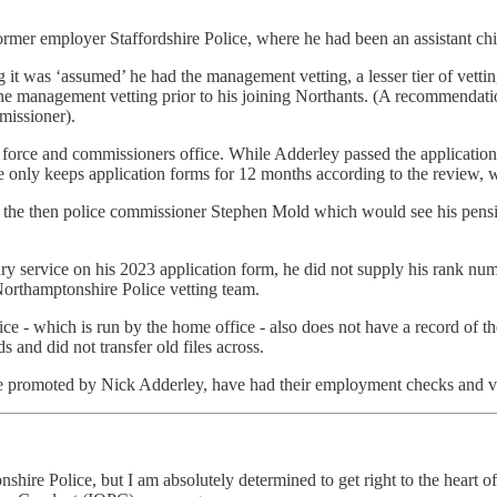
ormer employer Staffordshire Police, where he had been an assistant c
it was ‘assumed’ he had the management vetting, a lesser tier of vetti
e management vetting prior to his joining Northants. (A recommendation 
mmissioner).
e force and commissioners office. While Adderley passed the applicatio
 only keeps application forms for 12 months according to the review, wh
ith the then police commissioner Stephen Mold which would see his pen
itary service on his 2023 application form, he did not supply his rank 
Northamptonshire Police vetting team.
ice - which is run by the home office - also does not have a record of 
s and did not transfer old files across.
ere promoted by Nick Adderley, have had their employment checks and ve
hire Police, but I am absolutely determined to get right to the heart of 