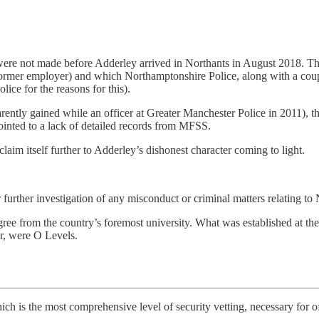
were not made before Adderley arrived in Northants in August 2018. T
ormer employer) and which Northamptonshire Police, along with a co
ice for the reasons for this).
ently gained while an officer at Greater Manchester Police in 2011), 
ointed to a lack of detailed records from MFSS.
aim itself further to Adderley’s dishonest character coming to light.
r further investigation of any misconduct or criminal matters relating to 
e from the country’s foremost university. What was established at the 
er, were O Levels.
hich is the most comprehensive level of security vetting, necessary for 