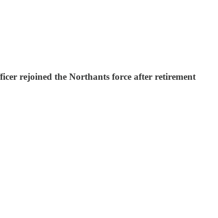
cer rejoined the Northants force after retirement