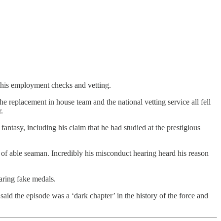
n his employment checks and vetting.
 replacement in house team and the national vetting service all fell
.
antasy, including his claim that he had studied at the prestigious
k of able seaman. Incredibly his misconduct hearing heard his reason
earing fake medals.
said the episode was a ‘dark chapter’ in the history of the force and