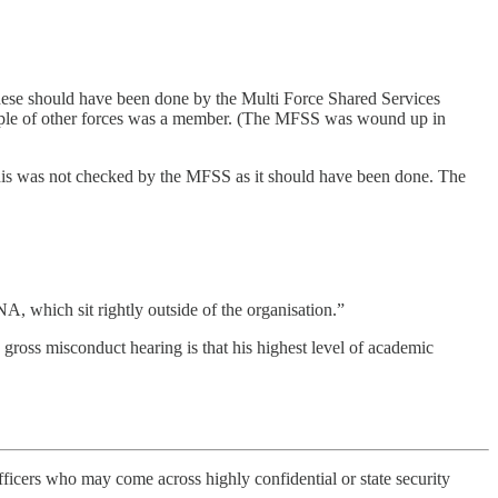
hese should have been done by the Multi Force Shared Services
uple of other forces was a member. (The MFSS was wound up in
this was not checked by the MFSS as it should have been done. The
NA, which sit rightly outside of the organisation.”
gross misconduct hearing is that his highest level of academic
officers who may come across highly confidential or state security