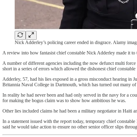
Nick Adderley’s policing career ended in disgrace. Alamy imag
A review into how fantasist chief constable Nick Adderley made it to 
A number of different agencies including the now defunct multi force 
short in a series of errors which allowed the dishonest chief constable 
Adderley, 57, had his lies exposed in a gross misconduct hearing in Ju
Britannia Naval College in Dartmouth, which has turned out many of t
In reality he had never been and had only served in the navy for a co
for making the bogus claim was to show how ambitious he was.
Other lies included claims he had been a military negotiator in Haiti 
In a statement issued with the report today, temporary chief constable 
said he would take action to ensure no other senior officer slips throug