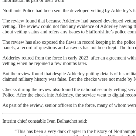
information as part of their work.
Northants Police had been sent the developed vetting by Adderley’s f
The review found that because Adderley had passed developed vetting 
vetting. The review could not find any evidence of Adderley having th
about vetting status and refers any issues to Staffordshire’s police co
The review has also exposed the flaws in record keeping in the polic
panels, a record of questions and answers has not been kept. The force
Adderley retired from the force in early 2023, after an agreement w
vetting when he rejoined a few months later.
But the review found that despite Adderley putting details of his mil
claimed military history was false. But the checks were not made by 
Checks during the review also found the national security vetting serv
Police. After the check into Adderley, the service went to digital record
As part of the review, senior officers in the force, many of whom w
Interim chief constable Ivan Balhatchet said:
“This has been a very dark chapter in the history of Northamptons