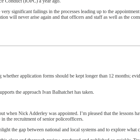
lice Conduct (IOPC) a year ago.
 very significant failings in the processes leading up to the appointmen
ation will never arise again and that officers and staff as well as the 
hether application forms should be kept longer than 12 months; evide
supports the approach Ivan Balhatchet has taken.
 out when Nick Adderley was appointed. I’m pleased that the lessons ha
in the recruitment of senior policeofficers.
light the gap between national and local systems and to explore what 