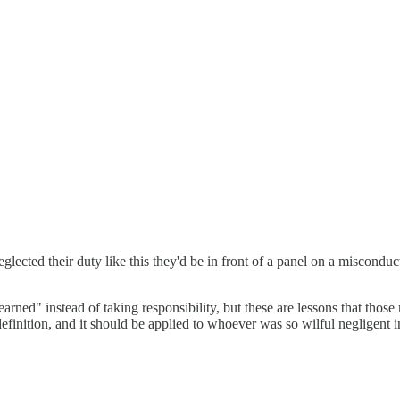
glected their duty like this they'd be in front of a panel on a misconduc
rned" instead of taking responsibility, but these are lessons that those re
definition, and it should be applied to whoever was so wilful negligent in