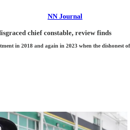
NN Journal
disgraced chief constable, review finds
ment in 2018 and again in 2023 when the dishonest offi