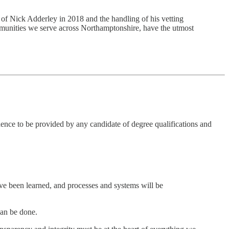
t of Nick Adderley in 2018 and the handling of his vetting
communities we serve across Northamptonshire, have the utmost
nce to be provided by any candidate of degree qualifications and
ve been learned, and processes and systems will be
can be done.