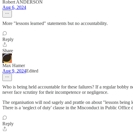
Robert ANDERSON
Aug 6, 2024
More "lessons learned" statements but no accountability.
Reply
Share
Max Hamer
Aug 9, 2024
Edited
Who is being held accountable for these failures? If a regular bobby ne
never face scrutiny for their incompetence or negligence.
The organisation will nod sagely and prattle on about "lessons being lea
There is a 'neglect of duty' clause in the Misconduct in Public Office 
Reply