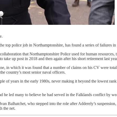
e.
the top police job in Northamptonshire, has found a series of failures i
collaboration that Northamptonshire Police used for human resources, the
to take up post in 2018 and then again after his short retirement last year
ne, in which it was found that a number of claims on his CV were total f
he country’s most senior naval officers.
uple of years in the early 1980s, never making it beyond the lowest ran
and he led many to believe he had served in the Falklands conflict by w
Ivan Balhatchet, who stepped into the role after Adderely’s suspension, 
h the net.