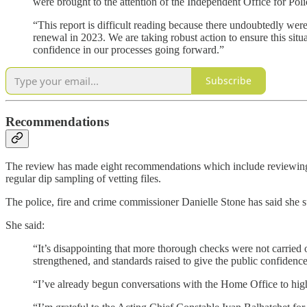
were brought to the attention of the Independent Office for Po
“This report is difficult reading because there undoubtedly were
renewal in 2023. We are taking robust action to ensure this situ
confidence in our processes going forward.”
Subscribe
Recommendations
The review has made eight recommendations which include reviewing w
regular dip sampling of vetting files.
The police, fire and crime commissioner Danielle Stone has said she 
She said:
“It’s disappointing that more thorough checks were not carried
strengthened, and standards raised to give the public confidence 
“I’ve already begun conversations with the Home Office to high