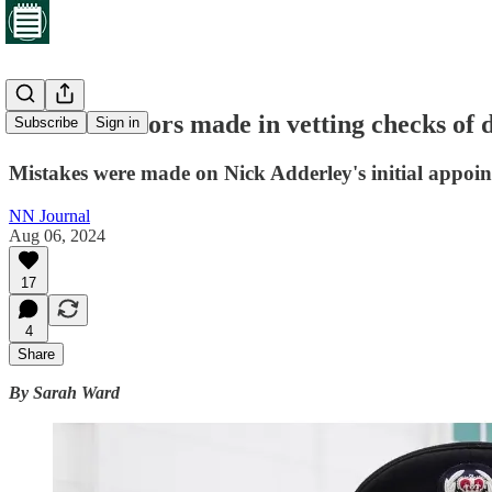
Series of errors made in vetting checks of 
Subscribe
Sign in
Mistakes were made on Nick Adderley's initial appoint
NN Journal
Aug 06, 2024
17
4
Share
By Sarah Ward