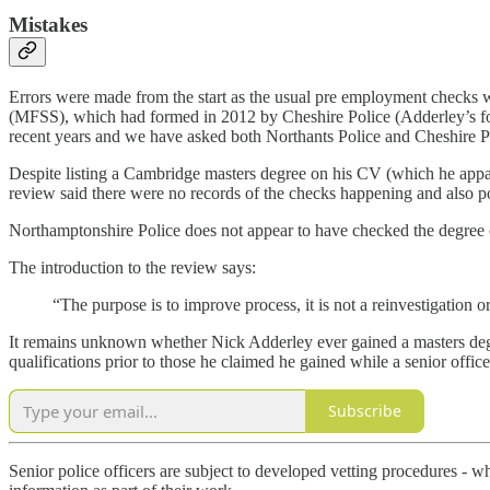
Mistakes
Errors were made from the start as the usual pre employment checks 
(MFSS), which had formed in 2012 by Cheshire Police (Adderley’s f
recent years and we have asked both Northants Police and Cheshire Pol
Despite listing a Cambridge masters degree on his CV (which he appar
review said there were no records of the checks happening and also p
Northamptonshire Police does not appear to have checked the degree cl
The introduction to the review says:
“The purpose is to improve process, it is not a reinvestigation o
It remains unknown whether Nick Adderley ever gained a masters degre
qualifications prior to those he claimed he gained while a senior offic
Subscribe
Senior police officers are subject to developed vetting procedures - w