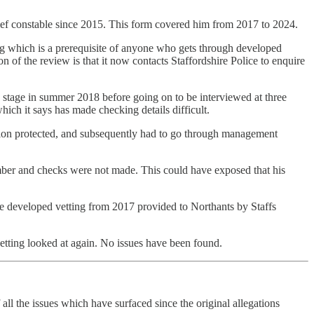
hief constable since 2015. This form covered him from 2017 to 2024.
ng which is a prerequisite of anyone who gets through developed
of the review is that it now contacts Staffordshire Police to enquire
n stage in summer 2018 before going on to be interviewed at three
ich it says has made checking details difficult.
sion protected, and subsequently had to go through management
number and checks were not made. This could have exposed that his
the developed vetting from 2017 provided to Northants by Staffs
tting looked at again. No issues have been found.
all the issues which have surfaced since the original allegations