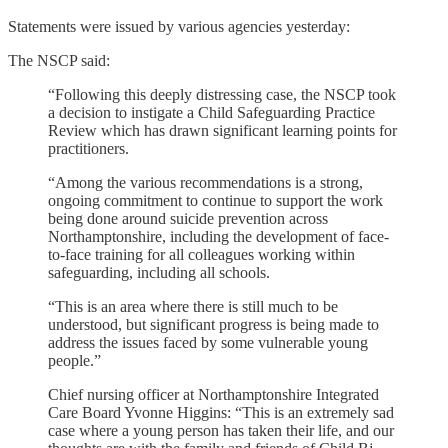
Statements were issued by various agencies yesterday:
The NSCP said:
“Following this deeply distressing case, the NSCP took
a decision to instigate a Child Safeguarding Practice
Review which has drawn significant learning points for
practitioners.
“Among the various recommendations is a strong,
ongoing commitment to continue to support the work
being done around suicide prevention across
Northamptonshire, including the development of face-
to-face training for all colleagues working within
safeguarding, including all schools.
“This is an area where there is still much to be
understood, but significant progress is being made to
address the issues faced by some vulnerable young
people.”
Chief nursing officer at Northamptonshire Integrated
Care Board Yvonne Higgins: “This is an extremely sad
case where a young person has taken their life, and our