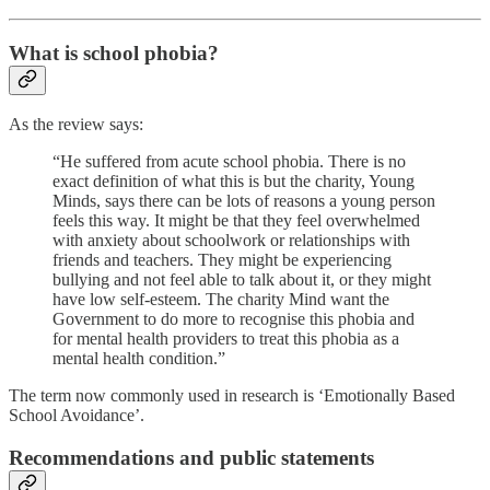
What is school phobia?
As the review says:
“He suffered from acute school phobia. There is no
exact definition of what this is but the charity, Young
Minds, says there can be lots of reasons a young person
feels this way. It might be that they feel overwhelmed
with anxiety about schoolwork or relationships with
friends and teachers. They might be experiencing
bullying and not feel able to talk about it, or they might
have low self-esteem. The charity Mind want the
Government to do more to recognise this phobia and
for mental health providers to treat this phobia as a
mental health condition.”
The term now commonly used in research is ‘Emotionally Based
School Avoidance’.
Recommendations and public statements