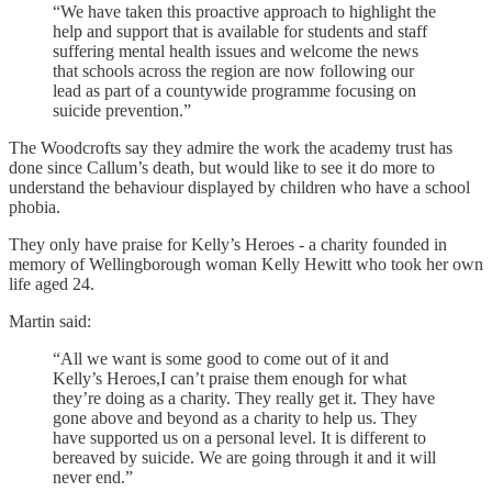
“We have taken this proactive approach to highlight the
help and support that is available for students and staff
suffering mental health issues and welcome the news
that schools across the region are now following our
lead as part of a countywide programme focusing on
suicide prevention.”
The Woodcrofts say they admire the work the academy trust has
done since Callum’s death, but would like to see it do more to
understand the behaviour displayed by children who have a school
phobia.
They only have praise for Kelly’s Heroes - a charity founded in
memory of Wellingborough woman Kelly Hewitt who took her own
life aged 24.
Martin said:
“All we want is some good to come out of it and
Kelly’s Heroes,I can’t praise them enough for what
they’re doing as a charity. They really get it. They have
gone above and beyond as a charity to help us. They
have supported us on a personal level. It is different to
bereaved by suicide. We are going through it and it will
never end.”