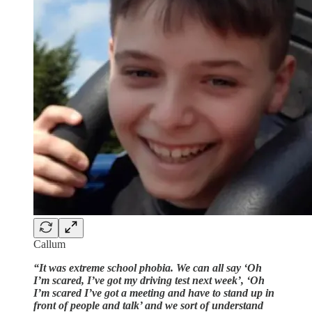
Callum
“It was extreme school phobia. We can all say ‘Oh
I’m scared, I’ve got my driving test next week’, ‘Oh
I’m scared I’ve got a meeting and have to stand up in
front of people and talk’ and we sort of understand