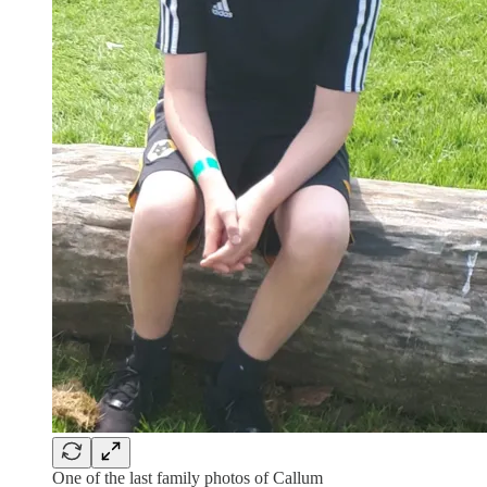
One of the last family photos of Callum