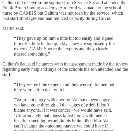
Callum did receive some support from Service Six and attended the
Frank Bruno boxing academy. A referral was made to the school
nurse by CAMHS but Callum was not seen by the service, which
had staff shortages and had reduced capacity during Covid.
Martin said:
“They gave up on him a little bit too easily and signed
him off a little bit too quickly. They are supposedly the
experts. CAMHS were the experts and they clearly
missed something.”
Callum’s dad said he agrees with the assessment made by the review
regarding early help and says of the schools his son attended and the
staff:
“They weren't the experts and they weren’t trained but
they were left to deal with it.
“We’re not angry with anyone. We have been angry -
we have gone through all the stages of grief. I don’t
blame anyone. If it was cancer - we would have said,
‘Unfortunately that illness killed him’, with mental
health, something wrong in his brain killed him. We
can’t change the outcome, maybe we could have if