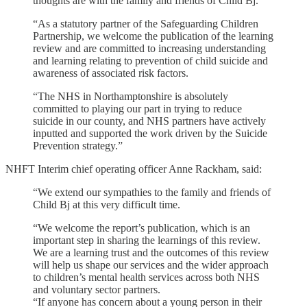
thoughts are with the family and friends of Child Bj.
“As a statutory partner of the Safeguarding Children
Partnership, we welcome the publication of the learning
review and are committed to increasing understanding
and learning relating to prevention of child suicide and
awareness of associated risk factors.
“The NHS in Northamptonshire is absolutely
committed to playing our part in trying to reduce
suicide in our county, and NHS partners have actively
inputted and supported the work driven by the Suicide
Prevention strategy.”
NHFT Interim chief operating officer Anne Rackham, said:
“We extend our sympathies to the family and friends of
Child Bj at this very difficult time.
“We welcome the report’s publication, which is an
important step in sharing the learnings of this review.
We are a learning trust and the outcomes of this review
will help us shape our services and the wider approach
to children’s mental health services across both NHS
and voluntary sector partners.
“If anyone has concern about a young person in their