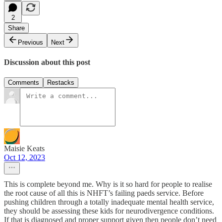
2
Share
Previous
Next
Discussion about this post
Comments
Restacks
Maisie Keats
Oct 12, 2023
This is complete beyond me. Why is it so hard for people to realise
the root cause of all this is NHFT’s failing paeds service. Before
pushing children through a totally inadequate mental health service,
they should be assessing these kids for neurodivergence conditions.
If that is diagnosed and proper support given then people don’t need