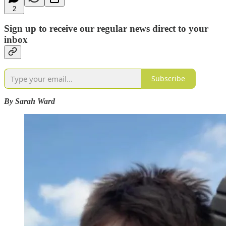
2
Sign up to receive our regular news direct to your
inbox
Subscribe
By Sarah Ward