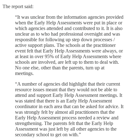
The report said:
“It was unclear from the information agencies provided
when the Early Help Assessments were put in place or
which agencies attended and contributed to it. It is also
unclear as to who had professional oversight and was
responsible for following up step down processes /
active support plans. The schools at the practitioner
event felt that Early Help Assessments were always, or
at least in over 95% of Early Help Assessments where
schools are involved, are left up to them to deal with.
No one else, other than the parents, turn up at
meetings.
“A number of agencies did highlight that their current
resource issues meant that they would not be able to
attend and support Early Help Assessment meetings. It
was stated that there is an Early Help Assessment
coordinator in each area that can be asked for advice. It
was strongly felt by almost all practitioners that the
Early Help Assessment process needed a review and
strengthening. The parents felt that the Early Help
Assessment was just left by all other agencies to the
secondary school to get on with.”