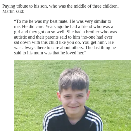
Paying tribute to his son, who was the middle of three children,
Martin said:
“To me he was my best mate. He was very similar to
me. He did care. Years ago he had a friend who was a
girl and they got on so well. She had a brother who was
autistic and their parents said to him ‘no-one had ever
sat down with this child like you do. You get him’. He
was always there to care about others. The last thing he
said to his mum was that he loved her.”