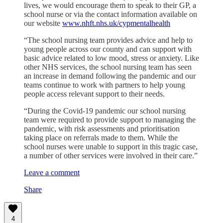
lives, we would encourage them to speak to their GP, a
school nurse or via the contact information available on
our website
www.nhft.nhs.uk/cypmentalhealth
“The school nursing team provides advice and help to
young people across our county and can support with
basic advice related to low mood, stress or anxiety. Like
other NHS services, the school nursing team has seen
an increase in demand following the pandemic and our
teams continue to work with partners to help young
people access relevant support to their needs.
“During the Covid-19 pandemic our school nursing
team were required to provide support to managing the
pandemic, with risk assessments and prioritisation
taking place on referrals made to them. While the
school nurses were unable to support in this tragic case,
a number of other services were involved in their care.”
Leave a comment
Share
4