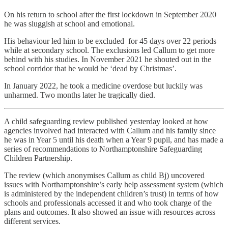
On his return to school after the first lockdown in September 2020
he was sluggish at school and emotional.
His behaviour led him to be excluded for 45 days over 22 periods
while at secondary school. The exclusions led Callum to get more
behind with his studies. In November 2021 he shouted out in the
school corridor that he would be ‘dead by Christmas’.
In January 2022, he took a medicine overdose but luckily was
unharmed. Two months later he tragically died.
A child safeguarding review published yesterday looked at how
agencies involved had interacted with Callum and his family since
he was in Year 5 until his death when a Year 9 pupil, and has made a
series of recommendations to Northamptonshire Safeguarding
Children Partnership.
The review (which anonymises Callum as child Bj) uncovered
issues with Northamptonshire’s early help assessment system (which
is administered by the independent children’s trust) in terms of how
schools and professionals accessed it and who took charge of the
plans and outcomes. It also showed an issue with resources across
different services.