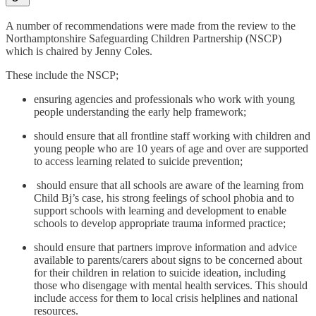
A number of recommendations were made from the review to the
Northamptonshire Safeguarding Children Partnership (NSCP)
which is chaired by Jenny Coles.
These include the NSCP;
ensuring agencies and professionals who work with young
people understanding the early help framework;
should ensure that all frontline staff working with children and
young people who are 10 years of age and over are supported
to access learning related to suicide prevention;
should ensure that all schools are aware of the learning from
Child Bj’s case, his strong feelings of school phobia and to
support schools with learning and development to enable
schools to develop appropriate trauma informed practice;
should ensure that partners improve information and advice
available to parents/carers about signs to be concerned about
for their children in relation to suicide ideation, including
those who disengage with mental health services. This should
include access for them to local crisis helplines and national
resources.