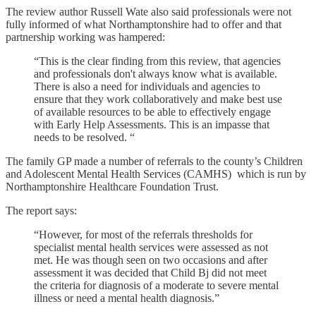
The review author Russell Wate also said professionals were not
fully informed of what Northamptonshire had to offer and that
partnership working was hampered:
“This is the clear finding from this review, that agencies
and professionals don't always know what is available.
There is also a need for individuals and agencies to
ensure that they work collaboratively and make best use
of available resources to be able to effectively engage
with Early Help Assessments. This is an impasse that
needs to be resolved. “
The family GP made a number of referrals to the county’s Children
and Adolescent Mental Health Services (CAMHS) which is run by
Northamptonshire Healthcare Foundation Trust.
The report says:
“However, for most of the referrals thresholds for
specialist mental health services were assessed as not
met. He was though seen on two occasions and after
assessment it was decided that Child Bj did not meet
the criteria for diagnosis of a moderate to severe mental
illness or need a mental health diagnosis.”