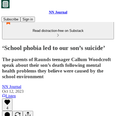
NN Journal
Subscribe
Sign in
Read distraction-free on Substack
‘School phobia led to our son’s suicide’
The parents of Raunds teenager Callum Woodcroft
speak about their son’s death following mental
health problems they believe were caused by the
school environment
NN Journal
Oct 12, 2023
Listen
4