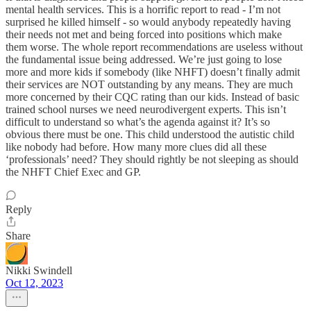
mental health services. This is a horrific report to read - I’m not
surprised he killed himself - so would anybody repeatedly having
their needs not met and being forced into positions which make
them worse. The whole report recommendations are useless without
the fundamental issue being addressed. We’re just going to lose
more and more kids if somebody (like NHFT) doesn’t finally admit
their services are NOT outstanding by any means. They are much
more concerned by their CQC rating than our kids. Instead of basic
trained school nurses we need neurodivergent experts. This isn’t
difficult to understand so what’s the agenda against it? It’s so
obvious there must be one. This child understood the autistic child
like nobody had before. How many more clues did all these
‘professionals’ need? They should rightly be not sleeping as should
the NHFT Chief Exec and GP.
Reply
Share
Nikki Swindell
Oct 12, 2023