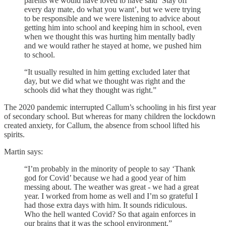
parents we would have loved to have said ‘Stay off
every day mate, do what you want’, but we were trying
to be responsible and we were listening to advice about
getting him into school and keeping him in school, even
when we thought this was hurting him mentally badly
and we would rather he stayed at home, we pushed him
to school.
“It usually resulted in him getting excluded later that
day, but we did what we thought was right and the
schools did what they thought was right.”
The 2020 pandemic interrupted Callum’s schooling in his first year
of secondary school. But whereas for many children the lockdown
created anxiety, for Callum, the absence from school lifted his
spirits.
Martin says:
“I’m probably in the minority of people to say ‘Thank
god for Covid’ because we had a good year of him
messing about. The weather was great - we had a great
year. I worked from home as well and I’m so grateful I
had those extra days with him. It sounds ridiculous.
Who the hell wanted Covid? So that again enforces in
our brains that it was the school environment.”