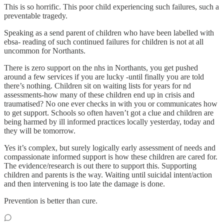
This is so horrific. This poor child experiencing such failures, such a
preventable tragedy.
Speaking as a send parent of children who have been labelled with
ebsa- reading of such continued failures for children is not at all
uncommon for Northants.
There is zero support on the nhs in Northants, you get pushed
around a few services if you are lucky -until finally you are told
there’s nothing. Children sit on waiting lists for years for nd
assessments-how many of these children end up in crisis and
traumatised? No one ever checks in with you or communicates how
to get support. Schools so often haven’t got a clue and children are
being harmed by ill informed practices locally yesterday, today and
they will be tomorrow.
Yes it’s complex, but surely logically early assessment of needs and
compassionate informed support is how these children are cared for.
The evidence/research is out there to support this. Supporting
children and parents is the way. Waiting until suicidal intent/action
and then intervening is too late the damage is done.
Prevention is better than cure.