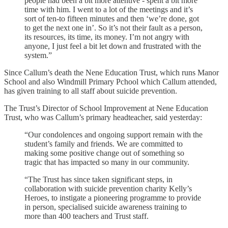
people had been a bit more attentive - spent a bit more
time with him. I went to a lot of the meetings and it’s
sort of ten-to fifteen minutes and then ‘we’re done, got
to get the next one in’. So it’s not their fault as a person,
its resources, its time, its money. I’m not angry with
anyone, I just feel a bit let down and frustrated with the
system.”
Since Callum’s death the Nene Education Trust, which runs Manor
School and also Windmill Primary Pchool which Callum attended,
has given training to all staff about suicide prevention.
The Trust’s Director of School Improvement at Nene Education
Trust, who was Callum’s primary headteacher, said yesterday:
“Our condolences and ongoing support remain with the
student’s family and friends. We are committed to
making some positive change out of something so
tragic that has impacted so many in our community.
“The Trust has since taken significant steps, in
collaboration with suicide prevention charity Kelly’s
Heroes, to instigate a pioneering programme to provide
in person, specialised suicide awareness training to
more than 400 teachers and Trust staff.