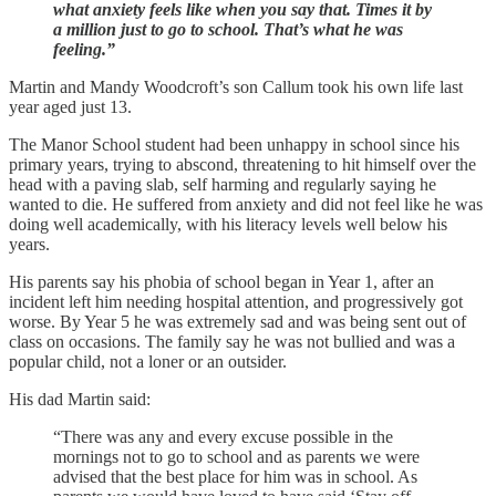
what anxiety feels like when you say that. Times it by
a million just to go to school. That’s what he was
feeling.”
Martin and Mandy Woodcroft’s son Callum took his own life last
year aged just 13.
The Manor School student had been unhappy in school since his
primary years, trying to abscond, threatening to hit himself over the
head with a paving slab, self harming and regularly saying he
wanted to die. He suffered from anxiety and did not feel like he was
doing well academically, with his literacy levels well below his
years.
His parents say his phobia of school began in Year 1, after an
incident left him needing hospital attention, and progressively got
worse. By Year 5 he was extremely sad and was being sent out of
class on occasions. The family say he was not bullied and was a
popular child, not a loner or an outsider.
His dad Martin said:
“There was any and every excuse possible in the
mornings not to go to school and as parents we were
advised that the best place for him was in school. As