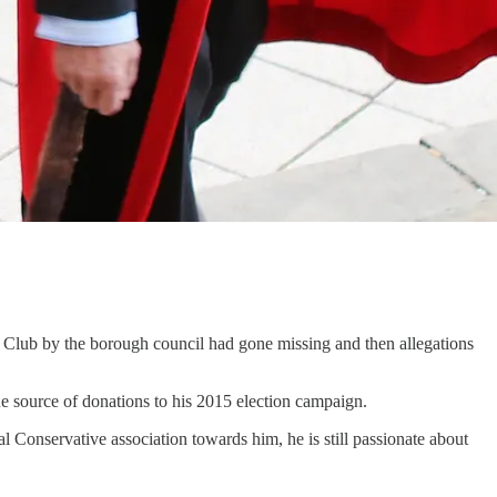
lub by the borough council had gone missing and then allegations
 source of donations to his 2015 election campaign.
l Conservative association towards him, he is still passionate about