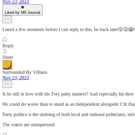
Nov 23, 2023
Liked by NN Journal
I need a few moments before I can reply to this, be back later😲😮😱
Reply
Share
Surrounded By Villians
Nov 23, 2023
Is he still in love with his Tory party masters? And especially his t
He could do worse than to stand as an Independent alongside Cllr Pau
Party politics is the undoing of both local and national politicians, st
The voters are unimpressed