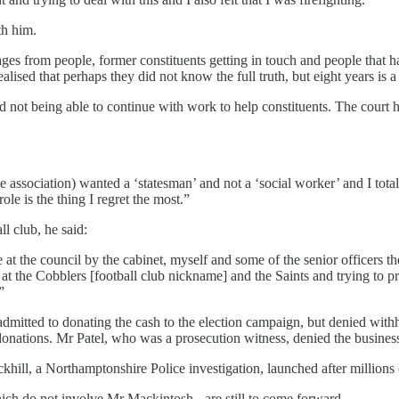
th him.
ages from people, former constituents getting in touch and people that 
lised that perhaps they did not know the full truth, but eight years is a
d not being able to continue with work to help constituents. The court
ssociation) wanted a ‘statesman’ and not a ‘social worker’ and I total
le is the thing I regret the most.”
l club, he said:
t the council by the cabinet, myself and some of the senior officers ther
at the Cobblers [football club nickname] and the Saints and trying to pr
”
ted to donating the cash to the election campaign, but denied withhol
e donations. Mr Patel, who was a prosecution witness, denied the busines
hill, a Northamptonshire Police investigation, launched after millions 
hich do not involve Mr Mackintosh - are still to come forward.