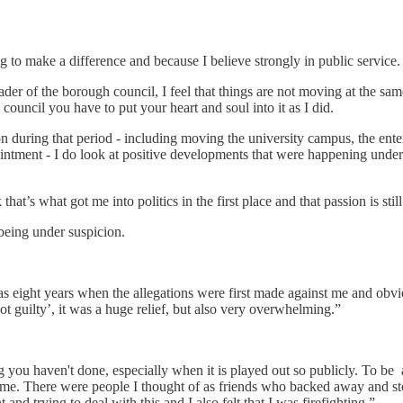
ing to make a difference and because I believe strongly in public service.
 of the borough council, I feel that things are not moving at the same
 council you have to put your heart and soul into it as I did.
 during that period - including moving the university campus, the enter
t ointment - I do look at positive developments that were happening und
hat’s what got me into politics in the first place and that passion is still
 being under suspicion.
s eight years when the allegations were first made against me and obvio
t guilty’, it was a huge relief, but also very overwhelming.”
 you haven't done, especially when it is played out so publicly. To be an
bt me. There were people I thought of as friends who backed away and s
nd trying to deal with this and I also felt that I was firefighting.”