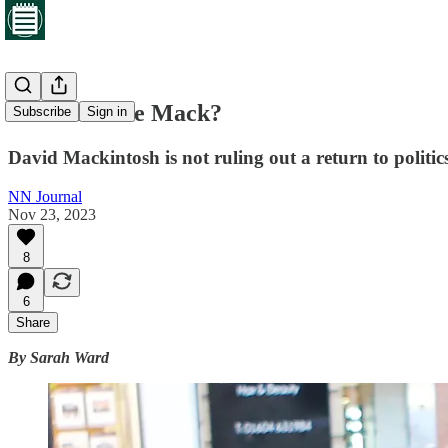
Return of the Mack?
Subscribe
Sign in
David Mackintosh is not ruling out a return to politic
NN Journal
Nov 23, 2023
8
6
Share
By Sarah Ward