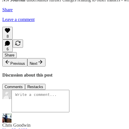
Share
Leave a comment
8
6
Share
Previous
Next
Discussion about this post
Comments
Restacks
Chris Goodwin