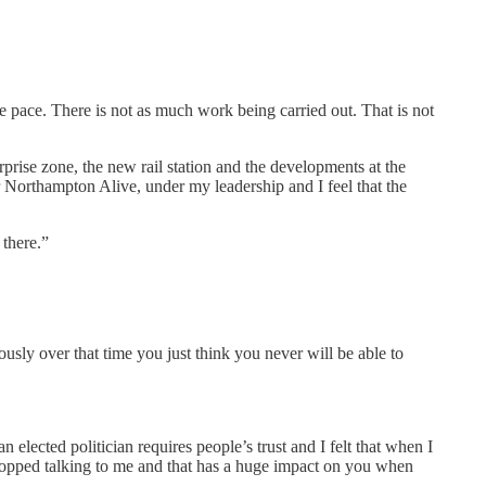
 pace. There is not as much work being carried out. That is not
prise zone, the new rail station and the developments at the
er Northampton Alive, under my leadership and I feel that the
 there.”
usly over that time you just think you never will be able to
 elected politician requires people’s trust and I felt that when I
topped talking to me and that has a huge impact on you when