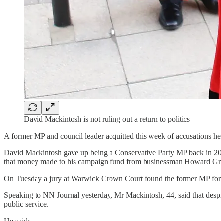
David Mackintosh is not ruling out a return to politics
A former MP and council leader acquitted this week of accusations he h
David Mackintosh gave up being a Conservative Party MP back in 20
that money made to his campaign fund from businessman Howard Gro
On Tuesday a jury at Warwick Crown Court found the former MP for N
Speaking to NN Journal yesterday, Mr Mackintosh, 44, said that despite
public service.
He said: