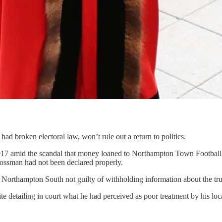
ad broken electoral law, won’t rule out a return to politics.
17 amid the scandal that money loaned to Northampton Town Football C
ssman had not been declared properly.
orthampton South not guilty of withholding information about the true
 detailing in court what he had perceived as poor treatment by his loca