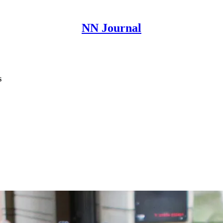
NN Journal
s