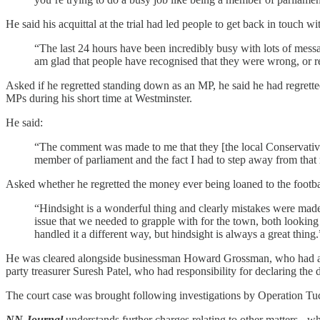
He said his acquittal at the trial had led people to get back in touch wi
“The last 24 hours have been incredibly busy with lots of mess
am glad that people have recognised that they were wrong, or rea
Asked if he regretted standing down as an MP, he said he had regrette
MPs during his short time at Westminster.
He said:
“The comment was made to me that they [the local Conservative a
member of parliament and the fact I had to step away from that ro
Asked whether he regretted the money ever being loaned to the footbal
“Hindsight is a wonderful thing and clearly mistakes were made a
issue that we needed to grapple with for the town, both looking 
handled it a different way, but hindsight is always a great thing.
He was cleared alongside businessman Howard Grossman, who had admit
party treasurer Suresh Patel, who had responsibility for declaring th
The court case was brought following investigations by Operation Tuck
NN Journal
understands further charges relating to other matters - w