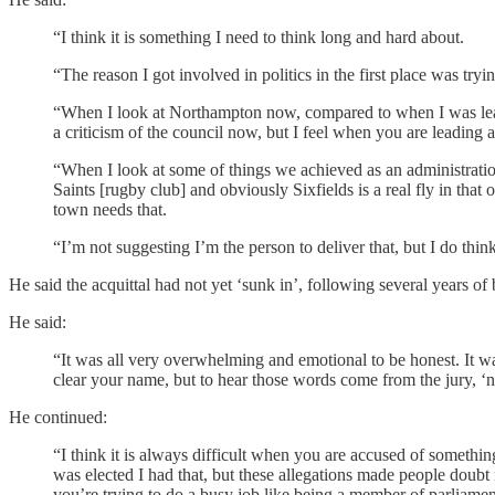
“I think it is something I need to think long and hard about.
“The reason I got involved in politics in the first place was try
“When I look at Northampton now, compared to when I was leader
a criticism of the council now, but I feel when you are leading a
“When I look at some of things we achieved as an administration
Saints [rugby club] and obviously Sixfields is a real fly in tha
town needs that.
“I’m not suggesting I’m the person to deliver that, but I do think t
He said the acquittal had not yet ‘sunk in’, following several years of
He said:
“It was all very overwhelming and emotional to be honest. It wa
clear your name, but to hear those words come from the jury, ‘no
He continued:
“I think it is always difficult when you are accused of something
was elected I had that, but these allegations made people dou
you’re trying to do a busy job like being a member of parliament a