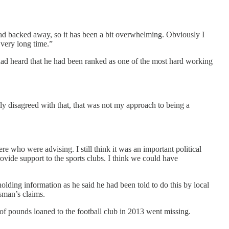
had backed away, so it has been a bit overwhelming. Obviously I
 very long time.”
 had heard that he had been ranked as one of the most hard working
ly disagreed with that, that was not my approach to being a
e who were advising. I still think it was an important political
ovide support to the sports clubs. I think we could have
ding information as he said he had been told to do this by local
sman’s claims.
of pounds loaned to the football club in 2013 went missing.