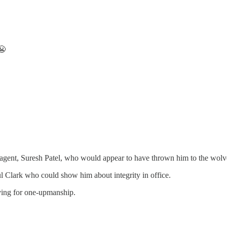
😬
hen agent, Suresh Patel, who would appear to have thrown him to the wol
l Clark who could show him about integrity in office.
riving for one-upmanship.