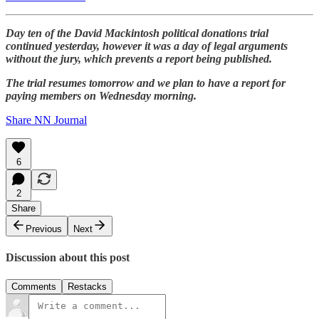
Day ten of the David Mackintosh political donations trial
continued yesterday, however it was a day of legal arguments
without the jury, which prevents a report being published.
The trial resumes tomorrow and we plan to have a report for
paying members on Wednesday morning.
Share NN Journal
6
2
Share
Previous
Next
Discussion about this post
Comments
Restacks