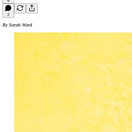
6
2
By Sarah Ward