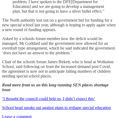
problem. I have spoken to the DFE[Department for
Education] and we are going to develop a management
plan, but that is not going to have a silver bullet effect.”
The North authority lost out on a government bid for funding for a
new special school last year, although is hoping to apply again when
a new round of funding appears.
Asked by a schools forum member how the deficit would be
managed, Mr Goddard said the government now allowed for an
overdraft type arrangement, which he said indicated the government
‘does not have an answer to the problem.’
Chair of the schools forum James Birkett, who is head at Wollaston
School, said following on from the increased demand post Covid,
the agreement is now not to anticipate falling numbers of children
needing special school places.
Read more from us on this long running SEN places shortage
issue
‘I thought the council could help us, I didn’t expect this’
School head speaks out against plans to reshape special education
Leave a comment