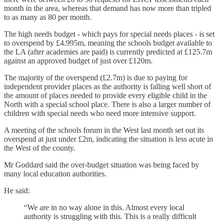
month in the area, whereas that demand has now more than tripled
to as many as 80 per month.
The high needs budget - which pays for special needs places - is set
to overspend by £4.995m, meaning the schools budget available to
the LA (after academies are paid) is currently predicted at £125.7m
against an approved budget of just over £120m.
The majority of the overspend (£2.7m) is due to paying for
independent provider places as the authority is falling well short of
the amount of places needed to provide every eligible child in the
North with a special school place. There is also a larger number of
children with special needs who need more intensive support.
A meeting of the schools forum in the West last month set out its
overspend at just under £2m, indicating the situation is less acute in
the West of the county.
Mr Goddard said the over-budget situation was being faced by
many local education authorities.
He said:
“We are in no way alone in this. Almost every local
authority is struggling with this. This is a really difficult