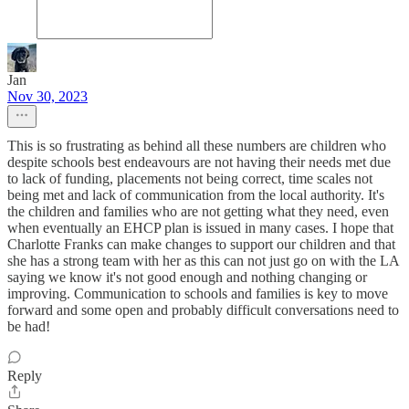
Jan
Nov 30, 2023
This is so frustrating as behind all these numbers are children who
despite schools best endeavours are not having their needs met due
to lack of funding, placements not being correct, time scales not
being met and lack of communication from the local authority. It's
the children and families who are not getting what they need, even
when eventually an EHCP plan is issued in many cases. I hope that
Charlotte Franks can make changes to support our children and that
she has a strong team with her as this can not just go on with the LA
saying we know it's not good enough and nothing changing or
improving. Communication to schools and families is key to move
forward and some open and probably difficult conversations need to
be had!
Reply