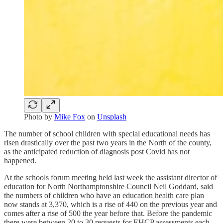
Photo by
Mike Fox
on
Unsplash
The number of school children with special educational needs has
risen drastically over the past two years in the North of the county,
as the anticipated reduction of diagnosis post Covid has not
happened.
At the schools forum meeting held last week the assistant director of
education for North Northamptonshire Council Neil Goddard, said
the numbers of children who have an education health care plan
now stands at 3,370, which is a rise of 440 on the previous year and
comes after a rise of 500 the year before that. Before the pandemic
there were between 20 to 30 requests for EHCP assessments each