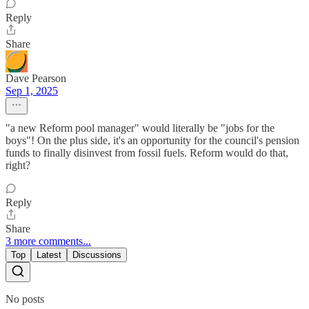
Reply
Share
Dave Pearson
Sep 1, 2025
"a new Reform pool manager" would literally be "jobs for the
boys"! On the plus side, it's an opportunity for the council's pension
funds to finally disinvest from fossil fuels. Reform would do that,
right?
Reply
Share
3 more comments...
Top
Latest
Discussions
No posts