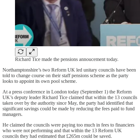
Richard Tice made the pensions annoucement today.
Northamptonshire’s two Reform UK led unitary councils have been
told to change course on their staff pensions scheme as the party
looks to appoint its own pool scheme.
At a press conference in London today (September 1) the Reform
UK’s deputy leader Richard Tice claimed that within the 13 councils
taken over by the authority since May, the party had identified that
significant savings could be made by reducing the fees paid to fund
managers.
He claimed the councils were paying too much in fees to financiers
who were not performing and that within the 13 Reform UK
councils they had estimated that £265m could be saved.