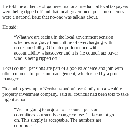
He told the audience of gathered national media that local taxpayers
were being ripped off and that local government pension schemes
were a national issue that no-one was talking about.
He said:
“What we are seeing in the local government pension
schemes is a gravy train culture of overcharging with
no responsibility. Of under performance with
accountability whatsoever and it is the council tax payer
who is being ripped off.”
Local council pensions are part of a pooled scheme and join with
other councils for pension management, which is led by a pool
manager.
Tice, who grew up in Northants and whose family ran a wealthy
property investment company, said all councils had been told to take
urgent action.
“We are going to urge all our council pension
committees to urgently change course. This cannot go
on. This simply is acceptable. The numbers are
enormous.”