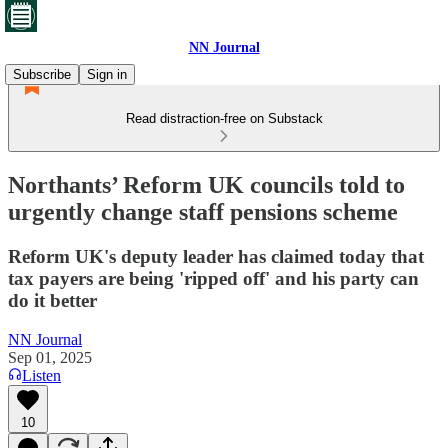
NN Journal
Subscribe
Sign in
Read distraction-free on Substack
Northants’ Reform UK councils told to
urgently change staff pensions scheme
Reform UK's deputy leader has claimed today that
tax payers are being 'ripped off' and his party can
do it better
NN Journal
Sep 01, 2025
Listen
10