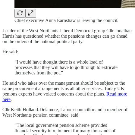
Chief executive Anna Earnshaw is leaving the council.
Leader of the West Northants Liberal Democrat group Cllr Jonathan
Harris has questioned whether the pensions changes can go ahead
on the orders of the national political party.
He said:
“I would have thought there is a whole load of
processes that they will have to go through to extricate
themselves from the pot.”
He said who takes over the management should be subject to the
same procurement arrangements as all other services. Today UK
penions experts have voiced concerns about the plans.
Read more
here
.
Cllr Keith Holland-Delamere, Labour councillor and a member of
West Northants pension committee, said:
“The local government pension scheme provides
financial security in retirement for many thousands of