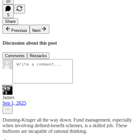
10
5
Share
Previous
Next
Discussion about this post
Comments
Restacks
James
Sep 1, 2025
Dunning-Kruger all the way down. Fund management, especially
when involving defined-benefit schemes, is a skilled job. These
buffoons are incapable of rational thinking.