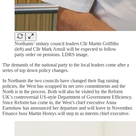
Northants’ unitary council leaders Cllr Martin Griffiths
(left) and Cllr Mark Arnull will be expected to follow
party order on pensions. LDRS image.
The demands of the national party to the local leaders come after a
series of top down policy changes.
In Northants the two councils have changed their flag raising
policies, the West has scrapped its net zero commitments and the
North is in the process. Both will also be visited by the Reform
UK’s controversial US-style Department of Government Efficiency.
Since Reform has come in, the West’s chief executive Anna
Earnshaw has announced her departure and will leave in November.
Finance boss Martin Henrys will step in as interim chief executive.