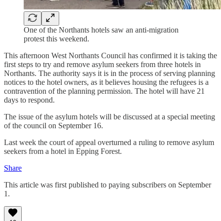
One of the Northants hotels saw an anti-migration
protest this weekend.
This afternoon West Northants Council has confirmed it is taking the
first steps to try and remove asylum seekers from three hotels in
Northants. The authority says it is in the process of serving planning
notices to the hotel owners, as it believes housing the refugees is a
contravention of the planning permission. The hotel will have 21
days to respond.
The issue of the asylum hotels will be discussed at a special meeting
of the council on September 16.
Last week the court of appeal overturned a ruling to remove asylum
seekers from a hotel in Epping Forest.
Share
This article was first published to paying subscribers on September
1.