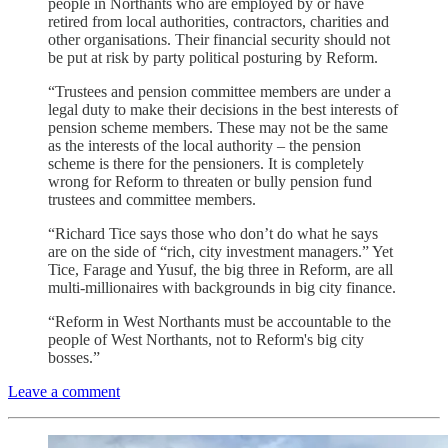
people in Northants who are employed by or have
retired from local authorities, contractors, charities and
other organisations. Their financial security should not
be put at risk by party political posturing by Reform.
“Trustees and pension committee members are under a
legal duty to make their decisions in the best interests of
pension scheme members. These may not be the same
as the interests of the local authority – the pension
scheme is there for the pensioners. It is completely
wrong for Reform to threaten or bully pension fund
trustees and committee members.
“Richard Tice says those who don’t do what he says
are on the side of “rich, city investment managers.” Yet
Tice, Farage and Yusuf, the big three in Reform, are all
multi-millionaires with backgrounds in big city finance.
“Reform in West Northants must be accountable to the
people of West Northants, not to Reform's big city
bosses.”
Leave a comment