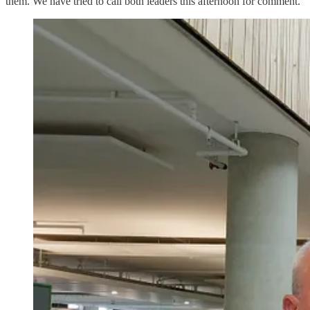
them. We have tried to call both leaders this afternoon for comment.