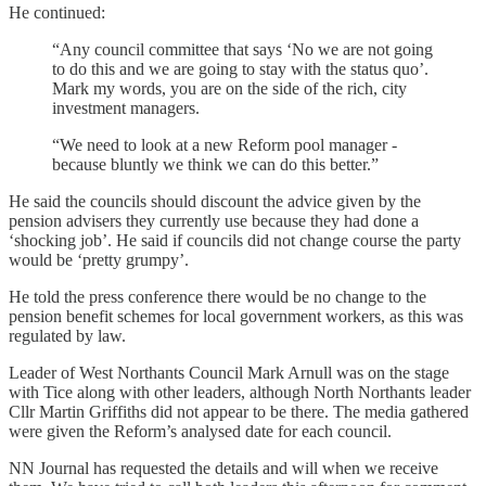
He continued:
“Any council committee that says ‘No we are not going
to do this and we are going to stay with the status quo’.
Mark my words, you are on the side of the rich, city
investment managers.
“We need to look at a new Reform pool manager -
because bluntly we think we can do this better.”
He said the councils should discount the advice given by the
pension advisers they currently use because they had done a
‘shocking job’. He said if councils did not change course the party
would be ‘pretty grumpy’.
He told the press conference there would be no change to the
pension benefit schemes for local government workers, as this was
regulated by law.
Leader of West Northants Council Mark Arnull was on the stage
with Tice along with other leaders, although North Northants leader
Cllr Martin Griffiths did not appear to be there. The media gathered
were given the Reform’s analysed date for each council.
NN Journal has requested the details and will when we receive