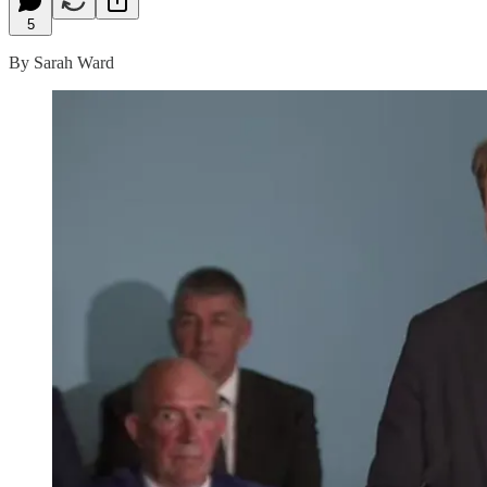
5
By Sarah Ward