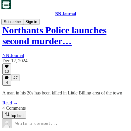
NN Journal
Subscribe
Sign in
Northants Police launches
second murder…
NN Journal
Dec 12, 2024
10
4
A man in his 20s has been killed in Little Billing area of the town
Read →
4 Comments
Top first