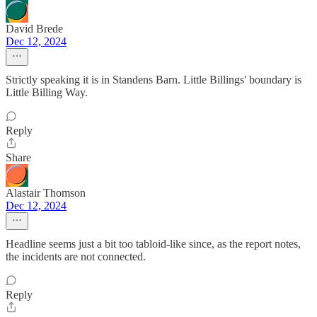
David Brede
Dec 12, 2024
Strictly speaking it is in Standens Barn. Little Billings' boundary is
Little Billing Way.
Reply
Share
Alastair Thomson
Dec 12, 2024
Headline seems just a bit too tabloid-like since, as the report notes,
the incidents are not connected.
Reply