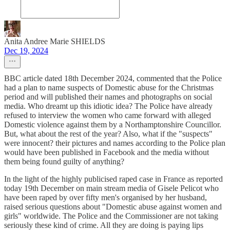
Anita Andree Marie SHIELDS
Dec 19, 2024
BBC article dated 18th December 2024, commented that the Police
had a plan to name suspects of Domestic abuse for the Christmas
period and will published their names and photographs on social
media. Who dreamt up this idiotic idea? The Police have already
refused to interview the women who came forward with alleged
Domestic violence against them by a Northamptonshire Councillor.
But, what about the rest of the year? Also, what if the "suspects"
were innocent? their pictures and names according to the Police plan
would have been published in Facebook and the media without
them being found guilty of anything?
In the light of the highly publicised raped case in France as reported
today 19th December on main stream media of Gisele Pelicot who
have been raped by over fifty men's organised by her husband,
raised serious questions about "Domestic abuse against women and
girls" worldwide. The Police and the Commissioner are not taking
seriously these kind of crime. All they are doing is paying lips