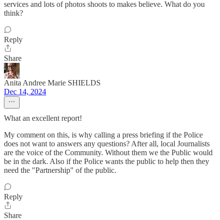
services and lots of photos shoots to makes believe. What do you
think?
Reply
Share
Anita Andree Marie SHIELDS
Dec 14, 2024
What an excellent report!
My comment on this, is why calling a press briefing if the Police
does not want to answers any questions? After all, local Journalists
are the voice of the Community. Without them we the Public would
be in the dark. Also if the Police wants the public to help then they
need the "Partnership" of the public.
Reply
Share