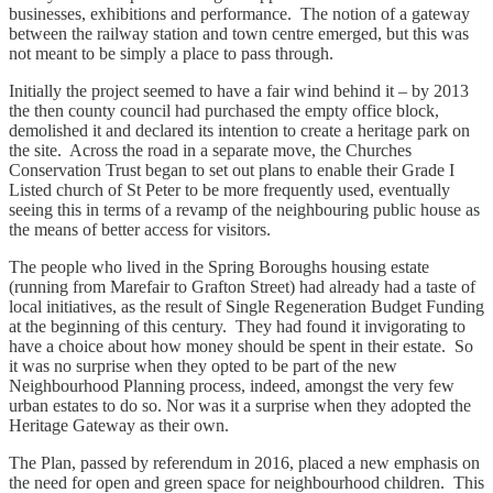
businesses, exhibitions and performance. The notion of a gateway
between the railway station and town centre emerged, but this was
not meant to be simply a place to pass through.
Initially the project seemed to have a fair wind behind it – by 2013
the then county council had purchased the empty office block,
demolished it and declared its intention to create a heritage park on
the site. Across the road in a separate move, the Churches
Conservation Trust began to set out plans to enable their Grade I
Listed church of St Peter to be more frequently used, eventually
seeing this in terms of a revamp of the neighbouring public house as
the means of better access for visitors.
The people who lived in the Spring Boroughs housing estate
(running from Marefair to Grafton Street) had already had a taste of
local initiatives, as the result of Single Regeneration Budget Funding
at the beginning of this century. They had found it invigorating to
have a choice about how money should be spent in their estate. So
it was no surprise when they opted to be part of the new
Neighbourhood Planning process, indeed, amongst the very few
urban estates to do so. Nor was it a surprise when they adopted the
Heritage Gateway as their own.
The Plan, passed by referendum in 2016, placed a new emphasis on
the need for open and green space for neighbourhood children. This