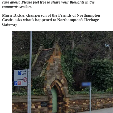
care about. Please feel free to share your thoughts in the
comments section.
Marie Dickie, chairperson of the Friends of Northampton
Castle, asks what’s happened to Northampton’s Heritage
Gateway