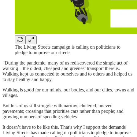
The Living Streets campaign is calling on politicians to
pledge to improve our streets
“During the pandemic, many of us rediscovered the simple act of
walking – the oldest, cheapest and greenest transport there is.
Walking kept us connected to ourselves and to others and helped us
to stay healthy and happy.
Walking is good for our minds, our bodies, and our cities, towns and
villages.
But lots of us still struggle with narrow, cluttered, uneven
pavements; crossings that prioritise cars rather than people; and
growing numbers of speeding vehicles.
It doesn’t have to be like this. That’s why I support the demands
Living Streets has made calling on politicians to pledge to improve