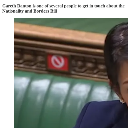
Gareth Banton is one of several people to get in touch about the
Nationality and Borders Bill