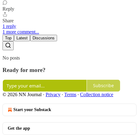
Reply
Share
1 reply
1 more comment...
Top
Latest
Discussions
No posts
Ready for more?
Subscribe
© 2026 NN Journal
·
Privacy
∙
Terms
∙
Collection notice
Start your Substack
Get the app