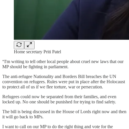
Home secretary Priti Patel
“I'm writing to tell other local people about cruel new laws that our
MP should be fighting in parliament.
The anti-refugee Nationality and Borders Bill breaches the UN
convention on refugees. Rules were put in place after the Holocaust
to protect all of us if we flee torture, war or persecution.
Refugees could now be separated from their families, and even
locked up. No one should be punished for trying to find safety.
The bill is being discussed in the House of Lords right now and then
it will go back to MPs.
I want to call on our MP to do the right thing and vote for the