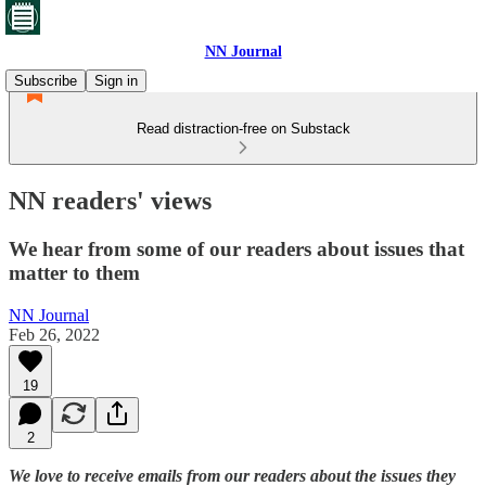
NN Journal
Subscribe
Sign in
Read distraction-free on Substack
NN readers' views
We hear from some of our readers about issues that
matter to them
NN Journal
Feb 26, 2022
19
2
We love to receive emails from our readers about the issues they