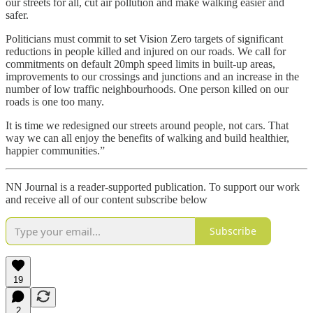
our streets for all, cut air pollution and make walking easier and
safer.
Politicians must commit to set Vision Zero targets of significant
reductions in people killed and injured on our roads. We call for
commitments on default 20mph speed limits in built-up areas,
improvements to our crossings and junctions and an increase in the
number of low traffic neighbourhoods. One person killed on our
roads is one too many.
It is time we redesigned our streets around people, not cars. That
way we can all enjoy the benefits of walking and build healthier,
happier communities.”
NN Journal is a reader-supported publication. To support our work
and receive all of our content subscribe below
Subscribe
19
2