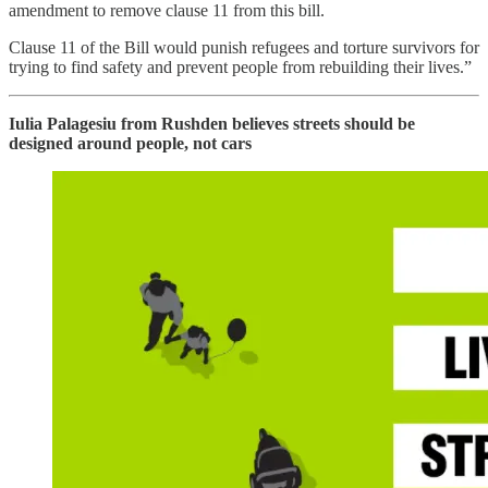
amendment to remove clause 11 from this bill.
Clause 11 of the Bill would punish refugees and torture survivors for
trying to find safety and prevent people from rebuilding their lives.”
Iulia Palagesiu from Rushden believes streets should be
designed around people, not cars