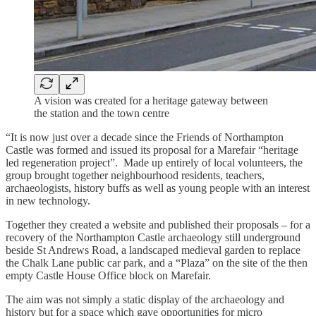
A vision was created for a heritage gateway between
the station and the town centre
“It is now just over a decade since the Friends of Northampton
Castle was formed and issued its proposal for a Marefair “heritage
led regeneration project”. Made up entirely of local volunteers, the
group brought together neighbourhood residents, teachers,
archaeologists, history buffs as well as young people with an interest
in new technology.
Together they created a website and published their proposals – for a
recovery of the Northampton Castle archaeology still underground
beside St Andrews Road, a landscaped medieval garden to replace
the Chalk Lane public car park, and a “Plaza” on the site of the then
empty Castle House Office block on Marefair.
The aim was not simply a static display of the archaeology and
history but for a space which gave opportunities for micro