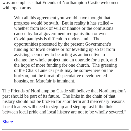
was an emphasis that Friends of Northampton Castle welcomed
with open arms.
With all this agreement you would have thought that
progress would be swift. But in reality it has stalled –
whether from lack of will or finance or the confusions
caused by local government reorganisation or even
Covid paralysis is difficult to understand. The
opportunities presented by the present Government’s
funding for town centres or for levelling up so far from
assisting seem now to be acting as an incentive to
change the whole project into an upgrade for a pub, and
the hope of more funding for one church. The greening
of the Chalk Lane car park may be somewhere on the
horizon, but the threat of speculative developer led
housing on Marefair is imminent.
The Friends of Northampton Castle still believe that Northampton’s
past should be part of its future. The links in the chain of that
history should not be broken for short term and mercenary reasons.
Local leaders will need to step up and step up fast if the links
between local pride and local history are not to be wholly severed.”
Share