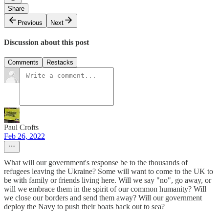
Share
Previous
Next
Discussion about this post
Comments
Restacks
Paul Crofts
Feb 26, 2022
What will our government's response be to the thousands of
refugees leaving the Ukraine? Some will want to come to the UK to
be with family or friends living here. Will we say "no", go away, or
will we embrace them in the spirit of our common humanity? Will
we close our borders and send them away? Will our government
deploy the Navy to push their boats back out to sea?