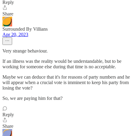
Reply
Share
Surrounded By Villians
Apr 20, 2023
Very strange behaviour.
If an illness was the reality would be understandable, but to be
working for someone else during that time is no acceptable.
Maybe we can deduce that it's for reasons of party numbers and he
will appear when a crucial vote is imminent to keep his party from
losing the vote?
So, we are paying him for that?
Reply
Share