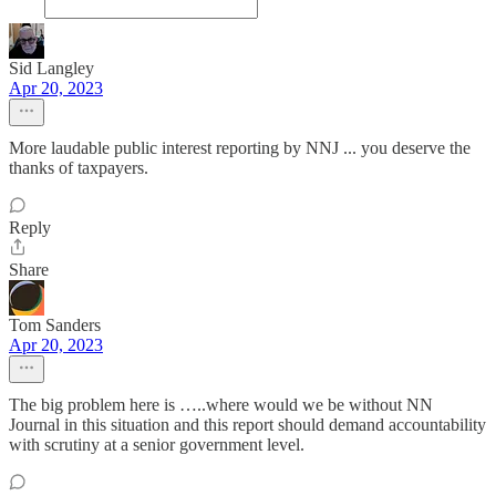
Sid Langley
Apr 20, 2023
More laudable public interest reporting by NNJ ... you deserve the
thanks of taxpayers.
Reply
Share
Tom Sanders
Apr 20, 2023
The big problem here is …..where would we be without NN
Journal in this situation and this report should demand accountability
with scrutiny at a senior government level.