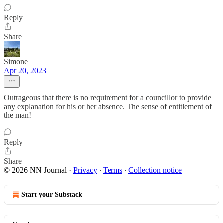
Reply
Share
Simone
Apr 20, 2023
Outrageous that there is no requirement for a councillor to provide
any explanation for his or her absence. The sense of entitlement of
the man!
Reply
Share
© 2026 NN Journal
·
Privacy
∙
Terms
∙
Collection notice
Start your Substack