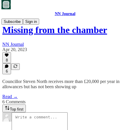
NN Journal
Subscribe
Sign in
Missing from the chamber
NN Journal
Apr 20, 2023
8
6
Councillor Steven North receives more than £20,000 per year in
allowances but has not been showing up
Read →
6 Comments
Top first