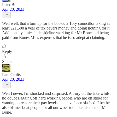
Peter Bond
Apr 20, 2023
Well well, that a turn up for the books, a Tory councillor taking at
least £21,500 a year of tax payers money and doing nothing for it.
Additionally a nice little sideline working for Mr Bone and being
paid from Bones MP's expenses that he is so adept at claiming.
Reply
Share
Paul Crofts
Apr 20, 2023
Well I never. I'm shocked and surprised. A Tory on the take whilst
no doubt slagging off hard working people who are on strike for
wanting to restore their pay levels that have been slashed. I bet he
also blames boat people for all our woes too, like his mentor Mr.
Bone.